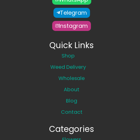
Telegram
Instagram
Quick Links
Shop
Weed Delivery
Wholesale
About
Blog
Contact
Categories
Flowers