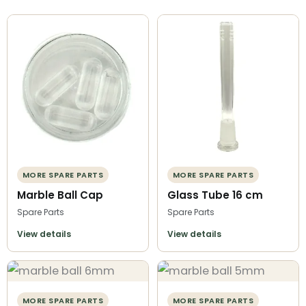
MORE SPARE PARTS
MORE SPARE PARTS
Marble Ball Cap
Glass Tube 16 cm
Spare Parts
Spare Parts
View details
View details
MORE SPARE PARTS
MORE SPARE PARTS