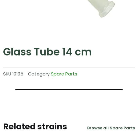
Glass Tube 14 cm
SKU
10195
Category
Spare Parts
Related strains
Browse all Spare Parts