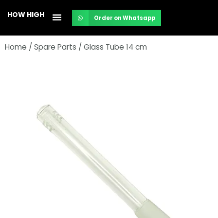
Skip
HOW HIGH
Order on Whatsapp
to
content
Home
/
Spare Parts
/ Glass Tube 14 cm