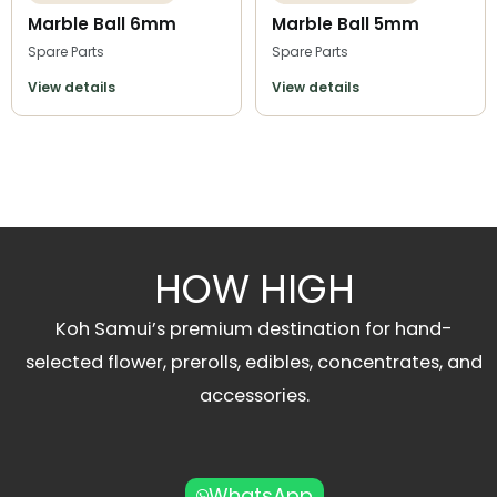
Marble Ball 6mm
Marble Ball 5mm
Spare Parts
Spare Parts
View details
View details
HOW HIGH
Koh Samui’s premium destination for hand-
selected flower, prerolls, edibles, concentrates, and
accessories.
WhatsApp