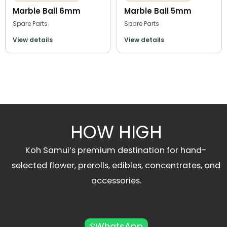
Marble Ball 6mm
Marble Ball 5mm
Spare Parts
Spare Parts
View details
View details
HOW HIGH
Koh Samui’s premium destination for hand-
selected flower, prerolls, edibles, concentrates, and
accessories.
WhatsApp