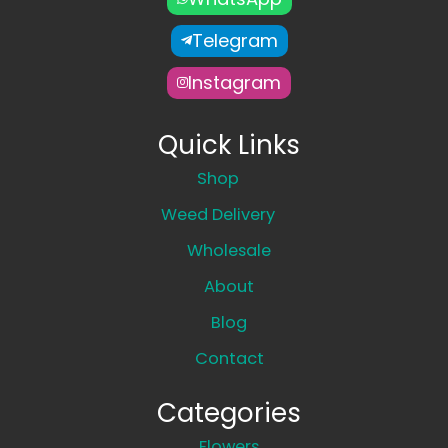
Telegram
Instagram
Quick Links
Shop
Weed Delivery
Wholesale
About
Blog
Contact
Categories
Flowers