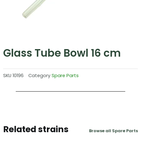
Glass Tube Bowl 16 cm
SKU
10196
Category
Spare Parts
Related strains
Browse all Spare Parts