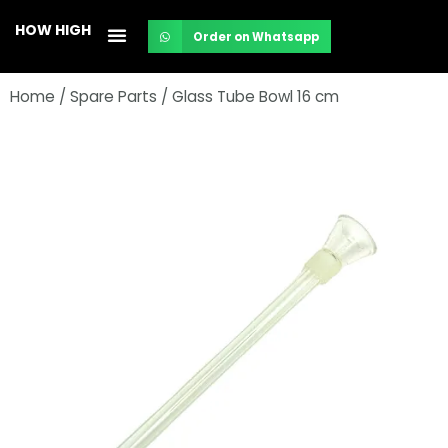
Skip
HOW HIGH
Order on Whatsapp
to
content
Home
/
Spare Parts
/ Glass Tube Bowl 16 cm