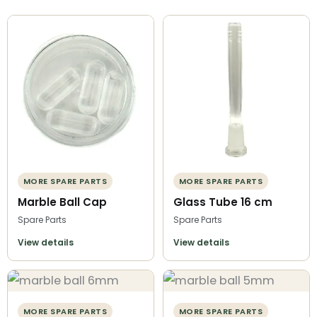
MORE SPARE PARTS
MORE SPARE PARTS
Marble Ball Cap
Glass Tube 16 cm
Spare Parts
Spare Parts
View details
View details
MORE SPARE PARTS
MORE SPARE PARTS