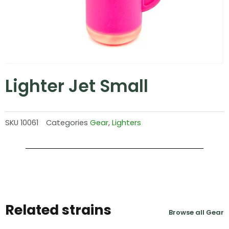
Lighter Jet Small
SKU
10061
Categories
Gear
,
Lighters
Related strains
Browse all Gear