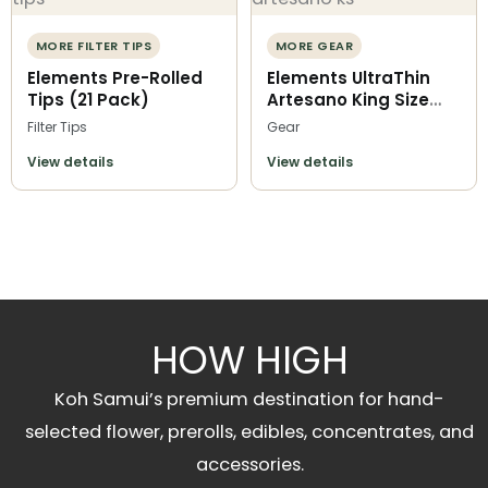
MORE FILTER TIPS
MORE GEAR
Elements Pre-Rolled
Elements UltraThin
Tips (21 Pack)
Artesano King Size
Slim
Filter Tips
Gear
View details
View details
HOW HIGH
Koh Samui’s premium destination for hand-
selected flower, prerolls, edibles, concentrates, and
accessories.