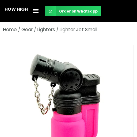
Skip
HOW HIGH
Order on Whatsapp
to
content
Home
/
Gear
/
Lighters
/ Lighter Jet Small