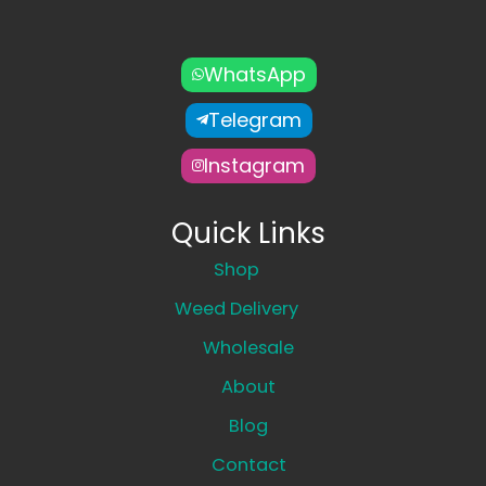
WhatsApp
Telegram
Instagram
Quick Links
Shop
Weed Delivery
Wholesale
About
Blog
Contact