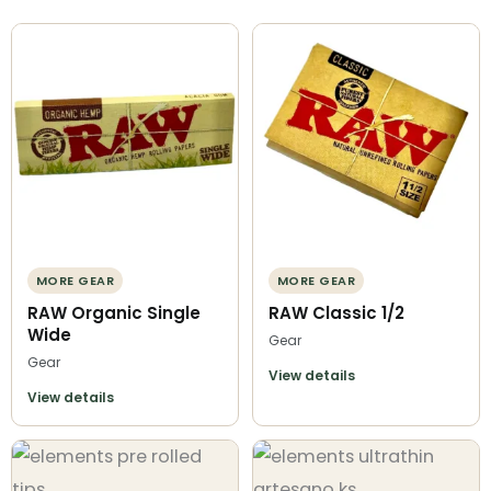
MORE GEAR
MORE GEAR
RAW Organic Single
RAW Classic 1/2
Wide
Gear
Gear
View details
View details