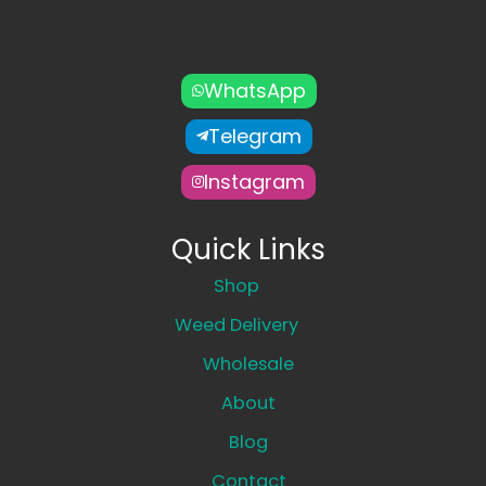
WhatsApp
Telegram
Instagram
Quick Links
Shop
Weed Delivery
Wholesale
About
Blog
Contact