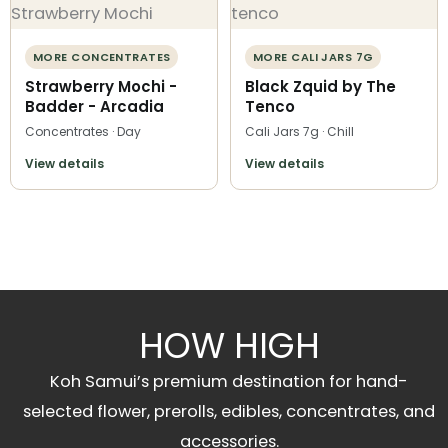
MORE CONCENTRATES
MORE CALI JARS 7G
Strawberry Mochi -
Black Zquid by The
Badder - Arcadia
Tenco
Concentrates · Day
Cali Jars 7g · Chill
View details
View details
HOW HIGH
Koh Samui’s premium destination for hand-
selected flower, prerolls, edibles, concentrates, and
accessories.