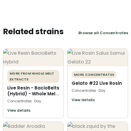
Related strains
Browse all Concentrates
MORE FROM WHOLE MELT
MORE CONCENTRATES
EXTRACTS
Gelato #22 Live Rosin
Live Resin - BacioBelts
Concentrates · Day
(Hybrid) - Whole Melt
Extracts
View details
Concentrates · Day
View details