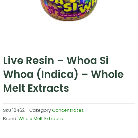
Live Resin – Whoa Si
Whoa (Indica) – Whole
Melt Extracts
SKU
10462
Category
Concentrates
Brand:
Whole Melt Extracts