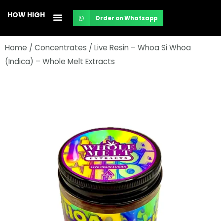
Skip
HOW HIGH
Order on Whatsapp
to
content
Home
/
Concentrates
/ Live Resin – Whoa Si Whoa
(Indica) – Whole Melt Extracts