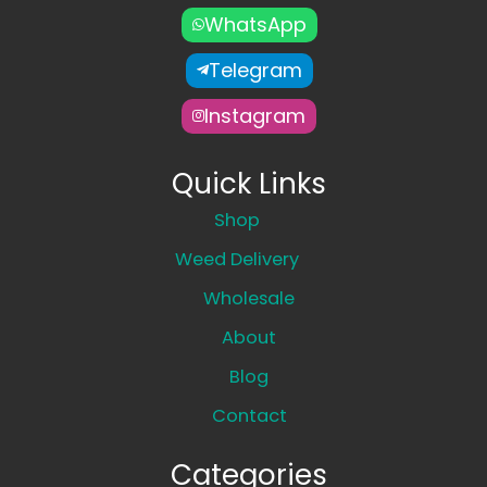
WhatsApp
Telegram
Instagram
Quick Links
Shop
Weed Delivery
Wholesale
About
Blog
Contact
Categories