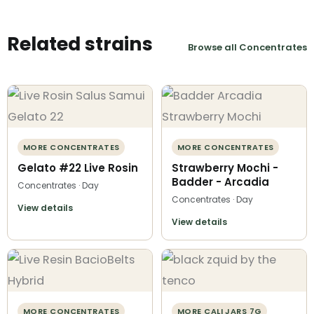
Related strains
Browse all Concentrates
MORE CONCENTRATES
MORE CONCENTRATES
Gelato #22 Live Rosin
Strawberry Mochi -
Badder - Arcadia
Concentrates · Day
Concentrates · Day
View details
View details
MORE CONCENTRATES
MORE CALI JARS 7G