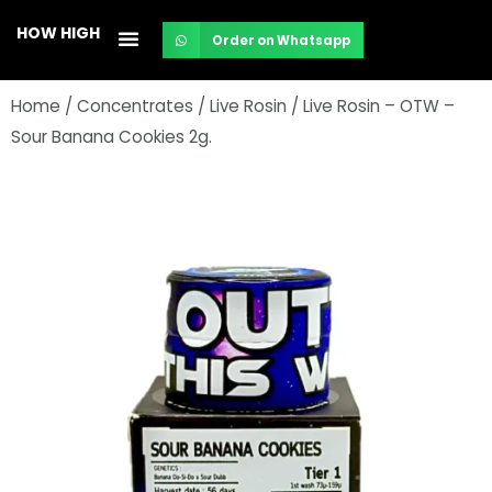
Skip
HOW HIGH
Order on Whatsapp
to
content
Home
/
Concentrates
/
Live Rosin
/ Live Rosin – OTW –
Sour Banana Cookies 2g.