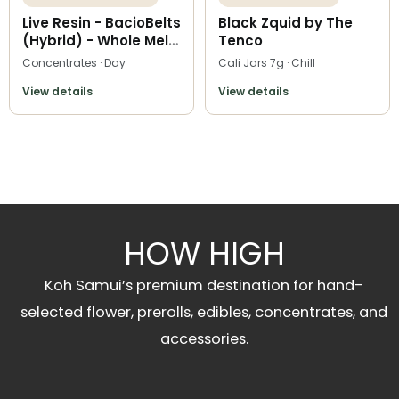
Live Resin - BacioBelts
Black Zquid by The
(Hybrid) - Whole Melt
Tenco
Extracts
Concentrates · Day
Cali Jars 7g · Chill
View details
View details
HOW HIGH
Koh Samui’s premium destination for hand-
selected flower, prerolls, edibles, concentrates, and
accessories.