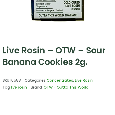
Live Rosin – OTW – Sour
Banana Cookies 2g.
SKU
10588
Categories
Concentrates
,
Live Rosin
Tag
live rosin
Brand:
OTW - Outta This World