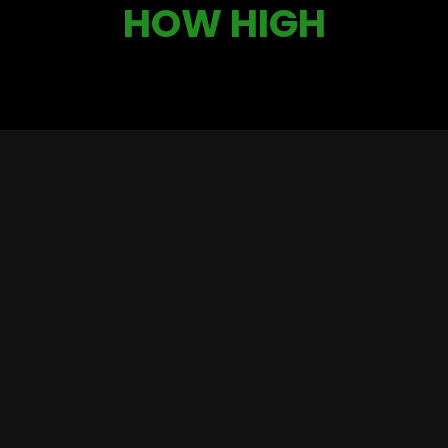
HOW HIGH