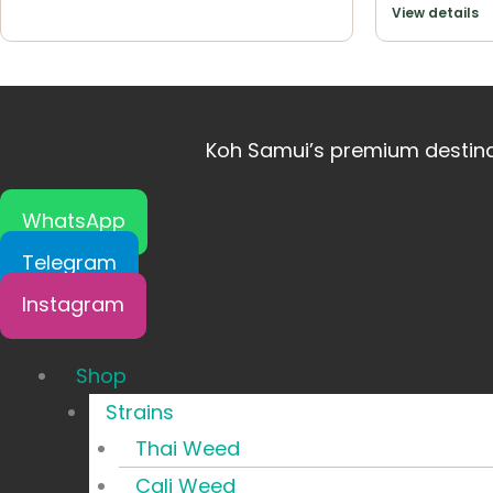
View details
Koh Samui’s premium destinat
WhatsApp
Telegram
Instagram
Shop
Strains
Thai Weed
Cali Weed