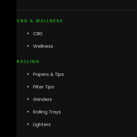
CBD & WELLNESS
CBD
Wellness
ROLLING
Papers & Tips
Filter Tips
Grinders
Rolling Trays
Lighters