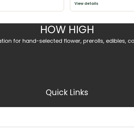
View details
HOW HIGH
ion for hand-selected flower, prerolls, edibles, c
Quick Links