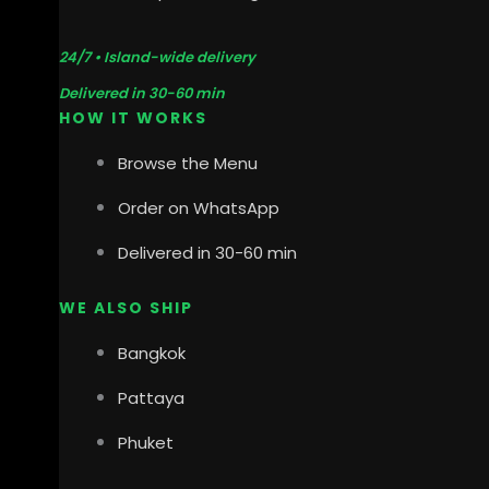
24/7 • Island-wide delivery
Delivered in 30-60 min
HOW IT WORKS
Browse the Menu
Order on WhatsApp
Delivered in 30-60 min
WE ALSO SHIP
Bangkok
Pattaya
Phuket