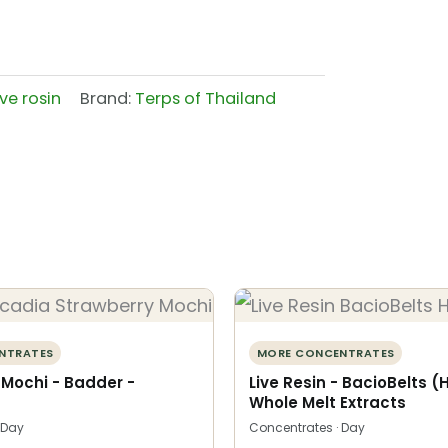
ive rosin
Brand:
Terps of Thailand
NTRATES
MORE CONCENTRATES
 Mochi - Badder -
Live Resin - BacioBelts (
Whole Melt Extracts
 Day
Concentrates · Day