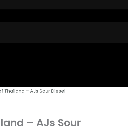
of Thailand – AJs Sour Diesel
iland – AJs Sour