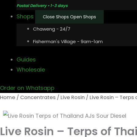
Postal Delivery • 1-3 days
Shops
Close Shops
Open Shops
Chaweng - 24/7
Fisherman's Village - 9am-1am
Guides
Wholesale
Order on Whatsapp
Home
/
Concentrates
/
Live Rosin
/ Live Rosin – Terps 
Live Rosin – Terps of Tha