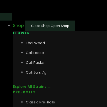
Skip
Main
Main
to
Menu
Menu
content
Shop
Close Shop
Open Shop
FLOWER
Thai Weed
Cali Loose
Cali Packs
Cali Jars 7g
Explore All Strains →
PRE-ROLLS
Classic Pre-Rolls