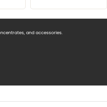
oncentrates, and accessories.