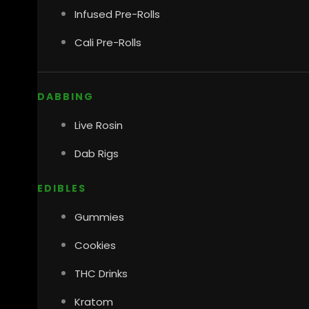
Infused Pre-Rolls
Cali Pre-Rolls
DABBING
Live Rosin
Dab Rigs
EDIBLES
Gummies
Cookies
THC Drinks
Kratom