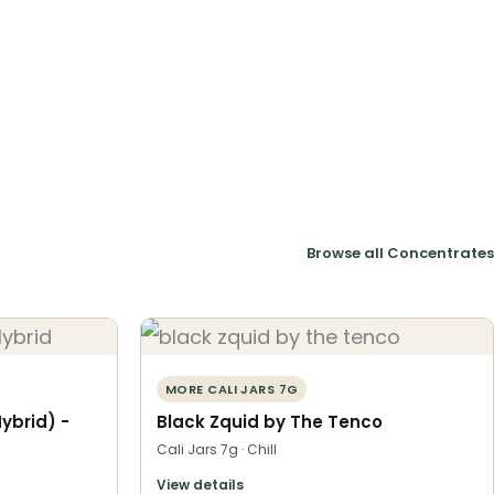
Browse all Concentrates
MORE CALI JARS 7G
Hybrid) -
Black Zquid by The Tenco
Cali Jars 7g · Chill
View details