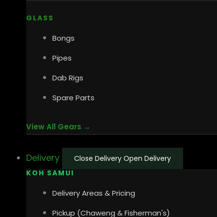
GLASS
Bongs
Pipes
Dab Rigs
Spare Parts
View All Gears →
Delivery
Close Delivery
Open Delivery
KOH SAMUI
Delivery Areas & Pricing
Pickup (Chaweng & Fisherman's)