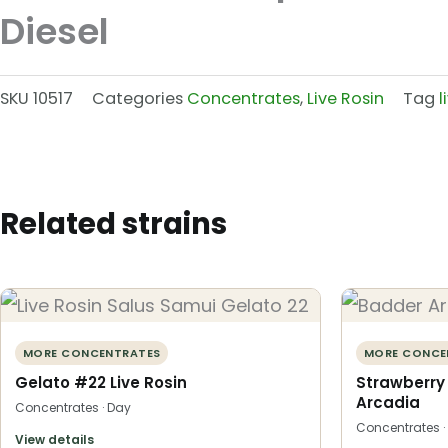
Diesel
SKU
10517
Categories
Concentrates
,
Live Rosin
Tag
l
Related strains
MORE CONCENTRATES
MORE CONCE
Gelato #22 Live Rosin
Strawberry
Arcadia
Concentrates · Day
Concentrates ·
View details