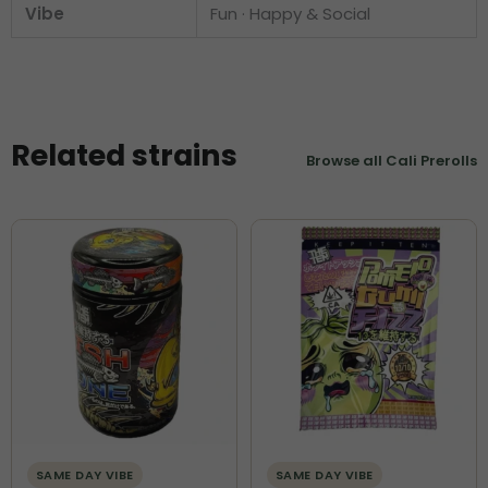
Vibe
Fun · Happy & Social
Related strains
Browse all Cali Prerolls
SAME DAY VIBE
SAME DAY VIBE