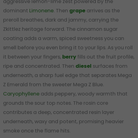
aggressive lemon-lime zest powered by the
dominant
Limonene
. Then
grape
arrives as the
preroll breathes, dark and jammy, carrying the
Zkittlez heritage forward. The cinnamon sugar
coating adds a warm, spiced sweetness you can
smell before you even bring it to your lips. As you roll
it between your fingers,
berry
fills out the fruit profile,
ripe and concentrated. Then
diesel
surfaces from
underneath, a sharp fuel edge that separates Mega
Z Emerald from the sweeter Mega Z Blue.
Caryophyllene
adds peppery, woody warmth that
grounds the sour top notes. The rosin core
contributes a deep, concentrated resin layer
underneath, waxy and potent, promising heavier
smoke once the flame hits.