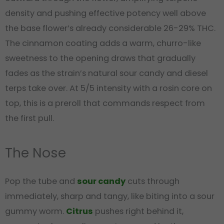
density and pushing effective potency well above
the base flower’s already considerable 26-29% THC.
The cinnamon coating adds a warm, churro-like
sweetness to the opening draws that gradually
fades as the strain’s natural sour candy and diesel
terps take over. At 5/5 intensity with a rosin core on
top, this is a preroll that commands respect from
the first pull.
The Nose
Pop the tube and
sour candy
cuts through
immediately, sharp and tangy, like biting into a sour
gummy worm.
Citrus
pushes right behind it,