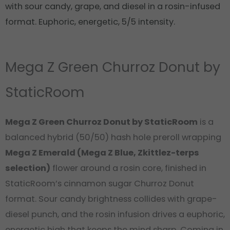
with sour candy, grape, and diesel in a rosin-infused
format. Euphoric, energetic, 5/5 intensity.
Mega Z Green Churroz Donut by
StaticRoom
Mega Z Green Churroz Donut by StaticRoom
is a
balanced hybrid (50/50) hash hole preroll wrapping
Mega Z Emerald (Mega Z Blue, Zkittlez-terps
selection)
flower around a rosin core, finished in
StaticRoom’s cinnamon sugar Churroz Donut
format. Sour candy brightness collides with grape-
diesel punch, and the rosin infusion drives a euphoric,
energetic high that keeps the mind sharp. Coming in