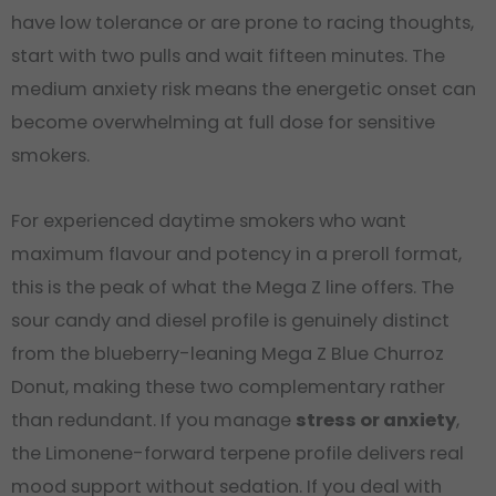
have low tolerance or are prone to racing thoughts,
start with two pulls and wait fifteen minutes. The
medium anxiety risk means the energetic onset can
become overwhelming at full dose for sensitive
smokers.
For experienced daytime smokers who want
maximum flavour and potency in a preroll format,
this is the peak of what the Mega Z line offers. The
sour candy and diesel profile is genuinely distinct
from the blueberry-leaning Mega Z Blue Churroz
Donut, making these two complementary rather
than redundant. If you manage
stress or anxiety
,
the Limonene-forward terpene profile delivers real
mood support without sedation. If you deal with