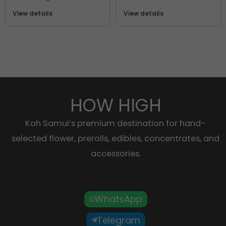
View details
View details
HOW HIGH
Koh Samui’s premium destination for hand-
selected flower, prerolls, edibles, concentrates, and
accessories.
WhatsApp
Telegram