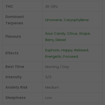
THC
26-29%
Dominant
Limonene
,
Caryophyllene
Terpenes
Sour Candy
,
Citrus
,
Grape
,
Flavours
Berry
,
Diesel
Euphoric
,
Happy
,
Relaxed
,
Effects
Energetic
,
Focused
Best Time
Morning / Day
Intensity
5/5
Anxiety Risk
Medium
Sleepiness
Low