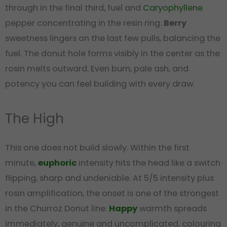
through in the final third, fuel and
Caryophyllene
pepper concentrating in the resin ring.
Berry
sweetness lingers on the last few pulls, balancing the
fuel. The donut hole forms visibly in the center as the
rosin melts outward. Even burn, pale ash, and
potency you can feel building with every draw.
The High
This one does not build slowly. Within the first
minute,
euphoric
intensity hits the head like a switch
flipping, sharp and undeniable. At 5/5 intensity plus
rosin amplification, the onset is one of the strongest
in the Churroz Donut line.
Happy
warmth spreads
immediately, genuine and uncomplicated, colouring