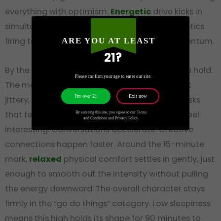
everything with optimism.
Energetic
drive kicks in
simultaneously, the
Limonene
and sativa genetics
firing together to produce real physical momentum.
ARE YOU AT LEAST
21?
By the five-minute mark,
focused
clarity takes hold.
Please confirm your age to enter our site.
The mental sharpness is clean and precise, not
Exit now
I'm over 21
jittery, more like a lens snapping into focus. Tasks
that felt tedious before the session suddenly feel
By entering this site, you agree to our Terms
and Conditions and Privacy Policy.
interesting. Conversations accelerate. Creative
connections happen faster. Around the 15-minute
mark,
relaxed
physical comfort settles in gently, just
enough to smooth out the intensity without pulling
the energy downward. The overall character stays
firmly in the “go do things” category. Low sleepiness
means this high holds its shape for 90 minutes to