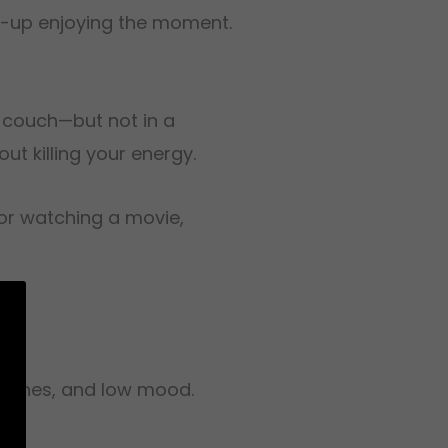
ght-up enjoying the moment.
e couch—but not in a
ut killing your energy.
 for watching a movie,
dy aches, and low mood.