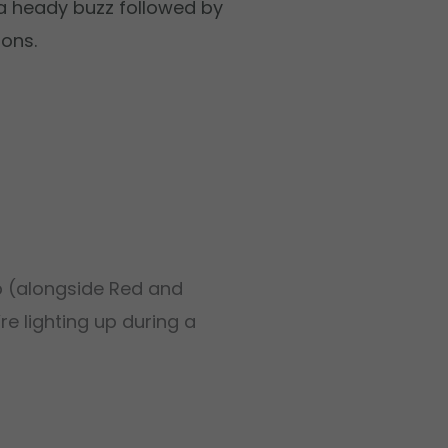
rs a heady buzz followed by
ions.
up (alongside Red and
re lighting up during a