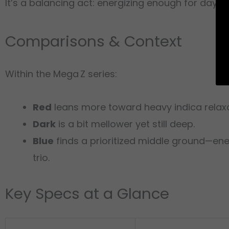
It’s a balancing act: energizing enough for dayt
Comparisons & Context
Within the Mega Z series:
Red
leans more toward heavy indica relaxa
Dark
is a bit mellower yet still deep.
Blue
finds a prioritized middle ground—ene
trio.
Key Specs at a Glance