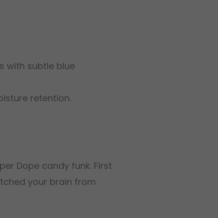
 with subtle blue
isture retention.
per Dope candy funk. First
witched your brain from