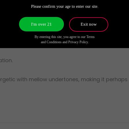
ime tasks, yet soothing as an evening wind-down.
Please confirm your age to enter our site.
I'm over 21
Exit now
By entering this site, you agree to our Terms
and Conditions and Privacy Policy.
tion.
rgetic with mellow undertones, making it perhaps 