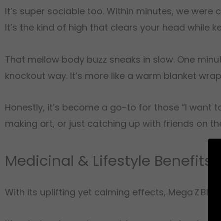
It’s super sociable too. Within minutes, we were 
It’s the kind of high that clears your head while 
That mellow body buzz sneaks in slow. One minute
knockout way. It’s more like a warm blanket wrapp
Honestly, it’s become a go-to for those “I want to 
making art, or just catching up with friends on th
Medicinal & Lifestyle Benefits
With its uplifting yet calming effects, Mega Z Blue