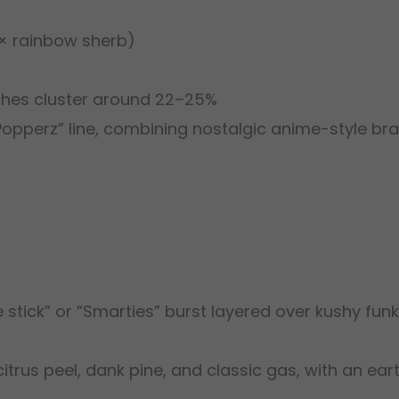
a × rainbow sherb)
tches cluster around 22–25%
“Popperz” line, combining nostalgic anime-style br
e stick” or “Smarties” burst layered over kushy funk
citrus peel, dank pine, and classic gas, with an ear