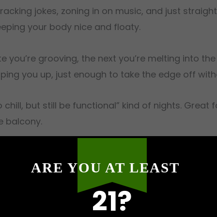
cracking jokes, zoning in on music, and just strai
keeping your body nice and floaty.
 you’re grooving, the next you’re melting into th
ing you up, just enough to take the edge off witho
chill, but still be functional” kind of nights. Great
e balcony.
ARE YOU AT LEAST
 is a fit for tackling stress, fatigue, insomnia, bo
21?