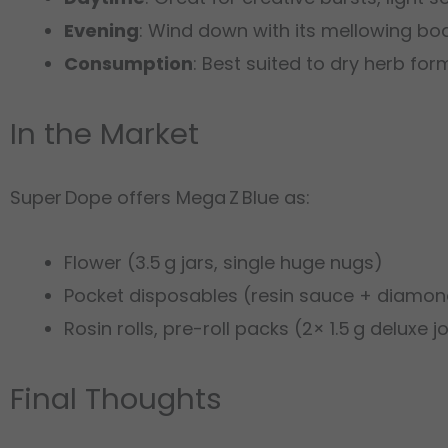
Evening
: Wind down with its mellowing body
Consumption
: Best suited to dry herb for
In the Market
Super Dope offers Mega Z Blue as:
Flower (3.5 g jars, single huge nugs)
Pocket disposables (resin sauce + diamond
Rosin rolls, pre-roll packs (2× 1.5 g deluxe jo
Final Thoughts