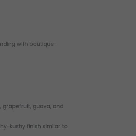
anding with boutique-
, grapefruit, guava, and
thy-kushy finish similar to