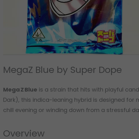
MegaZ Blue by Super Dope
Mega Z Blue
is a strain that hits with playful c
Dark), this indica-leaning hybrid is designed for
chill evening or winding down from a stressful da
Overview