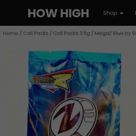
Skip
HOW HIGH
Open S
Shop
to
content
Home
/
Cali Packs
/
Cali Packs 3.5g
/ MegaZ Blue by 