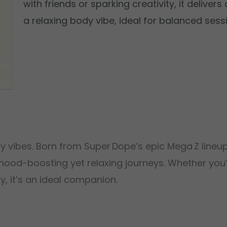
with friends or sparking creativity, it delive
a relaxing body vibe, ideal for balanced sess
andy vibes. Born from Super Dope’s epic Mega Z line
 mood-boosting yet relaxing journeys. Whether you’
y, it’s an ideal companion.