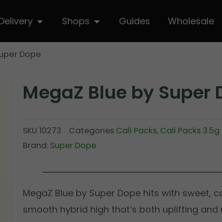
hop
Open Delivery
Open Shops
Delivery
Shops
Guides
Wholesale
Super Dope
MegaZ Blue by Super 
SKU
10273
Categories
Cali Packs
,
Cali Packs 3.5g
Brand:
Super Dope
MegaZ Blue by Super Dope hits with sweet, ca
smooth hybrid high that’s both uplifting and m