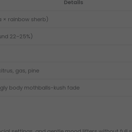
Details
a × rainbow sherb)
und 22–25%)
citrus, gas, pine
ingly body mothballs-kush fade
ocial settings, and gentle mood lifters without full 