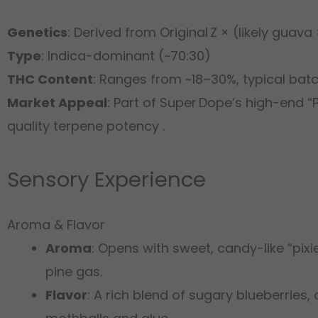
Genetics
: Derived from Original Z × (likely guav
Type
: Indica-dominant (~70:30)
THC Content
: Ranges from ~18–30%, typical ba
Market Appeal
: Part of Super Dope’s high-end 
quality terpene potency .
Sensory Experience
Aroma & Flavor
Aroma
: Opens with sweet, candy-like “pixi
pine gas.
Flavor
: A rich blend of sugary blueberries, 