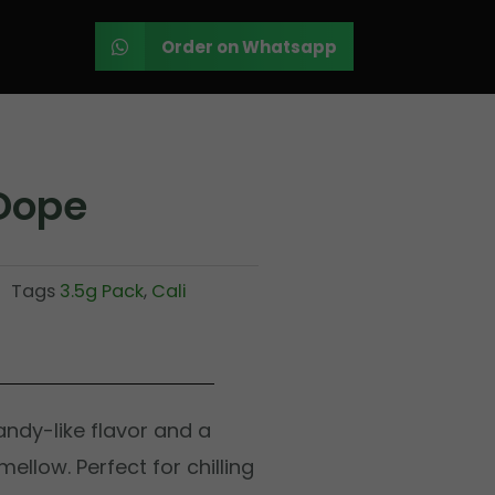
Order on Whatsapp
Dope
Tags
3.5g Pack
,
Cali
ndy-like flavor and a
ellow. Perfect for chilling