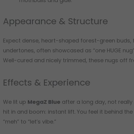
mothballs and glue.
Appearance & Structure
Expect dense, heart-shaped forest-green buds, fe
undertones, often showcased as “one HUGE nug” 
Well-cured and nicely trimmed, these nugs off fr
Effects & Experience
We lit up
MegaZ Blue
after a long day, not reall
hit in and boom: instant lift. You feel it behind
“meh” to “let’s vibe.”