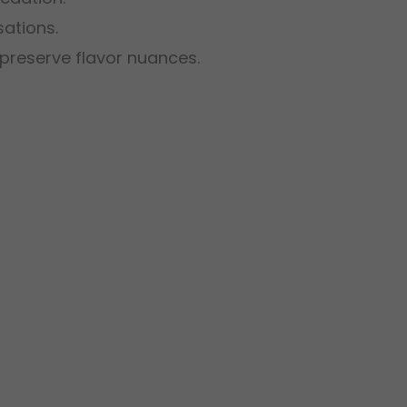
sations.
o preserve flavor nuances.