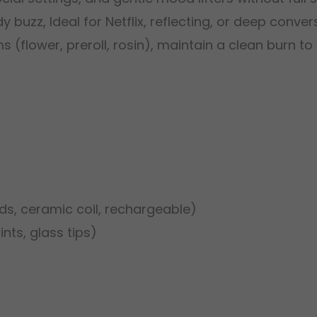
 buzz, Ideal for Netflix, reflecting, or deep conver
ms (flower, preroll, rosin), maintain a clean burn t
s, ceramic coil, rechargeable)
ints, glass tips)