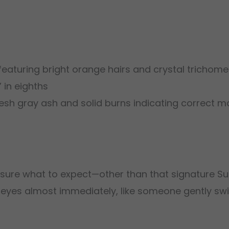
aturing bright orange hairs and crystal trichomes
in eighths
esh gray ash and solid burns indicating correct mo
y sure what to expect—other than that signature Su
 the eyes almost immediately, like someone gently s