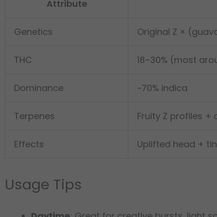
Attribute
Genetics
Original Z × (guav
THC
18–30% (most aro
Dominance
~70% indica
Terpenes
Fruity Z profiles + 
Effects
Uplifted head + t
Usage Tips
Daytime
: Great for creative bursts, light s