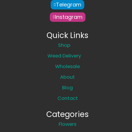
Telegram
Instagram
Quick Links
Shop
Weed Delivery
Wholesale
About
Blog
Contact
Categories
Flowers