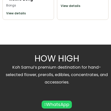
Bongs
View details
View details
HOW HIGH
Koh Samui’s premium destination for hand-
selected flower, prerolls, edibles, concentrates, and
accessories.
WhatsApp