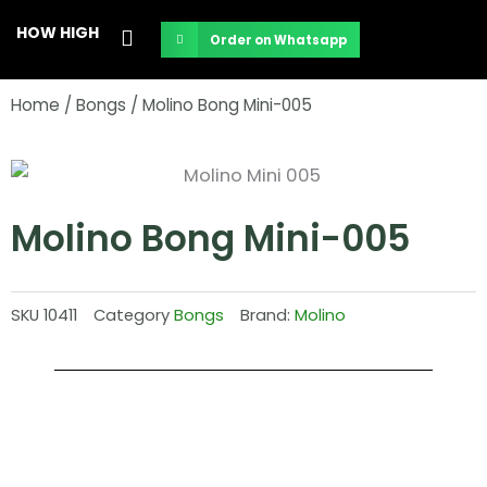
Skip
HOW HIGH
Order on Whatsapp
to
content
Home
/
Bongs
/ Molino Bong Mini-005
Molino Bong Mini-005
SKU
10411
Category
Bongs
Brand:
Molino