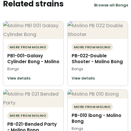
Related strains
Browse all Bongs
MORE FROM MOLINO
MORE FROM MOLINO
PB1-001-Galaxy
PB-022-Double
Cylinder Bong - Molino
Shooter - Molino Bong
Bongs
Bongs
View details
View details
MORE FROM MOLINO
PB-010 ibong - Molino
MORE FROM MOLINO
Bong
PB-021-Bended Party
Bongs
- Molino Bong