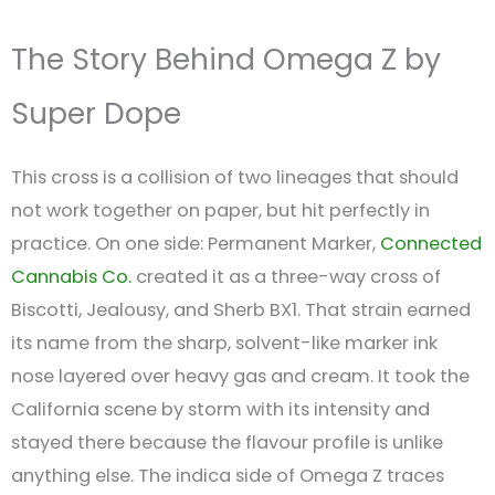
The Story Behind Omega Z by
Super Dope
This cross is a collision of two lineages that should
not work together on paper, but hit perfectly in
practice. On one side: Permanent Marker,
Connected
Cannabis Co.
created it as a three-way cross of
Biscotti, Jealousy, and Sherb BX1. That strain earned
its name from the sharp, solvent-like marker ink
nose layered over heavy gas and cream. It took the
California scene by storm with its intensity and
stayed there because the flavour profile is unlike
anything else. The indica side of Omega Z traces