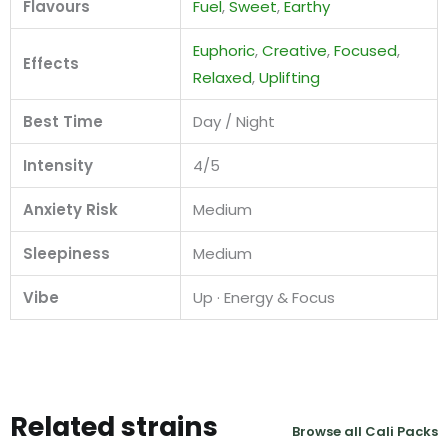
Flavours
Fuel
,
Sweet
,
Earthy
Euphoric
,
Creative
,
Focused
,
Effects
Relaxed
,
Uplifting
Best Time
Day / Night
Intensity
4/5
Anxiety Risk
Medium
Sleepiness
Medium
Vibe
Up · Energy & Focus
Related strains
Browse all Cali Packs