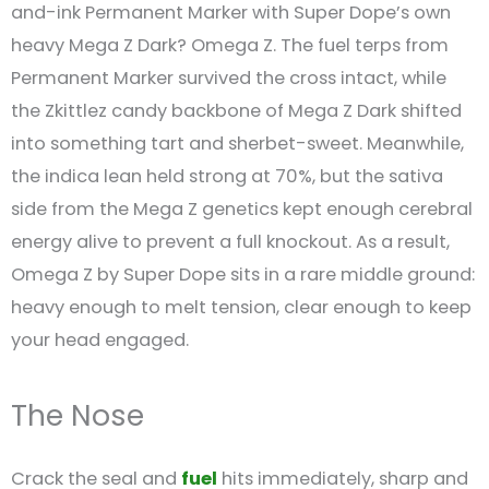
and-ink Permanent Marker with Super Dope’s own
heavy Mega Z Dark? Omega Z. The fuel terps from
Permanent Marker survived the cross intact, while
the Zkittlez candy backbone of Mega Z Dark shifted
into something tart and sherbet-sweet. Meanwhile,
the indica lean held strong at 70%, but the sativa
side from the Mega Z genetics kept enough cerebral
energy alive to prevent a full knockout. As a result,
Omega Z by Super Dope sits in a rare middle ground:
heavy enough to melt tension, clear enough to keep
your head engaged.
The Nose
Crack the seal and
fuel
hits immediately, sharp and