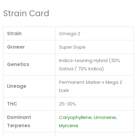
Strain Card
Strain
Omega Z
Grower
Super Dope
Indica-Leaning Hybrid (30%
Genetics
Sativa / 70% Indica)
Permanent Marker x Mega Z
Lineage
Dark
THC
25-30%
Dominant
Caryophyllene
,
Limonene
,
Terpenes
Myrcene