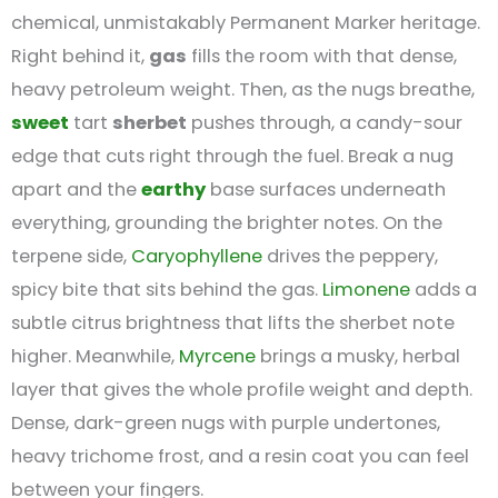
chemical, unmistakably Permanent Marker heritage.
Right behind it,
gas
fills the room with that dense,
heavy petroleum weight. Then, as the nugs breathe,
sweet
tart
sherbet
pushes through, a candy-sour
edge that cuts right through the fuel. Break a nug
apart and the
earthy
base surfaces underneath
everything, grounding the brighter notes. On the
terpene side,
Caryophyllene
drives the peppery,
spicy bite that sits behind the gas.
Limonene
adds a
subtle citrus brightness that lifts the sherbet note
higher. Meanwhile,
Myrcene
brings a musky, herbal
layer that gives the whole profile weight and depth.
Dense, dark-green nugs with purple undertones,
heavy trichome frost, and a resin coat you can feel
between your fingers.