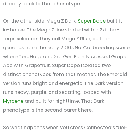
directly back to that phenotype.
On the other side: Mega Z Dark,
Super Dope
built it
in-house. The Mega Z line started with a Zkittlez-
terps selection they call Mega Z Blue, built on
genetics from the early 2010s NorCal breeding scene
where TerpHogz and 3rd Gen Family crossed Grape
Ape with Grapefruit. Super Dope isolated two
distinct phenotypes from that mother. The Emerald
version runs bright and energetic. The Dark version
runs heavy, purple, and sedating, loaded with
Myrcene
and built for nighttime. That Dark
phenotype is the second parent here.
So what happens when you cross Connected’s fuel-