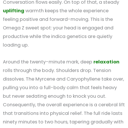
Conversation flows easily. On top of that, a steady
uplifting
warmth keeps the whole experience
feeling positive and forward-moving. This is the
Omega Z sweet spot: your head is engaged and
productive while the indica genetics are quietly
loading up.
Around the twenty-minute mark, deep
relaxation
rolls through the body. Shoulders drop. Tension
dissolves. The Myrcene and Caryophyllene take over,
pulling you into a full-body calm that feels heavy
but never sedating enough to knock you out.
Consequently, the overall experience is a cerebral lift
that transitions into physical relief. The full ride lasts
ninety minutes to two hours, tapering gradually with