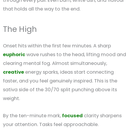
through every pull. Even burn, white ash, and flavour
that holds all the way to the end.
The High
Onset hits within the first few minutes. A sharp
euphoric
wave rushes to the head, lifting mood and
clearing mental fog. Almost simultaneously,
creative
energy sparks, ideas start connecting
faster, and you feel genuinely inspired. This is the
sativa side of the 30/70 split punching above its
weight.
By the ten-minute mark,
focused
clarity sharpens
your attention. Tasks feel approachable.