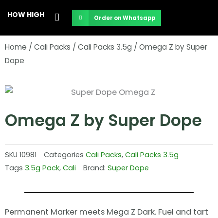
Skip
HOW HIGH
Order on Whatsapp
to
content
Home
/
Cali Packs
/
Cali Packs 3.5g
/ Omega Z by Super
Dope
Omega Z by Super Dope
SKU
10981
Categories
Cali Packs
,
Cali Packs 3.5g
Tags
3.5g Pack
,
Cali
Brand:
Super Dope
Permanent Marker meets Mega Z Dark. Fuel and tart