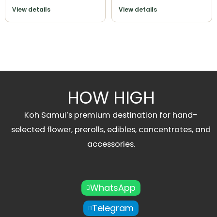
View details
View details
HOW HIGH
Koh Samui’s premium destination for hand-
selected flower, prerolls, edibles, concentrates, and
accessories.
WhatsApp
Telegram