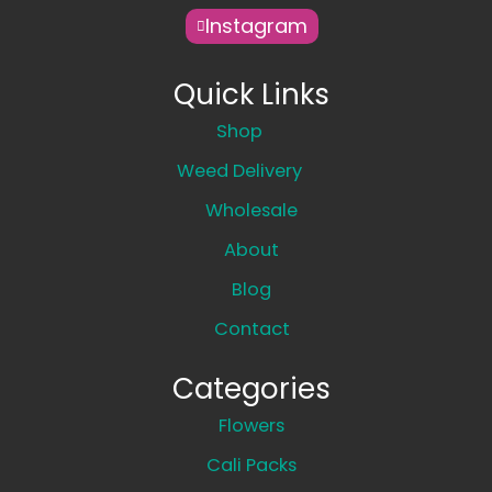
Instagram
Quick Links
Shop
Weed Delivery
Wholesale
About
Blog
Contact
Categories
Flowers
Cali Packs