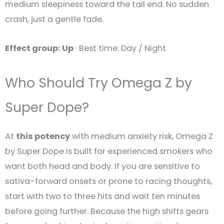
medium sleepiness toward the tail end. No sudden
crash, just a gentle fade.
Effect group: Up
· Best time: Day / Night
Who Should Try Omega Z by
Super Dope?
At
this potency
with medium anxiety risk, Omega Z
by Super Dope is built for experienced smokers who
want both head and body. If you are sensitive to
sativa-forward onsets or prone to racing thoughts,
start with two to three hits and wait ten minutes
before going further. Because the high shifts gears