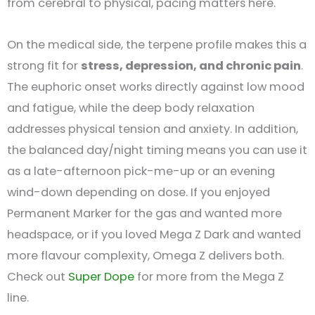
from cerebral to physical, pacing matters here.
On the medical side, the terpene profile makes this a
strong fit for
stress, depression, and chronic pain
.
The euphoric onset works directly against low mood
and fatigue, while the deep body relaxation
addresses physical tension and anxiety. In addition,
the balanced day/night timing means you can use it
as a late-afternoon pick-me-up or an evening
wind-down depending on dose. If you enjoyed
Permanent Marker for the gas and wanted more
headspace, or if you loved Mega Z Dark and wanted
more flavour complexity, Omega Z delivers both.
Check out
Super Dope
for more from the Mega Z
line.