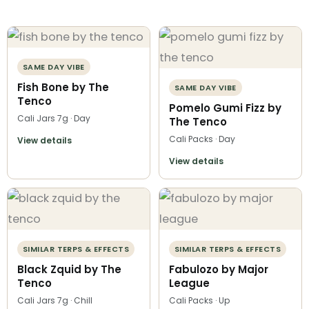
SAME DAY VIBE
Fish Bone by The
SAME DAY VIBE
Tenco
Pomelo Gumi Fizz by
Cali Jars 7g · Day
The Tenco
Cali Packs · Day
View details
View details
SIMILAR TERPS & EFFECTS
SIMILAR TERPS & EFFECTS
Black Zquid by The
Fabulozo by Major
Tenco
League
Cali Jars 7g · Chill
Cali Packs · Up