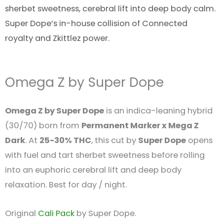
sherbet sweetness, cerebral lift into deep body calm.
Super Dope’s in-house collision of Connected
royalty and Zkittlez power.
Omega Z by Super Dope
Omega Z by Super Dope
is an indica-leaning hybrid
(30/70) born from
Permanent Marker x Mega Z
Dark
. At
25-30% THC
, this cut by
Super Dope
opens
with fuel and tart sherbet sweetness before rolling
into an euphoric cerebral lift and deep body
relaxation. Best for day / night.
Original
Cali Pack
by Super Dope.