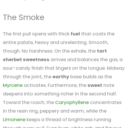
The Smoke
The first pull opens with thick
fuel
that coats the
entire palate, heavy and unrelenting. Smooth,
though. No harshness. On the exhale, the
tart
sherbet sweetness
arrives and balances the gas, a
sour-candy finish that lingers on the tongue. Midway
through the joint, the
earthy
base builds as the
Myrcene
activates. Furthermore, the
sweet
note
deepens into something richer in the second half.
Toward the roach, the
Caryophyllene
concentrates
in the resin ring, peppery and warm, while the
Limonene
keeps a thread of brightness running