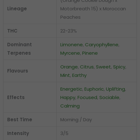
(Orange Cookie Dough x
Lineage
Motorbreath 15) x Moroccan
Peaches
THC
22-23%
Dominant
Limonene
,
Caryophyllene
,
Terpenes
Myrcene
,
Pinene
Orange
,
Citrus
,
Sweet
,
Spicy
,
Flavours
Mint
,
Earthy
Energetic
,
Euphoric
,
Uplifting
,
Effects
Happy
,
Focused
,
Sociable
,
Calming
Best Time
Morning / Day
Intensity
3/5