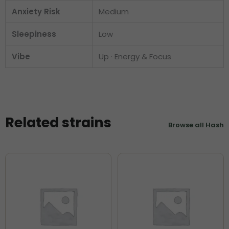
Anxiety Risk
Medium
Sleepiness
Low
Vibe
Up · Energy & Focus
Related strains
Browse all Hash