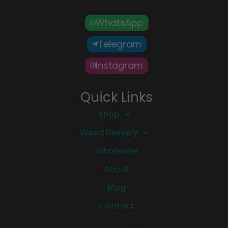
WhatsApp
Telegram
Instagram
Quick Links
Shop
Weed Delivery
Wholesale
About
Blog
Contact