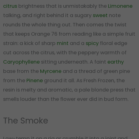
citrus
brightness that is unmistakably the
Limonene
talking, and right behind it a sugary
sweet
note
rounds the whole thing out. Then comes the twist
that keeps Orange 76 from reading like a simple fruit
strain: a kick of sharp
mint
and a
spicy
floral edge
cut across the citrus, with the peppery warmth of
Caryophyllene
sitting underneath. A faint
earthy
base from the
Myrcene
and a thread of green pine
from the
Pinene
ground it all. As Fresh Frozen, the
resin is melty and aromatic, a pale blonde press that
smells louder than the flower ever did in bud form.
The Smoke
Low-temp it on a rig or crumble it into a joint and