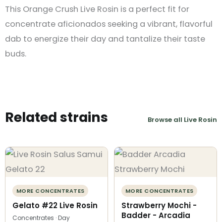
This Orange Crush Live Rosin is a perfect fit for
concentrate aficionados seeking a vibrant, flavorful
dab to energize their day and tantalize their taste
buds​.
Related strains
Browse all Live Rosin
MORE CONCENTRATES
MORE CONCENTRATES
Gelato #22 Live Rosin
Strawberry Mochi -
Badder - Arcadia
Concentrates · Day