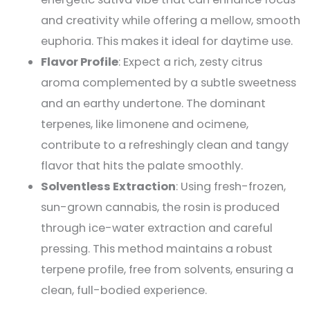
and creativity while offering a mellow, smooth
euphoria. This makes it ideal for daytime use​.
Flavor Profile
: Expect a rich, zesty citrus
aroma complemented by a subtle sweetness
and an earthy undertone. The dominant
terpenes, like limonene and ocimene,
contribute to a refreshingly clean and tangy
flavor that hits the palate smoothly​.
Solventless Extraction
: Using fresh-frozen,
sun-grown cannabis, the rosin is produced
through ice-water extraction and careful
pressing. This method maintains a robust
terpene profile, free from solvents, ensuring a
clean, full-bodied experience​.