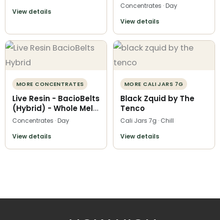
Concentrates · Day
View details
View details
MORE CONCENTRATES
MORE CALI JARS 7G
Live Resin - BacioBelts
Black Zquid by The
(Hybrid) - Whole Melt
Tenco
Extracts
Concentrates · Day
Cali Jars 7g · Chill
View details
View details