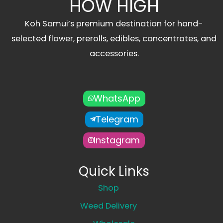
HOW HIGH
Koh Samui’s premium destination for hand-
selected flower, prerolls, edibles, concentrates, and
accessories.
WhatsApp
Telegram
Instagram
Quick Links
Shop
Weed Delivery