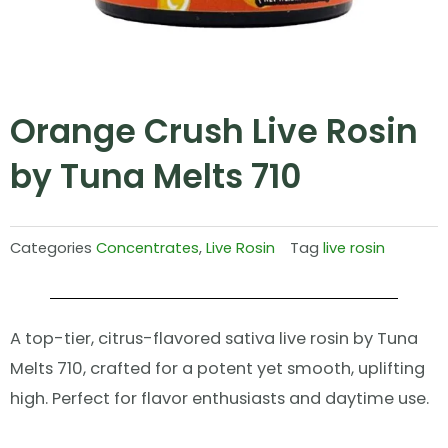
Orange Crush Live Rosin
by Tuna Melts 710
Categories
Concentrates
,
Live Rosin
Tag
live rosin
A top-tier, citrus-flavored sativa live rosin by Tuna
Melts 710, crafted for a potent yet smooth, uplifting
high. Perfect for flavor enthusiasts and daytime use.