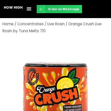
Skip
HOW HIGH
Order on Whatsapp
to
content
Home
/
Concentrates
/
Live Rosin
/ Orange Crush Live
Rosin by Tuna Melts 710