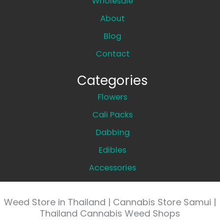
Wholesale
About
Blog
Contact
Categories
Flowers
Cali Packs
Dabbing
Edibles
Accessories
Weed Store in Thailand | Cannabis Store Samui |
Thailand Cannabis Weed Shops