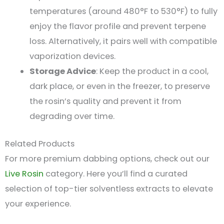
temperatures (around 480°F to 530°F) to fully
enjoy the flavor profile and prevent terpene
loss. Alternatively, it pairs well with compatible
vaporization devices.
Storage Advice
: Keep the product in a cool,
dark place, or even in the freezer, to preserve
the rosin’s quality and prevent it from
degrading over time​.
Related Products
For more premium dabbing options, check out our
Live Rosin
category. Here you’ll find a curated
selection of top-tier solventless extracts to elevate
your experience.