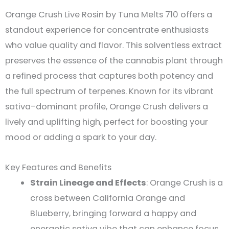
Orange Crush Live Rosin by Tuna Melts 710 offers a
standout experience for concentrate enthusiasts
who value quality and flavor. This solventless extract
preserves the essence of the cannabis plant through
a refined process that captures both potency and
the full spectrum of terpenes. Known for its vibrant
sativa-dominant profile, Orange Crush delivers a
lively and uplifting high, perfect for boosting your
mood or adding a spark to your day​.
Key Features and Benefits
Strain Lineage and Effects
: Orange Crush is a
cross between California Orange and
Blueberry, bringing forward a happy and
energetic sativa vibe that can enhance focus