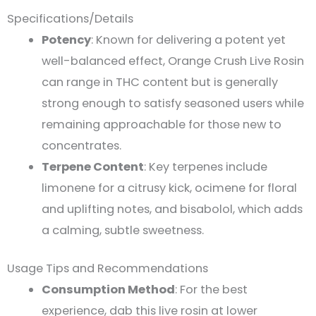
Specifications/Details
Potency
: Known for delivering a potent yet
well-balanced effect, Orange Crush Live Rosin
can range in THC content but is generally
strong enough to satisfy seasoned users while
remaining approachable for those new to
concentrates.
Terpene Content
: Key terpenes include
limonene for a citrusy kick, ocimene for floral
and uplifting notes, and bisabolol, which adds
a calming, subtle sweetness​.
Usage Tips and Recommendations
Consumption Method
: For the best
experience, dab this live rosin at lower