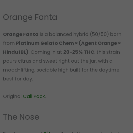
Orange Fanta
Orange Fanta
is a balanced hybrid (50/50) born
from
Platinum Gelato Chem × (Agent Orange ×
Hindu IBL)
. Coming in at
20-25% THC
, this strain
pours citrus and sweet right out the jar, with a
mood-lifting, sociable high built for the daytime.
best for day.
Original
Cali Pack
.
The Nose