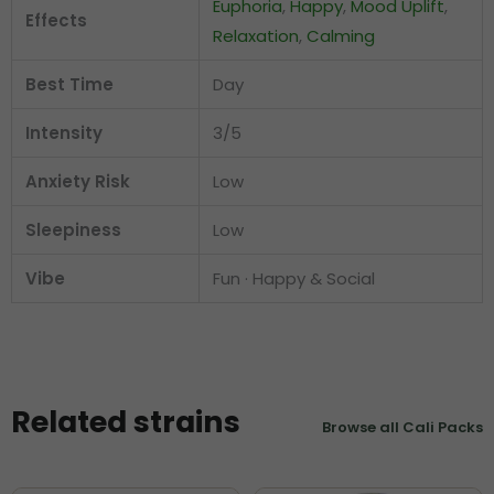
Euphoria
,
Happy
,
Mood Uplift
,
Effects
Relaxation
,
Calming
Best Time
Day
Intensity
3/5
Anxiety Risk
Low
Sleepiness
Low
Vibe
Fun · Happy & Social
Related strains
Browse all Cali Packs