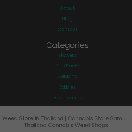
About
Blog
Contact
Categories
Flowers
Cali Packs
Dabbing
Edibles
Accessories
Weed Store in Thailand | Cannabis Store Samui |
Thailand Cannabis Weed Shops