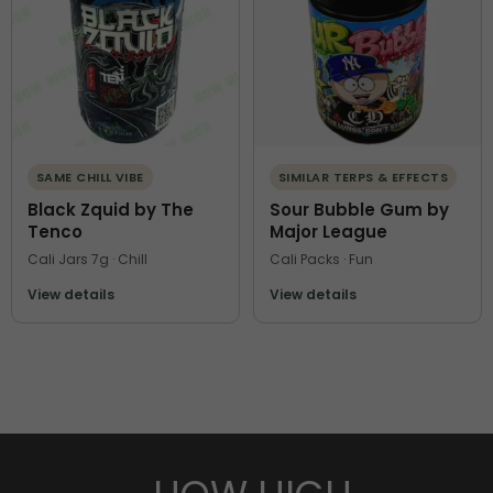
SAME CHILL VIBE
SIMILAR TERPS & EFFECTS
Black Zquid by The
Sour Bubble Gum by
Tenco
Major League
Cali Jars 7g · Chill
Cali Packs · Fun
View details
View details