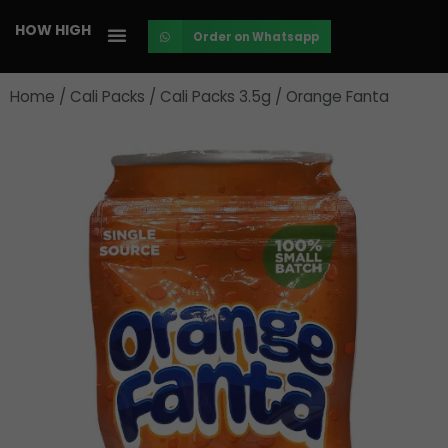
Skip
HOW HIGH
Order on Whatsapp
to
content
Home
/
Cali Packs
/
Cali Packs 3.5g
/ Orange Fanta