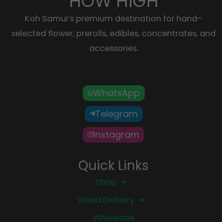
HOW HIGH
Koh Samui’s premium destination for hand-
selected flower, prerolls, edibles, concentrates, and
accessories.
WhatsApp
Telegram
Instagram
Quick Links
Shop
Weed Delivery
Wholesale