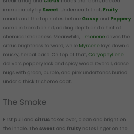
Break a nug and
Citrus
floods the room, backed
immediately by
Sweet
. Underneath that,
Fruity
rounds out the top notes before
Gassy
and
Peppery
come in from behind, adding depth and a hint of
chemical sharpness. Meanwhile,
Limonene
drives the
citrus brightness forward, while
Myrcene
lays down a
musky, herbal base. On top of that,
Caryophyllene
delivers peppery kick and spicy wood. Overall, dense
nugs with green, purple, and pink undertones buried
under a thick trichome coat.
The Smoke
First pull and
citrus
takes over, clean and bright on
the inhale. The
sweet
and
fruity
notes linger on the