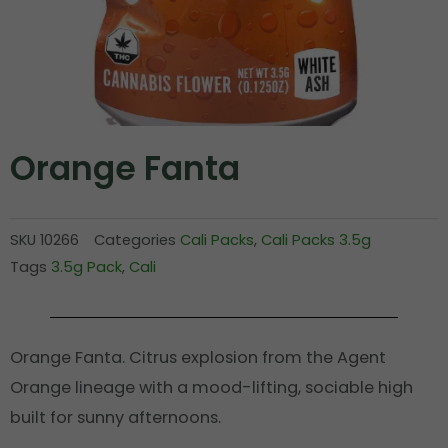
Orange Fanta
SKU
10266
Categories
Cali Packs
,
Cali Packs 3.5g
Tags
3.5g Pack
,
Cali
Orange Fanta. Citrus explosion from the Agent
Orange lineage with a mood-lifting, sociable high
built for sunny afternoons.