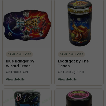
SAME CHILL VIBE
SAME CHILL VIBE
Blue Banger by
Escargot by The
Wizard Trees
Tenco
Cali Packs · Chill
Cali Jars 7g · Chill
View details
View details