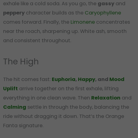
exhale like a cold soda. As you go, the
gassy
and
peppery
character builds as the
Caryophyllene
comes forward. Finally, the
Limonene
concentrates
near the roach, sharpening up. White ash, smooth
and consistent throughout.
The High
The hit comes fast:
Euphoria
,
Happy
, and
Mood
Uplift
arrive together on the first exhale, lifting
everything in one clean wave. Then
Relaxation
and
Calming
settle in through the body, balancing the
ride without dragging it down. That’s the Orange
Fanta signature.