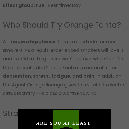
Effect group: Fun
· Best time: Day
Who Should Try Orange Fanta?
At
moderate potency
, this is a solid ride for most
smokers. As a result, experienced smokers will love it,
and confident beginners won’t be overwhelmed. On
the medical side, Orange Fanta is a natural fit for
depression, stress, fatigue, and pain
. In addition,
the Agent Orange lineage gives this strain its electric
citrus identity — a classic worth knowing.
Strain Card
ARE YOU AT LEAST