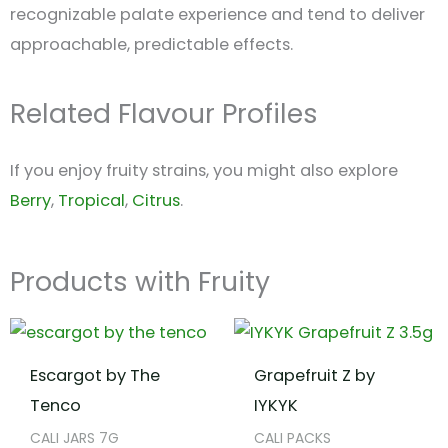
recognizable palate experience and tend to deliver
approachable, predictable effects.
Related Flavour Profiles
If you enjoy fruity strains, you might also explore
Berry
,
Tropical
,
Citrus
.
Products with Fruity
Escargot by The
Grapefruit Z by
Tenco
IYKYK
CALI JARS 7G
CALI PACKS