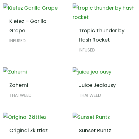
Kiefez – Gorilla
Grape
Tropic Thunder by
Hash Rocket
INFUSED
INFUSED
Zahemi
Juice Jealousy
THAI WEED
THAI WEED
Original Zkittlez
Sunset Runtz