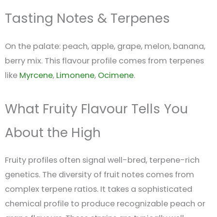
Tasting Notes & Terpenes
On the palate: peach, apple, grape, melon, banana,
berry mix. This flavour profile comes from terpenes
like
Myrcene
,
Limonene
,
Ocimene
.
What Fruity Flavour Tells You
About the High
Fruity profiles often signal well-bred, terpene-rich
genetics. The diversity of fruit notes comes from
complex terpene ratios. It takes a sophisticated
chemical profile to produce recognizable peach or