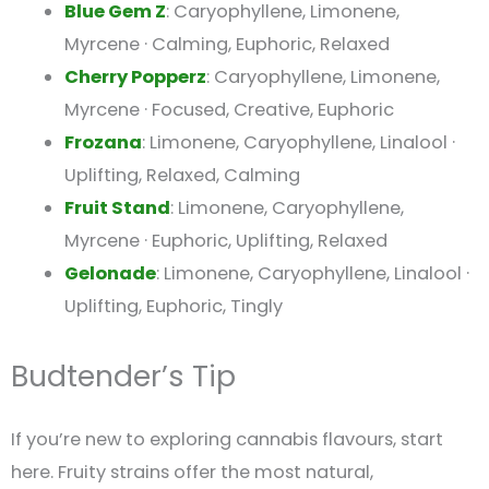
Blue Gem Z
: Caryophyllene, Limonene,
Myrcene · Calming, Euphoric, Relaxed
Cherry Popperz
: Caryophyllene, Limonene,
Myrcene · Focused, Creative, Euphoric
Frozana
: Limonene, Caryophyllene, Linalool ·
Uplifting, Relaxed, Calming
Fruit Stand
: Limonene, Caryophyllene,
Myrcene · Euphoric, Uplifting, Relaxed
Gelonade
: Limonene, Caryophyllene, Linalool ·
Uplifting, Euphoric, Tingly
Budtender’s Tip
If you’re new to exploring cannabis flavours, start
here. Fruity strains offer the most natural,