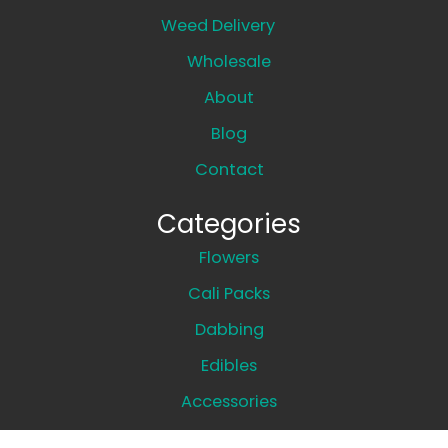
Weed Delivery
Wholesale
About
Blog
Contact
Categories
Flowers
Cali Packs
Dabbing
Edibles
Accessories