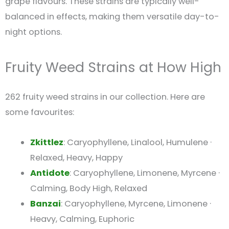
grape flavours. These strains are typically well-
balanced in effects, making them versatile day-to-
night options.
Fruity Weed Strains at How High
262 fruity weed strains in our collection. Here are
some favourites:
Zkittlez
: Caryophyllene, Linalool, Humulene ·
Relaxed, Heavy, Happy
Antidote
: Caryophyllene, Limonene, Myrcene ·
Calming, Body High, Relaxed
Banzai
: Caryophyllene, Myrcene, Limonene ·
Heavy, Calming, Euphoric