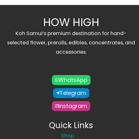
HOW HIGH
Koh Samui’s premium destination for hand-
selected flower, prerolls, edibles, concentrates, and
accessories.
WhatsApp
Telegram
Instagram
Quick Links
Shop