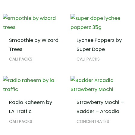
Smoothie by Wizard
Lychee Popperz by
Trees
Super Dope
CALI PACKS
CALI PACKS
Radio Raheem by
Strawberry Mochi –
LA Traffic
Badder – Arcadia
CALI PACKS
CONCENTRATES