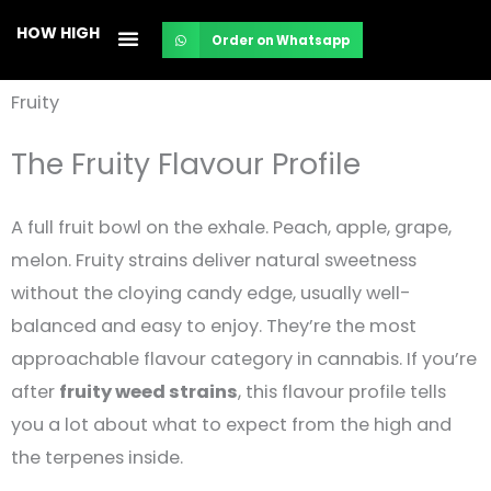
Skip
HOW HIGH
Order on Whatsapp
to
content
Fruity
The Fruity Flavour Profile
A full fruit bowl on the exhale. Peach, apple, grape,
melon. Fruity strains deliver natural sweetness
without the cloying candy edge, usually well-
balanced and easy to enjoy. They’re the most
approachable flavour category in cannabis. If you’re
after
fruity weed strains
, this flavour profile tells
you a lot about what to expect from the high and
the terpenes inside.