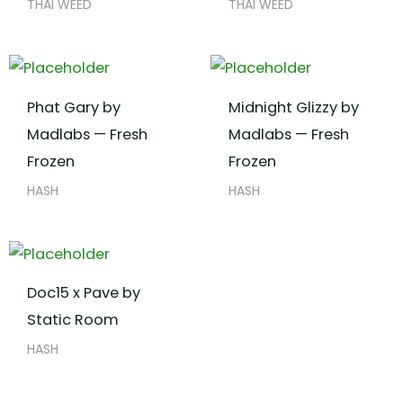
THAI WEED
THAI WEED
Phat Gary by
Midnight Glizzy by
Madlabs — Fresh
Madlabs — Fresh
Frozen
Frozen
HASH
HASH
Doc15 x Pave by
Static Room
HASH