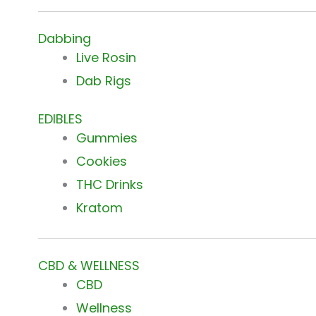
Dabbing
Live Rosin
Dab Rigs
EDIBLES
Gummies
Cookies
THC Drinks
Kratom
CBD & WELLNESS
CBD
Wellness