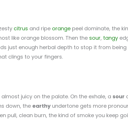
 zesty
citrus
and ripe
orange
peel dominate, the kin
almost like orange blossom. Then the
sour
,
tangy
edg
s just enough herbal depth to stop it from being 
hat clings to your fingers.
lmost juicy on the palate. On the exhale, a
sour
c
rns down, the
earthy
undertone gets more pronounce
 Even pull, clean burn, the kind of smoke you keep go