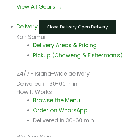
View All Gears →
Delivery
Close Delivery
Open Delivery
Koh Samui
Delivery Areas & Pricing
Pickup (Chaweng & Fisherman's)
24/7 • Island-wide delivery
Delivered in 30-60 min
How It Works
Browse the Menu
Order on WhatsApp
Delivered in 30-60 min
We Also Ship