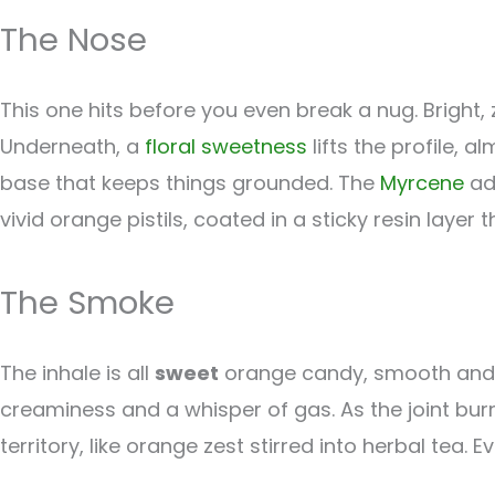
The Nose
This one hits before you even break a nug. Bright,
Underneath, a
floral
sweetness
lifts the profile, 
base that keeps things grounded. The
Myrcene
add
vivid orange pistils, coated in a sticky resin layer t
The Smoke
The inhale is all
sweet
orange candy, smooth and a
creaminess and a whisper of gas. As the joint bu
territory, like orange zest stirred into herbal tea.