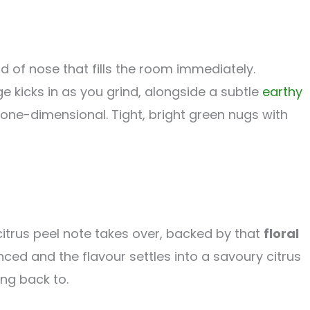
d of nose that fills the room immediately.
e kicks in as you grind, alongside a subtle
earthy
one-dimensional. Tight, bright green nugs with
itrus peel note takes over, backed by that
floral
d and the flavour settles into a savoury citrus
ing back to.