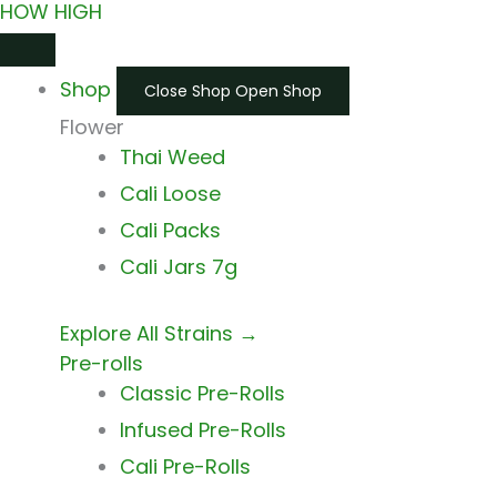
HOW HIGH
Skip
Main
Main
to
Menu
Menu
Shop
content
Close Shop
Open Shop
Flower
Thai Weed
Cali Loose
Cali Packs
Cali Jars 7g
Explore All Strains →
Pre-rolls
Classic Pre-Rolls
Infused Pre-Rolls
Cali Pre-Rolls