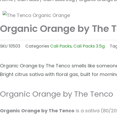
Organic Orange by The 
SKU
10503
Categories
Cali Packs
,
Cali Packs 3.5g
Ta
Organic Orange by The Tenco smells like someone 
Bright citrus sativa with floral gas, built for morn
Organic Orange by The Tenco
Organic Orange by The Tenco
is a sativa (80/20