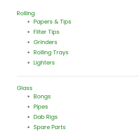
Rolling
Papers & Tips
Filter Tips
Grinders
Rolling Trays
Lighters
Glass
Bongs
Pipes
Dab Rigs
Spare Parts