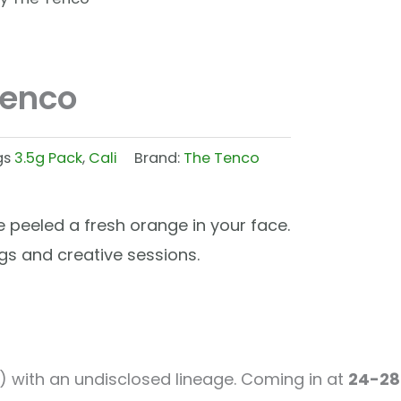
Tenco
gs
3.5g Pack
,
Cali
Brand:
The Tenco
peeled a fresh orange in your face.
ings and creative sessions.
) with an undisclosed lineage. Coming in at
24-28