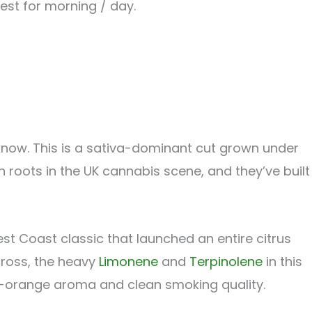
Best for morning / day.
o know. This is a sativa-dominant cut grown under
h roots in the UK cannabis scene, and they’ve built
st Coast classic that launched an entire citrus
cross, the heavy
Limonene
and
Terpinolene
in this
 fresh-orange aroma and clean smoking quality.