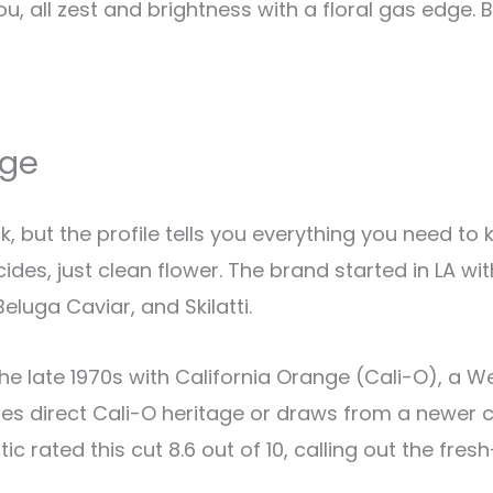
u, all zest and brightness with a floral gas edge. 
nge
k, but the profile tells you everything you need t
des, just clean flower. The brand started in LA wit
eluga Caviar, and Skilatti.
e late 1970s with California Orange (Cali-O), a We
ies direct Cali-O heritage or draws from a newer 
 Critic rated this cut 8.6 out of 10, calling out the