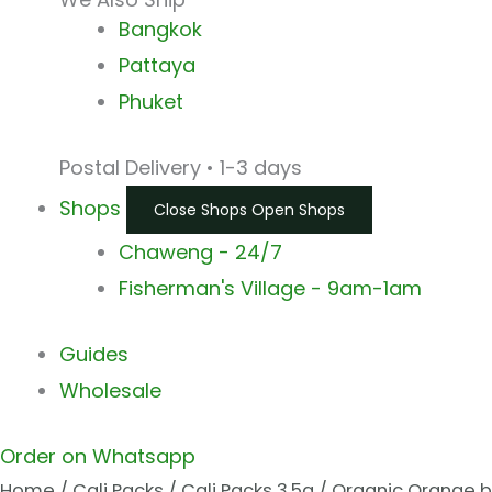
Bangkok
Pattaya
Phuket
Postal Delivery • 1-3 days
Shops
Close Shops
Open Shops
Chaweng - 24/7
Fisherman's Village - 9am-1am
Guides
Wholesale
Order on Whatsapp
Home
/
Cali Packs
/
Cali Packs 3.5g
/ Organic Orange 