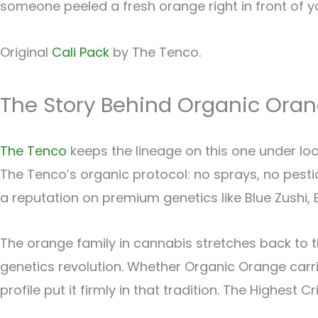
someone peeled a fresh orange right in front of yo
Original
Cali Pack
by The Tenco.
The Story Behind Organic Ora
The Tenco
keeps the lineage on this one under loc
The Tenco’s organic protocol: no sprays, no pestici
a reputation on premium genetics like Blue Zushi, B
The orange family in cannabis stretches back to th
genetics revolution. Whether Organic Orange carr
profile put it firmly in that tradition. The Highest