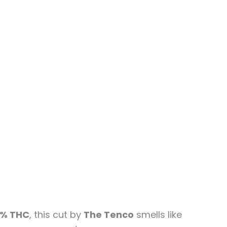
% THC
, this cut by
The Tenco
smells like