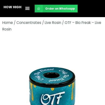
Skip
HOW HIGH
Order on Whatsapp
to
content
Home
/
Concentrates
/
Live Rosin
/ OTF – Bio Freak – Live
Rosin