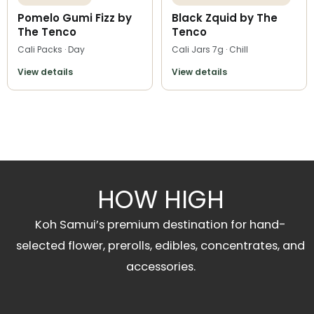
Pomelo Gumi Fizz by
Black Zquid by The
The Tenco
Tenco
Cali Packs · Day
Cali Jars 7g · Chill
View details
View details
HOW HIGH
Koh Samui’s premium destination for hand-
selected flower, prerolls, edibles, concentrates, and
accessories.