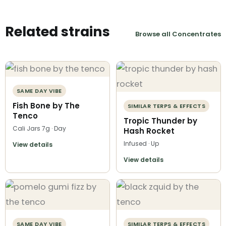
Related strains
Browse all Concentrates
SAME DAY VIBE
Fish Bone by The
SIMILAR TERPS & EFFECTS
Tenco
Tropic Thunder by
Cali Jars 7g · Day
Hash Rocket
Infused · Up
View details
View details
SAME DAY VIBE
SIMILAR TERPS & EFFECTS