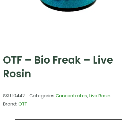
OTF – Bio Freak – Live
Rosin
SKU
10442
Categories
Concentrates
,
Live Rosin
Brand:
OTF