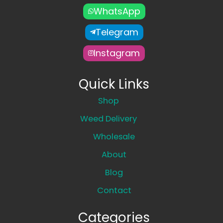
WhatsApp
Telegram
Instagram
Quick Links
Shop
Weed Delivery
Wholesale
About
Blog
Contact
Categories