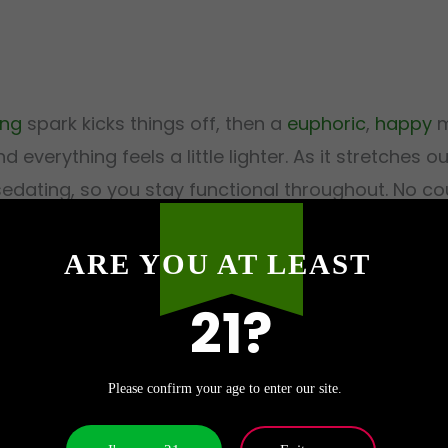
ing
spark kicks things off, then a
euphoric
,
happy
m
 everything feels a little lighter. As it stretches 
edating, so you stay functional throughout. No cou
a beach bar as it does on the sofa.
ARE YOU AT LEAST
21?
 by Exotics710?
Please confirm your age to enter our site.
me crowd. The balanced, functional high and low anx