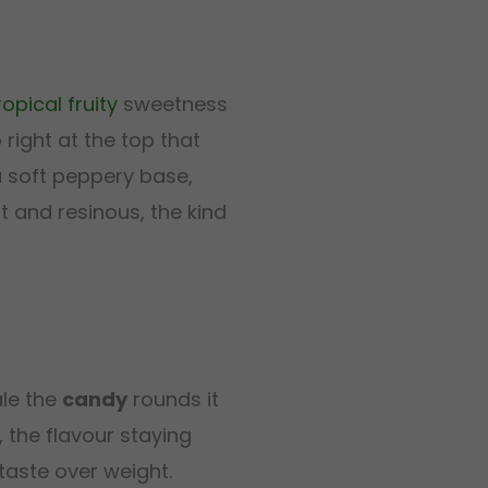
ropical
fruity
sweetness
right at the top that
 soft peppery base,
t and resinous, the kind
ale the
candy
rounds it
, the flavour staying
 taste over weight.