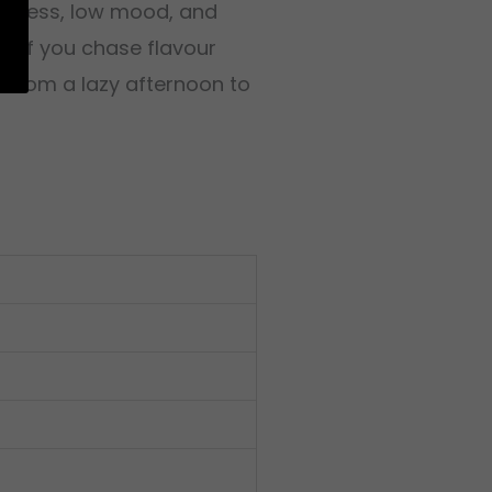
or stress, low mood, and
at if you chase flavour
e from a lazy afternoon to