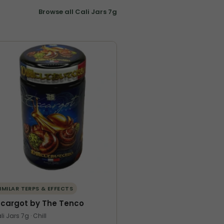
Browse all Cali Jars 7g
IMILAR TERPS & EFFECTS
scargot by The Tenco
li Jars 7g · Chill