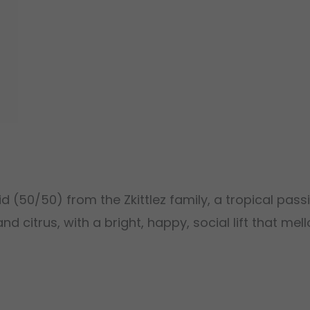
d (50/50) from the Zkittlez family, a tropical passi
and citrus, with a bright, happy, social lift that m