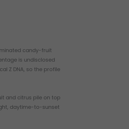
dominated candy-fruit
rentage is undisclosed
cal Z DNA, so the profile
t and citrus pile on top
right, daytime-to-sunset