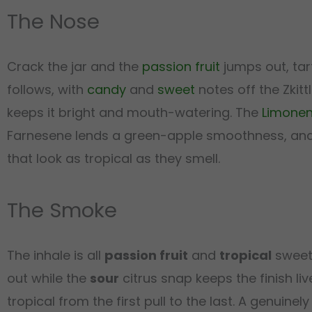
The Nose
Crack the jar and the
passion fruit
jumps out, tar
follows, with
candy
and
sweet
notes off the Zkit
keeps it bright and mouth-watering. The
Limone
Farnesene lends a green-apple smoothness, an
that look as tropical as they smell.
The Smoke
The inhale is all
passion fruit
and
tropical
sweetn
out while the
sour
citrus snap keeps the finish li
tropical from the first pull to the last. A genuin