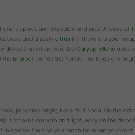
t and tropical, unmistakable and juicy. A wave of
t
tlez base and a zesty
citrus
lift. There is a
sour
snap 
ne
drives that citrus pop, the
Caryophyllene
adds a
d the
Linalool
rounds the florals. The buds are brigh
ess, juicy and bright, like a fruit soda. On the exh
vely. It smokes smooth and light, easy on the throat
ely fun smoke, the kind you reach for when you want