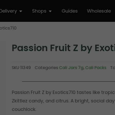
hop
Open Delivery
Open Shops
Delivery
Shops
Guides
Wholesale
xotics710
Passion Fruit Z by Exot
SKU
11349
Categories
Cali Jars 7g
,
Cali Packs
T
Passion Fruit Z by Exotics710 tastes like tropi
Zkittlez candy, and citrus. A bright, social da
couchlock.