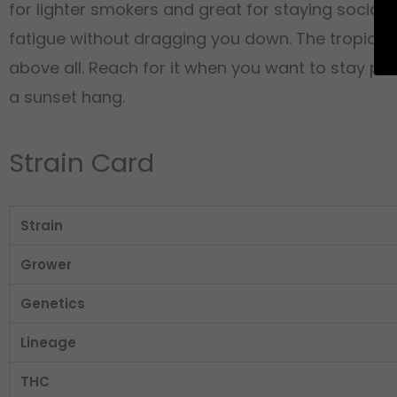
for lighter smokers and great for staying social, 
fatigue without dragging you down. The tropical pa
above all. Reach for it when you want to stay pr
a sunset hang.
Strain Card
Strain
Grower
Genetics
Lineage
THC