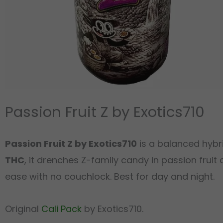
Passion Fruit Z by Exotics710
Passion Fruit Z by Exotics710
is a balanced hybri
THC
, it drenches Z-family candy in passion fruit 
ease with no couchlock. Best for day and night.
Original
Cali Pack
by Exotics710.