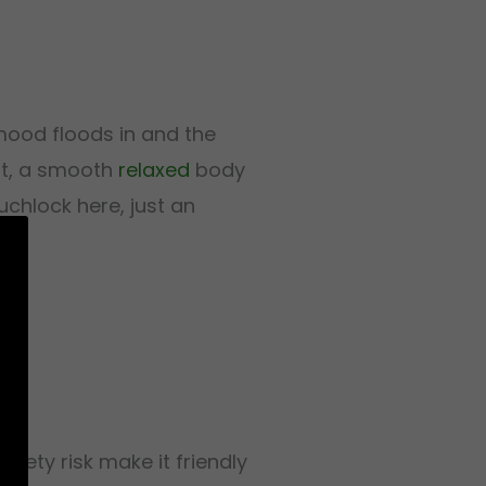
ood floods in and the
out, a smooth
relaxed
body
chlock here, just an
iety risk make it friendly