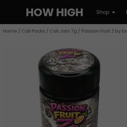
Skip
HOW HIGH
Open S
Shop
to
content
Home
/
Cali Packs
/
Cali Jars 7g
/ Passion Fruit Z by E