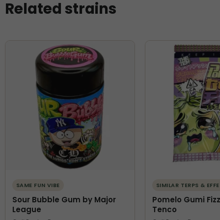
Related strains
SAME FUN VIBE
SIMILAR TERPS & EFF
Sour Bubble Gum by Major
Pomelo Gumi Fizz
League
Tenco