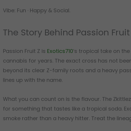
Vibe: Fun · Happy & Social.
The Story Behind Passion Fruit
Passion Fruit Z is
Exotics710
‘s tropical take on th
cannabis for years. The exact cross has not been 
beyond its clear Z-family roots and a heavy passio
lines up with the name.
What you can count on is the flavour. The Zkittle
for something that tastes like a tropical soda. Ex
smoke rather than a heavy hitter. Treat the linea