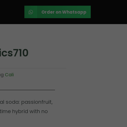
Order on Whatsapp
ics710
ag
Cali
cal soda: passionfruit,
ytime hybrid with no