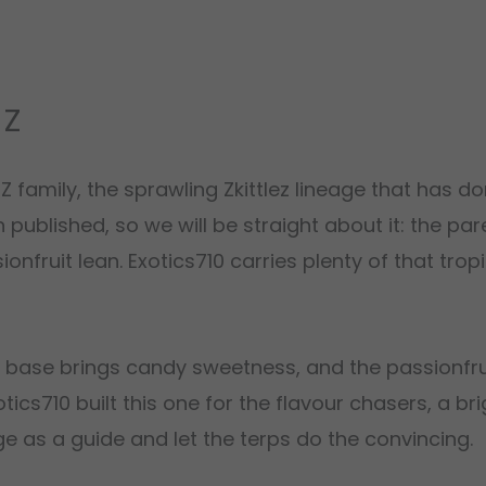
 Z
e Z family, the sprawling Zkittlez lineage that has 
published, so we will be straight about it: the pa
nfruit lean. Exotics710 carries plenty of that tropi
z base brings candy sweetness, and the passionfrui
otics710 built this one for the flavour chasers, a b
ge as a guide and let the terps do the convincing.