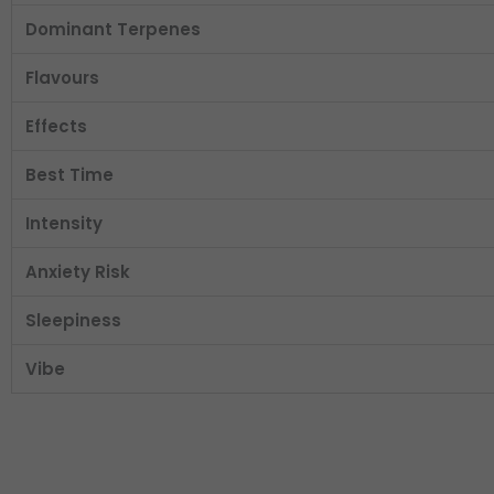
Dominant Terpenes
Flavours
Effects
Best Time
Intensity
Anxiety Risk
Sleepiness
Vibe