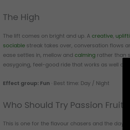
The High
The lift comes on bright and up. A
creative
,
uplift
sociable
streak takes over, conversation flows and
ease settles in, mellow and
calming
rather than s
easygoing, feel-good ride that works as well at 
Effect group: Fun
· Best time: Day / Night
Who Should Try Passion Fruit Z
This is one for the flavour chasers and the dayti