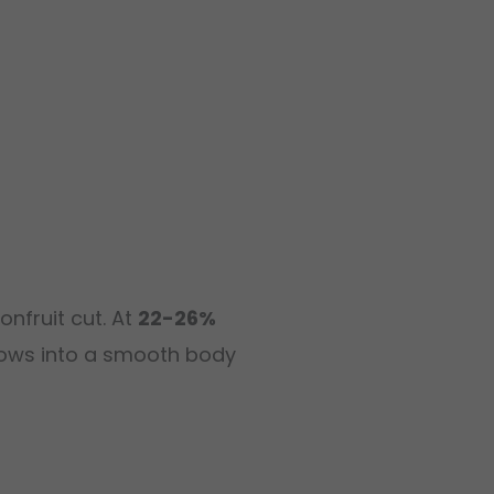
onfruit cut. At
22-26%
ellows into a smooth body