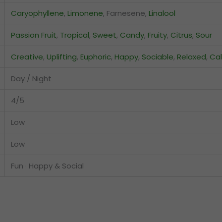
Caryophyllene
,
Limonene
, Farnesene,
Linalool
Passion Fruit
,
Tropical
,
Sweet
,
Candy
,
Fruity
,
Citrus
,
Sour
Creative
,
Uplifting
,
Euphoric
,
Happy
,
Sociable
,
Relaxed
,
Ca
Day / Night
4/5
Low
Low
Fun · Happy & Social