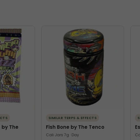
ECTS
SIMILAR TERPS & EFFECTS
S
 by The
Fish Bone by The Tenco
E
Cali Jars 7g · Day
Ca