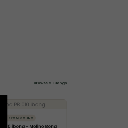
Browse all Bongs
ORE FROM MOLINO
B-010 ibong - Molino Bong