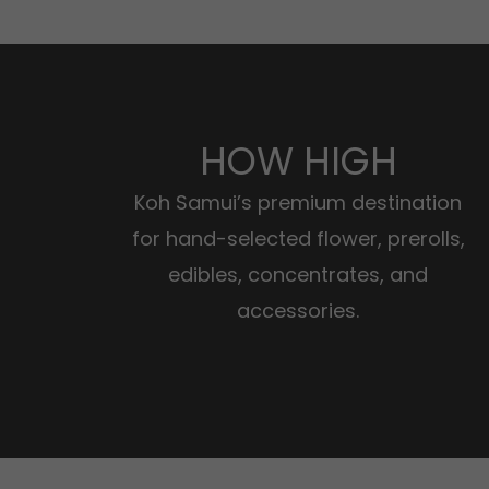
HOW HIGH
Koh Samui’s premium destination
for hand-selected flower, prerolls,
edibles, concentrates, and
accessories.