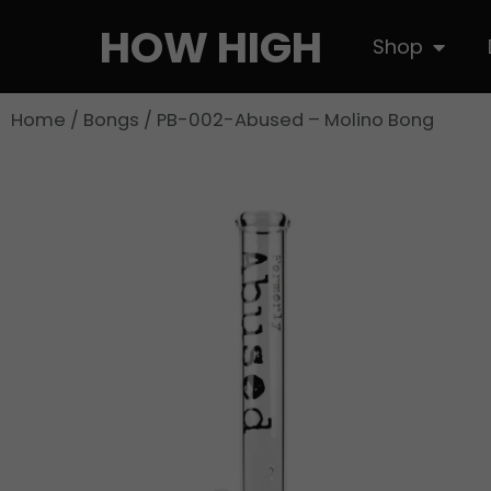
Skip
HOW HIGH
Open S
Shop
to
content
Home
/
Bongs
/ PB-002-Abused – Molino Bong