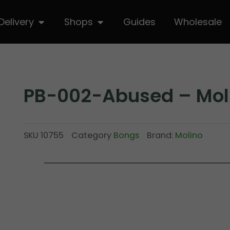
hop
Open Delivery
Open Shops
Delivery
Shops
Guides
Wholesale
PB-002-Abused – Mol
SKU
10755
Category
Bongs
Brand:
Molino