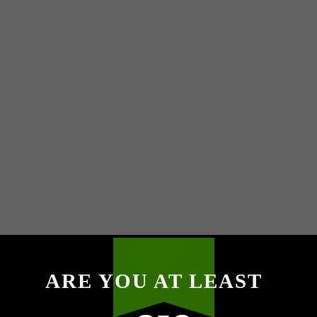
ARE YOU AT LEAST
M
P