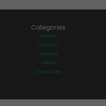
Categories
Flowers
Cali Packs
Dabbing
Edibles
Accessories