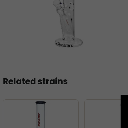
Related strains