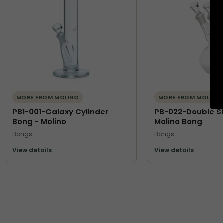
MORE FROM MOLINO
MORE FROM MOLINO
PB1-001-Galaxy Cylinder
PB-022-Double S
Bong - Molino
Molino Bong
Bongs
Bongs
View details
View details