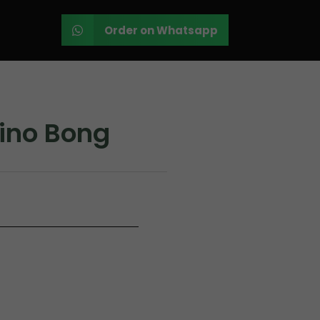
Order on Whatsapp
ino Bong