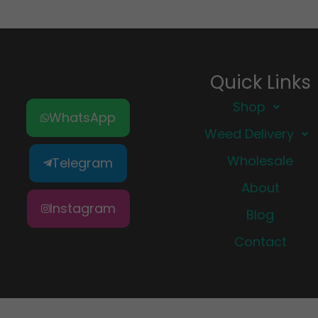
Quick Links
Shop
WhatsApp
Weed Delivery
Wholesale
Telegram
About
Instagram
Blog
Contact