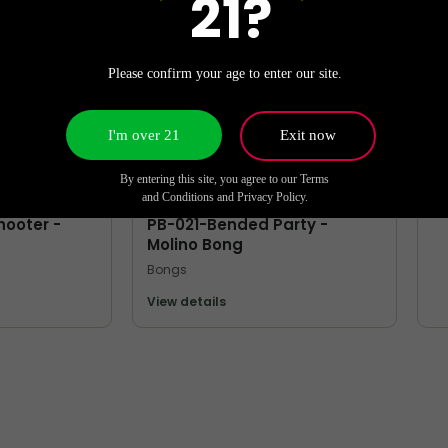
21?
Bo
Vi
Please confirm your age to enter our site.
I'm over 21
Exit now
By entering this site, you agree to our Terms
MORE FROM MOLINO
and Conditions and Privacy Policy.
hooter -
PB-021-Bended Party -
Molino Bong
Bongs
View details