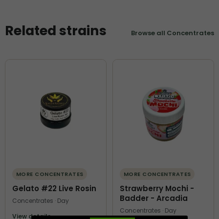
Related strains
Browse all Concentrates
MORE CONCENTRATES
MORE CONCENTRATES
Gelato #22 Live Rosin
Strawberry Mochi -
Badder - Arcadia
Concentrates · Day
Concentrates · Day
View details