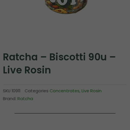
Ratcha – Biscotti 90u –
Live Rosin
SKU
10911
Categories
Concentrates
,
Live Rosin
Brand:
Ratcha