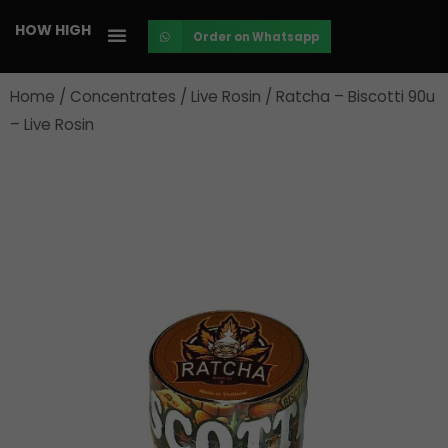
Skip
HOW HIGH
Order on Whatsapp
to
content
Home
/
Concentrates
/
Live Rosin
/ Ratcha – Biscotti 90u
– Live Rosin