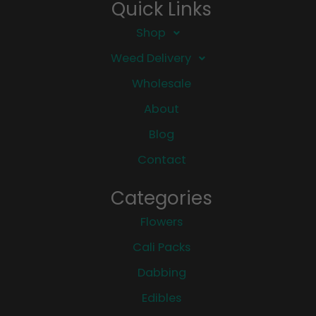
Quick Links
Shop
Weed Delivery
Wholesale
About
Blog
Contact
Categories
Flowers
Cali Packs
Dabbing
Edibles