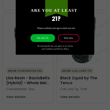
View details
ARE YOU AT LEAST
21?
Please confirm your age to enter our site.
Exit now
I'm over 21
By entering this site, you agree to our Terms
and Conditions and Privacy Policy.
MORE CONCENTRATES
MORE CALI JARS 7G
Live Resin - BacioBelts
Black Zquid by The
(Hybrid) - Whole Melt
Tenco
Extracts
Concentrates · Day
Cali Jars 7g · Chill
View details
View details