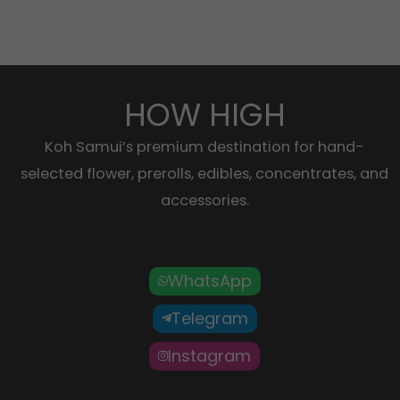
HOW HIGH
Koh Samui’s premium destination for hand-
selected flower, prerolls, edibles, concentrates, and
accessories.
WhatsApp
Telegram
Instagram