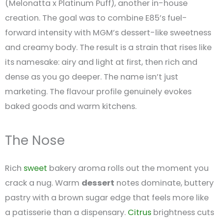
(Melonatta x Platinum Puff), another in-house
creation. The goal was to combine E85’s fuel-
forward intensity with MGM’s dessert-like sweetness
and creamy body. The result is a strain that rises like
its namesake: airy and light at first, then rich and
dense as you go deeper. The name isn’t just
marketing. The flavour profile genuinely evokes
baked goods and warm kitchens.
The Nose
Rich
sweet
bakery aroma rolls out the moment you
crack a nug. Warm
dessert
notes dominate, buttery
pastry with a brown sugar edge that feels more like
a patisserie than a dispensary.
Citrus
brightness cuts