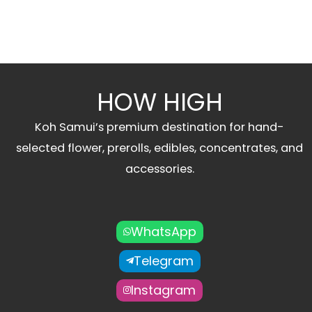
HOW HIGH
Koh Samui’s premium destination for hand-
selected flower, prerolls, edibles, concentrates, and
accessories.
WhatsApp
Telegram
Instagram