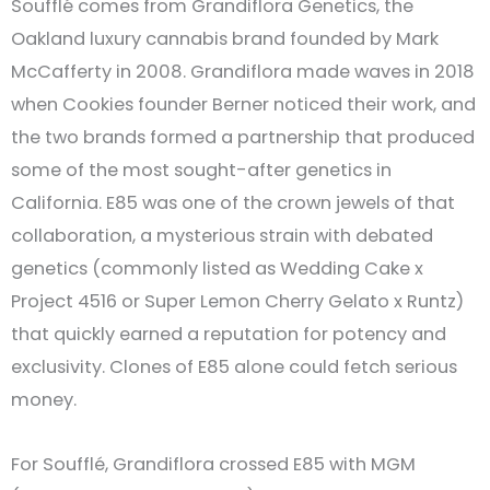
Soufflé comes from Grandiflora Genetics, the
Oakland luxury cannabis brand founded by Mark
McCafferty in 2008. Grandiflora made waves in 2018
when Cookies founder Berner noticed their work, and
the two brands formed a partnership that produced
some of the most sought-after genetics in
California. E85 was one of the crown jewels of that
collaboration, a mysterious strain with debated
genetics (commonly listed as Wedding Cake x
Project 4516 or Super Lemon Cherry Gelato x Runtz)
that quickly earned a reputation for potency and
exclusivity. Clones of E85 alone could fetch serious
money.
For Soufflé, Grandiflora crossed E85 with MGM