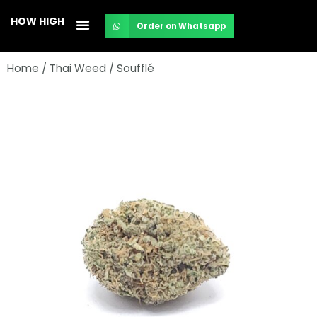
Skip
HOW HIGH
Order on Whatsapp
to
content
Home
/
Thai Weed
/ Soufflé