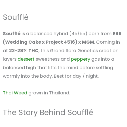
Soufflé
Soufflé
is a balanced hybrid (45/55) born from
E85
(Wedding Cake x Project 4516) x MGM
. Coming in
at
22-28% THC
, this Grandiflora Genetics creation
layers
dessert
sweetness and
peppery
gas into a
balanced high that lifts the mind before settling
warmly into the body. Best for day / night.
Thai Weed
grown in Thailand.
The Story Behind Soufflé