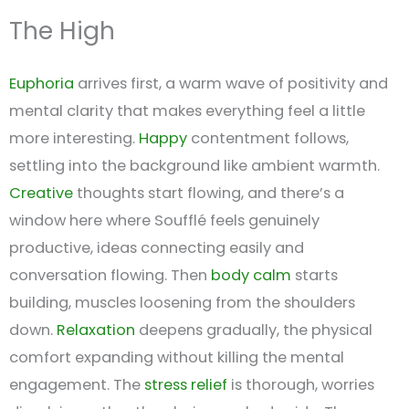
The High
Euphoria
arrives first, a warm wave of positivity and
mental clarity that makes everything feel a little
more interesting.
Happy
contentment follows,
settling into the background like ambient warmth.
Creative
thoughts start flowing, and there’s a
window here where Soufflé feels genuinely
productive, ideas connecting easily and
conversation flowing. Then
body calm
starts
building, muscles loosening from the shoulders
down.
Relaxation
deepens gradually, the physical
comfort expanding without killing the mental
engagement. The
stress relief
is thorough, worries