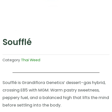
Soufflé
Category
Thai Weed
Soufflé is Grandiflora Genetics’ dessert-gas hybrid,
crossing E85 with MGM. Warm pastry sweetness,
peppery fuel, and a balanced high that lifts the mind
before settling into the body.