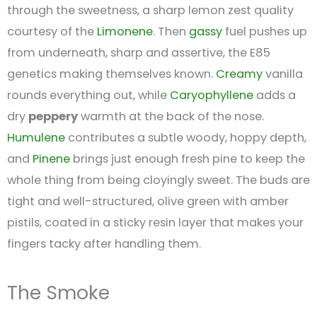
through the sweetness, a sharp lemon zest quality
courtesy of the
Limonene
. Then
gassy
fuel pushes up
from underneath, sharp and assertive, the E85
genetics making themselves known.
Creamy
vanilla
rounds everything out, while
Caryophyllene
adds a
dry
peppery
warmth at the back of the nose.
Humulene
contributes a subtle woody, hoppy depth,
and
Pinene
brings just enough fresh pine to keep the
whole thing from being cloyingly sweet. The buds are
tight and well-structured, olive green with amber
pistils, coated in a sticky resin layer that makes your
fingers tacky after handling them.
The Smoke