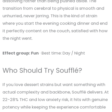
dissolving rather than being pushed aside. The
transition from cerebral to physical is smooth and
unhurried, never jarring. This is the kind of strain
where you start the evening cooking dinner and end
it perfectly content on the couch, satisfied with how
the night went.
Effect group: Fun
· Best time: Day / Night
Who Should Try Soufflé?
If you love dessert strains but want something with
actual complexity and backbone, Soufflé delivers. At
22-28% THC and low anxiety risk, it hits with genuine
potency while keeping the experience comfortable