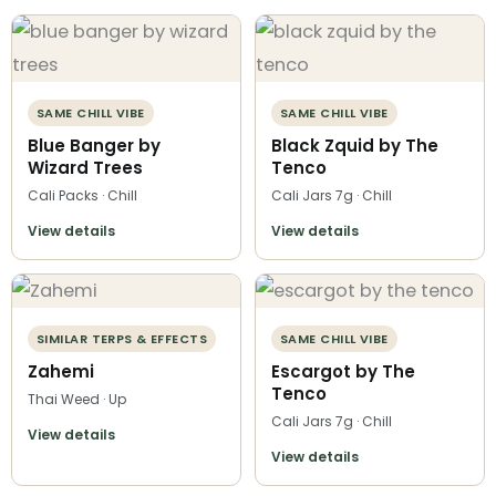
SAME CHILL VIBE
SAME CHILL VIBE
Blue Banger by
Black Zquid by The
Wizard Trees
Tenco
Cali Packs · Chill
Cali Jars 7g · Chill
View details
View details
SIMILAR TERPS & EFFECTS
SAME CHILL VIBE
Zahemi
Escargot by The
Tenco
Thai Weed · Up
Cali Jars 7g · Chill
View details
View details