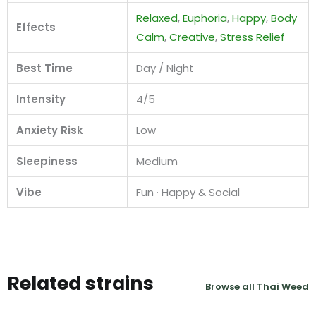
Relaxed
,
Euphoria
,
Happy
,
Body
Effects
Calm
,
Creative
,
Stress Relief
Best Time
Day / Night
Intensity
4/5
Anxiety Risk
Low
Sleepiness
Medium
Vibe
Fun · Happy & Social
Related strains
Browse all Thai Weed