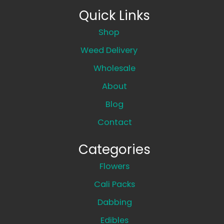
Quick Links
Shop
Weed Delivery
Wholesale
About
Blog
Contact
Categories
Flowers
Cali Packs
Dabbing
Edibles