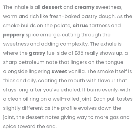
The inhale is all
dessert
and
creamy
sweetness,
warm and rich like fresh-baked pastry dough. As the
smoke builds on the palate,
citrus
tartness and
peppery
spice emerge, cutting through the
sweetness and adding complexity. The exhale is
where the
gassy
fuel side of E85 really shows up, a
sharp petroleum note that lingers on the tongue
alongside lingering
sweet
vanilla. The smoke itself is
thick and oily, coating the mouth with flavour that
stays long after you’ve exhaled. It burns evenly, with
a clean oil ring on a well-rolled joint. Each pull tastes
slightly different as the profile evolves down the
joint, the dessert notes giving way to more gas and
spice toward the end.