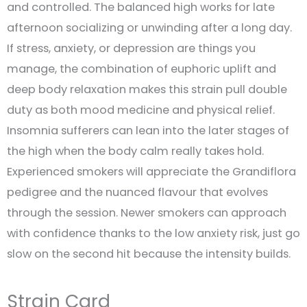
and controlled. The balanced high works for late
afternoon socializing or unwinding after a long day.
If stress, anxiety, or depression are things you
manage, the combination of euphoric uplift and
deep body relaxation makes this strain pull double
duty as both mood medicine and physical relief.
Insomnia sufferers can lean into the later stages of
the high when the body calm really takes hold.
Experienced smokers will appreciate the Grandiflora
pedigree and the nuanced flavour that evolves
through the session. Newer smokers can approach
with confidence thanks to the low anxiety risk, just go
slow on the second hit because the intensity builds.
Strain Card