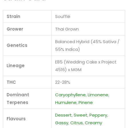
Strain
Soufflé
Grower
Thai Grown
Balanced Hybrid (45% Sativa /
Genetics
55% Indica)
E85 (Wedding Cake x Project
Lineage
4516) x MGM
THC
22-28%
Dominant
Caryophyllene
,
Limonene
,
Terpenes
Humulene
,
Pinene
Dessert
,
Sweet
,
Peppery
,
Flavours
Gassy
,
Citrus
,
Creamy