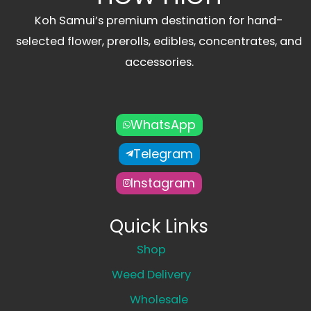
Koh Samui’s premium destination for hand-
selected flower, prerolls, edibles, concentrates, and
accessories.
WhatsApp
Telegram
Instagram
Quick Links
Shop
Weed Delivery
Wholesale