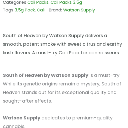
Categories
Cali Packs
,
Cali Packs 3.5g
Tags
3.5g Pack
,
Cali
Brand:
Watson Supply
South of Heaven by Watson Supply delivers a
smooth, potent smoke with sweet citrus and earthy
kush flavors. A must-try Cali Pack for connoisseurs.
South of Heaven by Watson Supply
is a must-try.
While its genetic origins remain a mystery, South of
Heaven stands out for its exceptional quality and
sought-after effects.
Watson Supply
dedicates to premium-quality
cannabis.