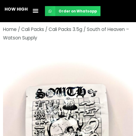
Skip
HOW HIGH
Order on Whatsapp
to
content
Home
/
Cali Packs
/
Cali Packs 3.5g
/ South of Heaven –
Watson Supply