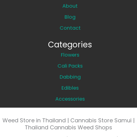
About
Blog
Contact
Categories
Flowers
Cali Packs
Dabbing
Edibles
Accessories
Weed Store in Thailand | Cannabis Store Samui |
Thailand Cannabis Weed Shops