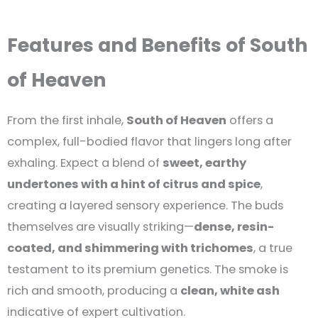
Features and Benefits of South
of Heaven
From the first inhale,
South of Heaven
offers a
complex, full-bodied flavor that lingers long after
exhaling. Expect a blend of
sweet, earthy
undertones with a hint of citrus and spice
,
creating a layered sensory experience. The buds
themselves are visually striking—
dense, resin-
coated, and shimmering with trichomes
, a true
testament to its premium genetics. The smoke is
rich and smooth, producing a
clean, white ash
indicative of expert cultivation.