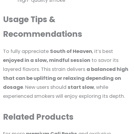
high-quality smoke
Usage Tips &
Recommendations
To fully appreciate
South of Heaven
, it’s best
enjoyed in a slow, mindful session
to savor its
layered flavors. This strain delivers
a balanced high
that can be uplifting or relaxing depending on
dosage
. New users should
start slow
, while
experienced smokers will enjoy exploring its depth.
Related Products
For more
premium Cali Packs
and exclusive