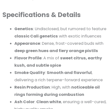
Specifications & Details
Genetics
: Undisclosed, but rumored to feature
classic Cali genetics
with exotic influences
Appearance
: Dense, frost-covered buds with
deep green hues and fiery orange pistils
Flavor Profile
: A mix of
sweet citrus, earthy
kush, and subtle spice
Smoke Quality
:
Smooth and flavorful
,
delivering a rich terpene-forward experience
Resin Production
: High, with
noticeable oil
rings forming during combustion
Ash Color
:
Clean white
, ensuring a well-cured,