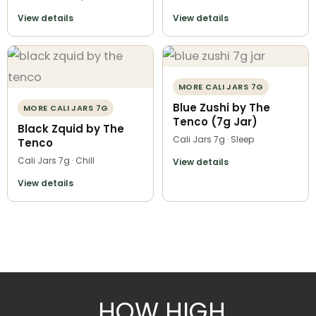
View details
View details
MORE CALI JARS 7G
Blue Zushi by The
MORE CALI JARS 7G
Tenco (7g Jar)
Black Zquid by The
Cali Jars 7g · Sleep
Tenco
Cali Jars 7g · Chill
View details
View details
HOW HIGH