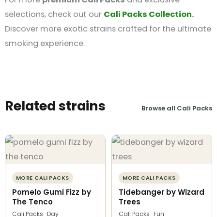
selections, check out our
Cali Packs Collection
.
Discover more exotic strains crafted for the ultimate
smoking experience.
Related strains
Browse all Cali Packs
MORE CALI PACKS
MORE CALI PACKS
Pomelo Gumi Fizz by
Tidebanger by Wizard
The Tenco
Trees
Cali Packs · Day
Cali Packs · Fun