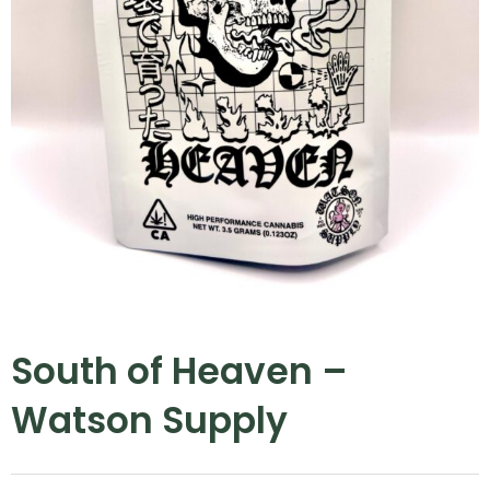
South of Heaven –
Watson Supply