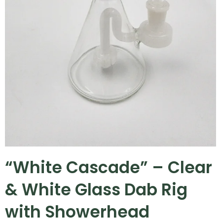
“White Cascade” – Clear
& White Glass Dab Rig
with Showerhead