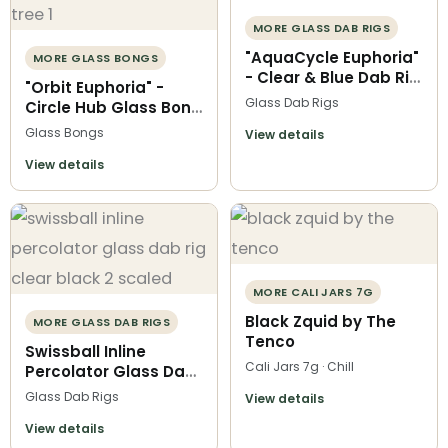
MORE GLASS DAB RIGS
"AquaCycle Euphoria"
MORE GLASS BONGS
- Clear & Blue Dab Rig
"Orbit Euphoria" -
with Recycler
Glass Dab Rigs
Circle Hub Glass Bong
Chamber
with Recycler
Glass Bongs
View details
Chamber & Tree Perc
View details
MORE CALI JARS 7G
Black Zquid by The
MORE GLASS DAB RIGS
Tenco
Swissball Inline
Cali Jars 7g · Chill
Percolator Glass Dab
Rig | Black and Clear
Glass Dab Rigs
View details
View details