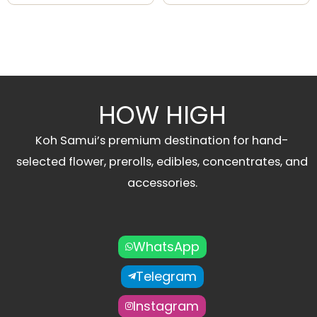
HOW HIGH
Koh Samui’s premium destination for hand-
selected flower, prerolls, edibles, concentrates, and
accessories.
WhatsApp
Telegram
Instagram