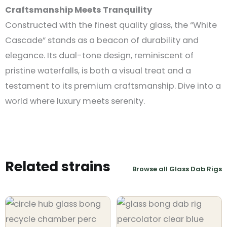
Craftsmanship Meets Tranquility
Constructed with the finest quality glass, the “White
Cascade” stands as a beacon of durability and
elegance. Its dual-tone design, reminiscent of
pristine waterfalls, is both a visual treat and a
testament to its premium craftsmanship. Dive into a
world where luxury meets serenity.
Related strains
Browse all Glass Dab Rigs