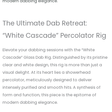
modern dabbing elegance.
The Ultimate Dab Retreat:
“White Cascade” Percolator Rig
Elevate your dabbing sessions with the “White
Cascade” Glass Dab Rig. Distinguished by its pristine
clear and white design, this rig is more than just a
visual delight. At its heart lies a showerhead
percolator, meticulously designed to deliver
intensely purified and smooth hits. A synthesis of
form and function, this piece is the epitome of
modern dabbing elegance.