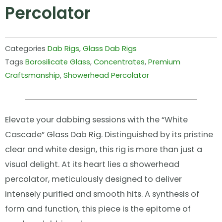
Percolator
Categories
Dab Rigs
,
Glass Dab Rigs
Tags
Borosilicate Glass
,
Concentrates
,
Premium
Craftsmanship
,
Showerhead Percolator
Elevate your dabbing sessions with the “White
Cascade” Glass Dab Rig. Distinguished by its pristine
clear and white design, this rig is more than just a
visual delight. At its heart lies a showerhead
percolator, meticulously designed to deliver
intensely purified and smooth hits. A synthesis of
form and function, this piece is the epitome of