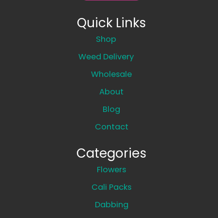
Quick Links
Shop
Weed Delivery
Wholesale
About
Blog
Contact
Categories
Flowers
Cali Packs
Dabbing