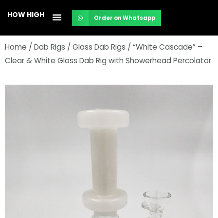
Skip
HOW HIGH
Order on Whatsapp
to
content
Home
/
Dab Rigs
/
Glass Dab Rigs
/ “White Cascade” –
Clear & White Glass Dab Rig with Showerhead Percolator