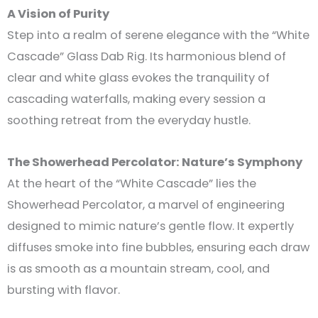
A Vision of Purity
Step into a realm of serene elegance with the “White
Cascade” Glass Dab Rig. Its harmonious blend of
clear and white glass evokes the tranquility of
cascading waterfalls, making every session a
soothing retreat from the everyday hustle.
The Showerhead Percolator: Nature’s Symphony
At the heart of the “White Cascade” lies the
Showerhead Percolator, a marvel of engineering
designed to mimic nature’s gentle flow. It expertly
diffuses smoke into fine bubbles, ensuring each draw
is as smooth as a mountain stream, cool, and
bursting with flavor.