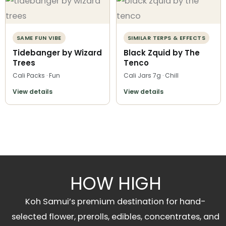
SAME FUN VIBE
SIMILAR TERPS & EFFECTS
Tidebanger by Wizard
Black Zquid by The
Trees
Tenco
Cali Packs · Fun
Cali Jars 7g · Chill
View details
View details
HOW HIGH
Koh Samui’s premium destination for hand-
selected flower, prerolls, edibles, concentrates, and