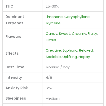
THC
25-30%
Dominant
Limonene
,
Caryophyllene
,
Terpenes
Myrcene
Candy
,
Sweet
,
Creamy
,
Fruity
,
Flavours
Citrus
Creative
,
Euphoric
,
Relaxed
,
Effects
Sociable
,
Uplifting
,
Happy
Best Time
Morning / Day
Intensity
4/5
Anxiety Risk
Low
Sleepiness
Medium