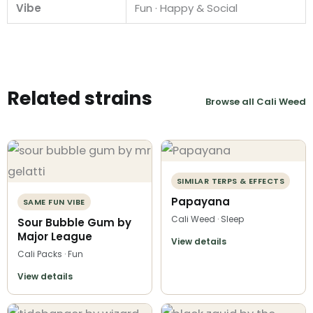
Vibe
Fun · Happy & Social
Related strains
Browse all Cali Weed
SIMILAR TERPS & EFFECTS
Papayana
SAME FUN VIBE
Cali Weed · Sleep
Sour Bubble Gum by
Major League
View details
Cali Packs · Fun
View details