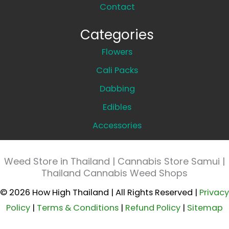
Contact
Categories
Flowers
Cali Packs
Dabbing
Edibles
Accessories
Weed Store in Thailand | Cannabis Store Samui |
Thailand Cannabis Weed Shops
© 2026 How High Thailand | All Rights Reserved |
Privacy
Policy
|
Terms & Conditions
|
Refund Policy
|
Sitemap