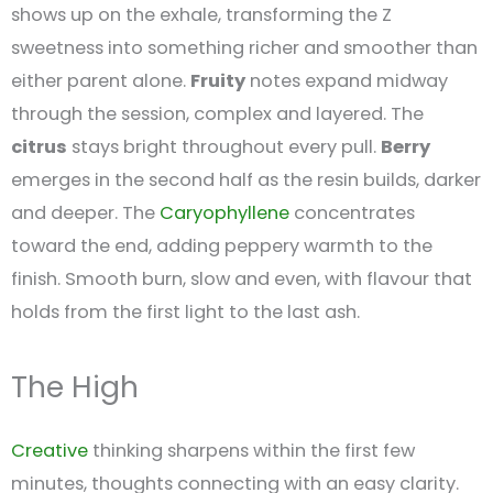
shows up on the exhale, transforming the Z
sweetness into something richer and smoother than
either parent alone.
Fruity
notes expand midway
through the session, complex and layered. The
citrus
stays bright throughout every pull.
Berry
emerges in the second half as the resin builds, darker
and deeper. The
Caryophyllene
concentrates
toward the end, adding peppery warmth to the
finish. Smooth burn, slow and even, with flavour that
holds from the first light to the last ash.
The High
Creative
thinking sharpens within the first few
minutes, thoughts connecting with an easy clarity.