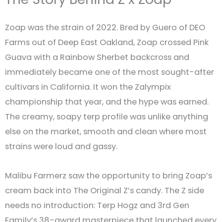
Zoap was the strain of 2022. Bred by Guero of DEO
Farms out of Deep East Oakland, Zoap crossed Pink
Guava with a Rainbow Sherbet backcross and
immediately became one of the most sought-after
cultivars in California. It won the Zalympix
championship that year, and the hype was earned.
The creamy, soapy terp profile was unlike anything
else on the market, smooth and clean where most
strains were loud and gassy.
Malibu Farmerz saw the opportunity to bring Zoap’s
cream back into The Original Z’s candy. The Z side
needs no introduction: Terp Hogz and 3rd Gen
Family’s 38-award masterpiece that launched every