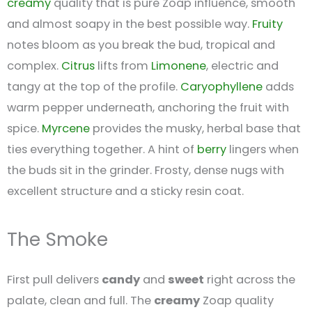
creamy
quality that is pure Zoap influence, smooth
and almost soapy in the best possible way.
Fruity
notes bloom as you break the bud, tropical and
complex.
Citrus
lifts from
Limonene
, electric and
tangy at the top of the profile.
Caryophyllene
adds
warm pepper underneath, anchoring the fruit with
spice.
Myrcene
provides the musky, herbal base that
ties everything together. A hint of
berry
lingers when
the buds sit in the grinder. Frosty, dense nugs with
excellent structure and a sticky resin coat.
The Smoke
First pull delivers
candy
and
sweet
right across the
palate, clean and full. The
creamy
Zoap quality