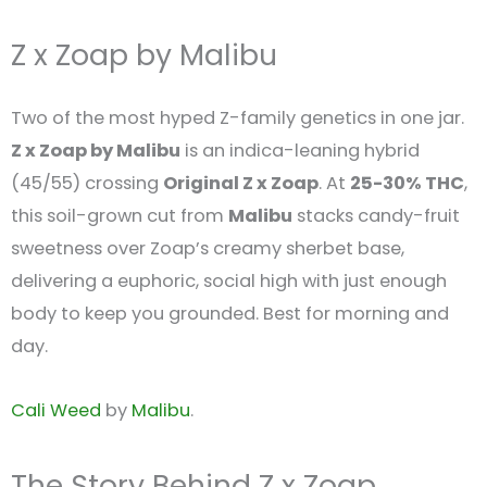
Z x Zoap by Malibu
Two of the most hyped Z-family genetics in one jar.
Z x Zoap by Malibu
is an indica-leaning hybrid
(45/55) crossing
Original Z x Zoap
. At
25-30% THC
,
this soil-grown cut from
Malibu
stacks candy-fruit
sweetness over Zoap’s creamy sherbet base,
delivering a euphoric, social high with just enough
body to keep you grounded. Best for morning and
day.
Cali Weed
by
Malibu
.
The Story Behind Z x Zoap