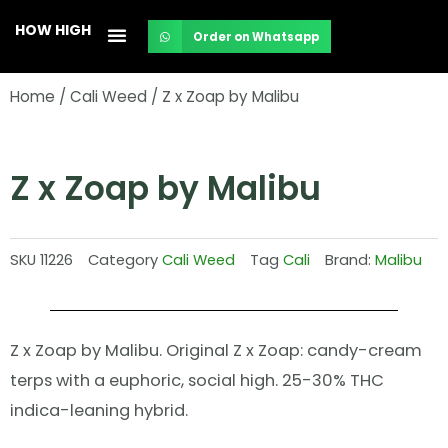
Skip
HOW HIGH
Order on Whatsapp
to
content
Home
/
Cali Weed
/ Z x Zoap by Malibu
Z x Zoap by Malibu
SKU
11226
Category
Cali Weed
Tag
Cali
Brand:
Malibu
Z x Zoap by Malibu. Original Z x Zoap: candy-cream
terps with a euphoric, social high. 25-30% THC
indica-leaning hybrid.