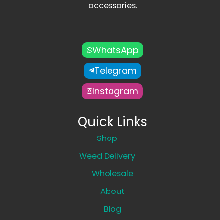
accessories.
WhatsApp
Telegram
Instagram
Quick Links
Shop
Weed Delivery
Wholesale
About
Blog