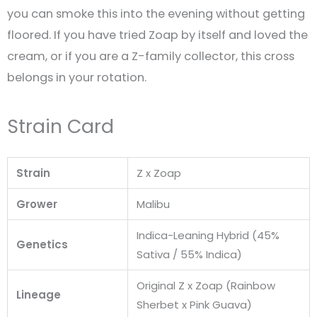
you can smoke this into the evening without getting
floored. If you have tried Zoap by itself and loved the
cream, or if you are a Z-family collector, this cross
belongs in your rotation.
Strain Card
Strain
Z x Zoap
Grower
Malibu
Indica-Leaning Hybrid (45%
Genetics
Sativa / 55% Indica)
Original Z x Zoap (Rainbow
Lineage
Sherbet x Pink Guava)