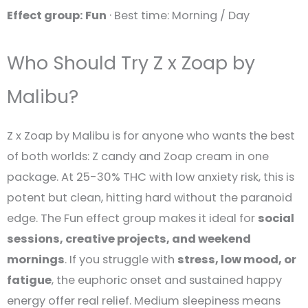
Effect group: Fun
· Best time: Morning / Day
Who Should Try Z x Zoap by
Malibu?
Z x Zoap by Malibu is for anyone who wants the best
of both worlds: Z candy and Zoap cream in one
package. At 25-30% THC with low anxiety risk, this is
potent but clean, hitting hard without the paranoid
edge. The Fun effect group makes it ideal for
social
sessions, creative projects, and weekend
mornings
. If you struggle with
stress, low mood, or
fatigue
, the euphoric onset and sustained happy
energy offer real relief. Medium sleepiness means