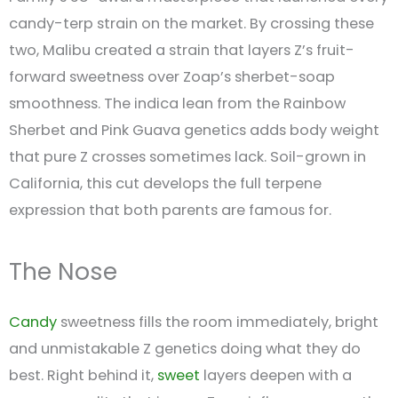
candy-terp strain on the market. By crossing these
two, Malibu created a strain that layers Z’s fruit-
forward sweetness over Zoap’s sherbet-soap
smoothness. The indica lean from the Rainbow
Sherbet and Pink Guava genetics adds body weight
that pure Z crosses sometimes lack. Soil-grown in
California, this cut develops the full terpene
expression that both parents are famous for.
The Nose
Candy
sweetness fills the room immediately, bright
and unmistakable Z genetics doing what they do
best. Right behind it,
sweet
layers deepen with a