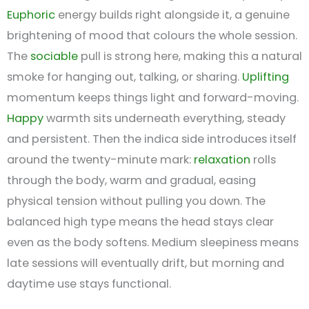
Euphoric
energy builds right alongside it, a genuine
brightening of mood that colours the whole session.
The
sociable
pull is strong here, making this a natural
smoke for hanging out, talking, or sharing.
Uplifting
momentum keeps things light and forward-moving.
Happy
warmth sits underneath everything, steady
and persistent. Then the indica side introduces itself
around the twenty-minute mark:
relaxation
rolls
through the body, warm and gradual, easing
physical tension without pulling you down. The
balanced high type means the head stays clear
even as the body softens. Medium sleepiness means
late sessions will eventually drift, but morning and
daytime use stays functional.