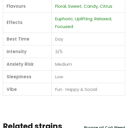
Flavours
Floral
,
Sweet
,
Candy
,
Citrus
Euphoric
,
Uplifting
,
Relaxed
,
Effects
Focused
Best Time
Day
Intensity
3/5
Anxiety Risk
Medium
Sleepiness
Low
Vibe
Fun · Happy & Social
Related strains
Browse all Cali Weed