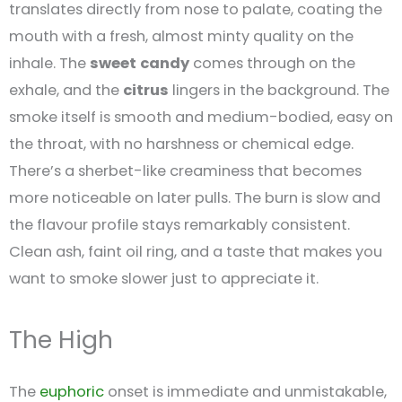
translates directly from nose to palate, coating the
mouth with a fresh, almost minty quality on the
inhale. The
sweet
candy
comes through on the
exhale, and the
citrus
lingers in the background. The
smoke itself is smooth and medium-bodied, easy on
the throat, with no harshness or chemical edge.
There’s a sherbet-like creaminess that becomes
more noticeable on later pulls. The burn is slow and
the flavour profile stays remarkably consistent.
Clean ash, faint oil ring, and a taste that makes you
want to smoke slower just to appreciate it.
The High
The
euphoric
onset is immediate and unmistakable,