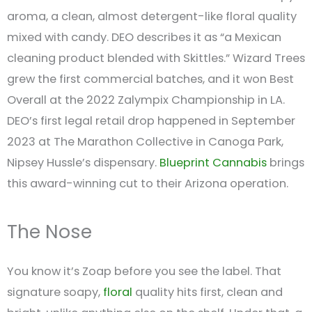
aroma, a clean, almost detergent-like floral quality
mixed with candy. DEO describes it as “a Mexican
cleaning product blended with Skittles.” Wizard Trees
grew the first commercial batches, and it won Best
Overall at the 2022 Zalympix Championship in LA.
DEO’s first legal retail drop happened in September
2023 at The Marathon Collective in Canoga Park,
Nipsey Hussle’s dispensary.
Blueprint Cannabis
brings
this award-winning cut to their Arizona operation.
The Nose
You know it’s Zoap before you see the label. That
signature soapy,
floral
quality hits first, clean and