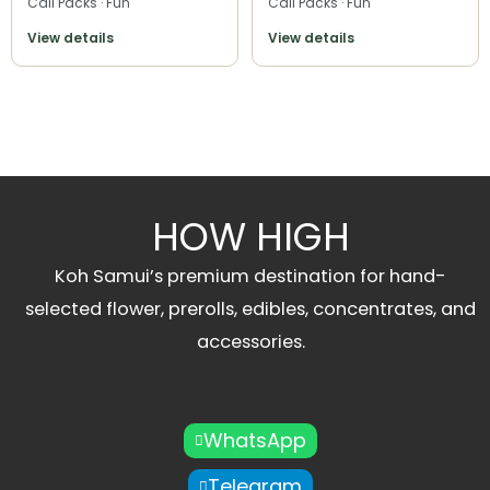
Cali Packs · Fun
Cali Packs · Fun
View details
View details
HOW HIGH
Koh Samui’s premium destination for hand-
selected flower, prerolls, edibles, concentrates, and
accessories.
WhatsApp
Telegram