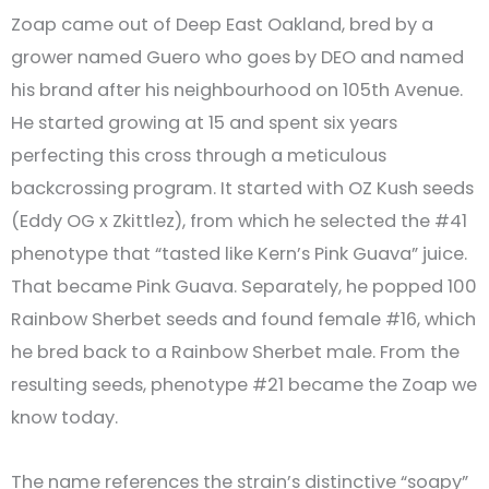
Zoap came out of Deep East Oakland, bred by a
grower named Guero who goes by DEO and named
his brand after his neighbourhood on 105th Avenue.
He started growing at 15 and spent six years
perfecting this cross through a meticulous
backcrossing program. It started with OZ Kush seeds
(Eddy OG x Zkittlez), from which he selected the #41
phenotype that “tasted like Kern’s Pink Guava” juice.
That became Pink Guava. Separately, he popped 100
Rainbow Sherbet seeds and found female #16, which
he bred back to a Rainbow Sherbet male. From the
resulting seeds, phenotype #21 became the Zoap we
know today.
The name references the strain’s distinctive “soapy”