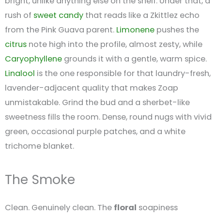
bright, unlike anything else on the shelf. Under that, a
rush of
sweet
candy
that reads like a Zkittlez echo
from the Pink Guava parent.
Limonene
pushes the
citrus
note high into the profile, almost zesty, while
Caryophyllene
grounds it with a gentle, warm spice.
Linalool
is the one responsible for that laundry-fresh,
lavender-adjacent quality that makes Zoap
unmistakable. Grind the bud and a sherbet-like
sweetness fills the room. Dense, round nugs with vivid
green, occasional purple patches, and a white
trichome blanket.
The Smoke
Clean. Genuinely clean. The
floral
soapiness