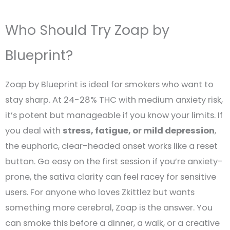
Who Should Try Zoap by
Blueprint?
Zoap by Blueprint is ideal for smokers who want to
stay sharp. At 24-28% THC with medium anxiety risk,
it’s potent but manageable if you know your limits. If
you deal with
stress, fatigue, or mild depression
,
the euphoric, clear-headed onset works like a reset
button. Go easy on the first session if you’re anxiety-
prone, the sativa clarity can feel racey for sensitive
users. For anyone who loves Zkittlez but wants
something more cerebral, Zoap is the answer. You
can smoke this before a dinner, a walk, or a creative