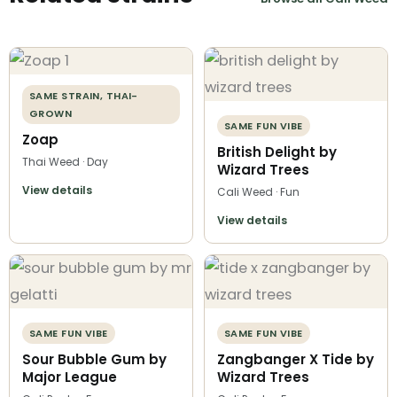
SAME STRAIN, THAI-
GROWN
SAME FUN VIBE
Zoap
British Delight by
Thai Weed · Day
Wizard Trees
View details
Cali Weed · Fun
View details
SAME FUN VIBE
SAME FUN VIBE
Sour Bubble Gum by
Zangbanger X Tide by
Major League
Wizard Trees