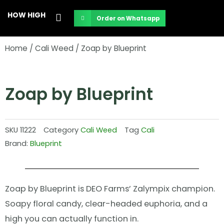
Skip
HOW HIGH
Order on Whatsapp
to
content
Home
/
Cali Weed
/ Zoap by Blueprint
Zoap by Blueprint
SKU
11222
Category
Cali Weed
Tag
Cali
Brand:
Blueprint
Zoap by Blueprint is DEO Farms’ Zalympix champion.
Soapy floral candy, clear-headed euphoria, and a
high you can actually function in.