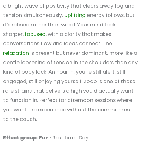
a bright wave of positivity that clears away fog and
tension simultaneously.
Uplifting
energy follows, but
it’s refined rather than wired. Your mind feels
sharper,
focused
, with a clarity that makes
conversations flow and ideas connect. The
relaxation
is present but never dominant, more like a
gentle loosening of tension in the shoulders than any
kind of body lock. An hour in, you’re still alert, still
engaged, still enjoying yourself. Zoap is one of those
rare strains that delivers a high you’d actually want
to function in. Perfect for afternoon sessions where
you want the experience without the commitment
to the couch.
Effect group: Fun
· Best time: Day