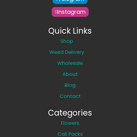
Instagram
Quick Links
Shop
Weed Delivery
Wholesale
About
Blog
Contact
Categories
Flowers
Cali Packs