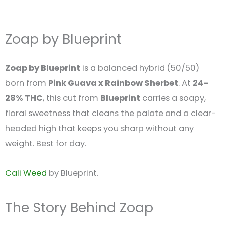
Zoap by Blueprint
Zoap by Blueprint
is a balanced hybrid (50/50)
born from
Pink Guava x Rainbow Sherbet
. At
24-
28% THC
, this cut from
Blueprint
carries a soapy,
floral sweetness that cleans the palate and a clear-
headed high that keeps you sharp without any
weight. Best for day.
Cali Weed
by Blueprint.
The Story Behind Zoap