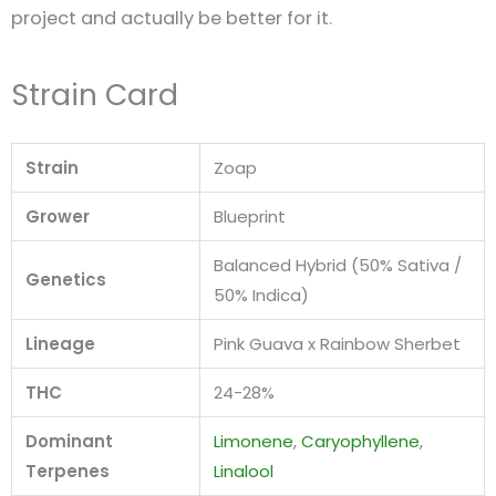
project and actually be better for it.
Strain Card
Strain
Zoap
Grower
Blueprint
Balanced Hybrid (50% Sativa /
Genetics
50% Indica)
Lineage
Pink Guava x Rainbow Sherbet
THC
24-28%
Dominant
Limonene
,
Caryophyllene
,
Terpenes
Linalool