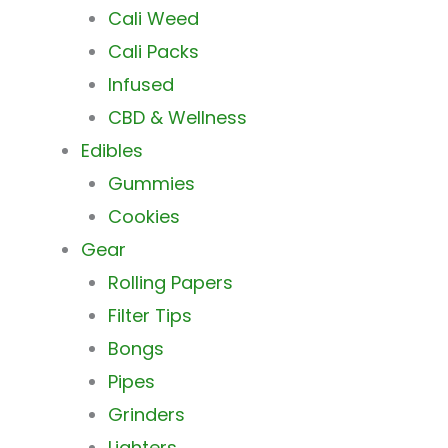
Cali Weed
Cali Packs
Infused
CBD & Wellness
Edibles
Gummies
Cookies
Gear
Rolling Papers
Filter Tips
Bongs
Pipes
Grinders
Lighters