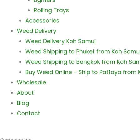
Rolling Trays
Accessories
Weed Delivery
Weed Delivery Koh Samui
Weed Shipping to Phuket from Koh Samu
Weed Shipping to Bangkok from Koh Sa
Buy Weed Online – Ship to Pattaya from
Wholesale
About
Blog
Contact