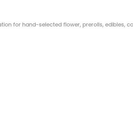
ion for hand-selected flower, prerolls, edibles, c