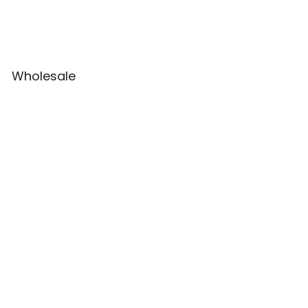
Wholesale