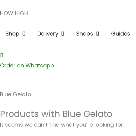
Skip
HOW HIGH
to
content
Open Shop
Open Delivery
Open Shops
Shop
Delivery
Shops
Guides
Order on Whatsapp
Blue Gelato
Products with Blue Gelato
It seems we can’t find what you’re looking for.