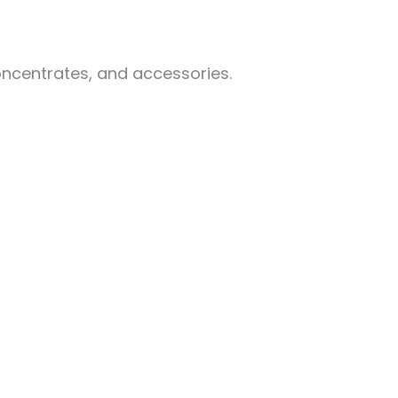
oncentrates, and accessories.