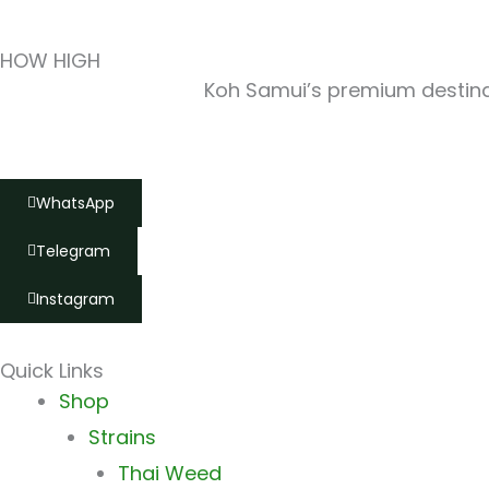
HOW HIGH
Koh Samui’s premium destinat
WhatsApp
Telegram
Instagram
Quick Links
Main
Shop
Menu
Strains
Thai Weed