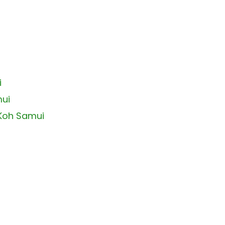
i
mui
 Koh Samui