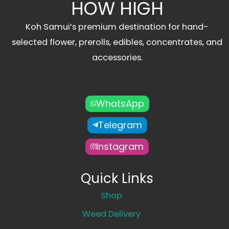
HOW HIGH
Koh Samui’s premium destination for hand-
selected flower, prerolls, edibles, concentrates, and
accessories.
WhatsApp
Telegram
Instagram
Quick Links
Shop
Weed Delivery