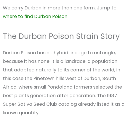
We carry Durban in more than one form. Jump to
where to find Durban Poison
.
The Durban Poison Strain Story
Durban Poison has no hybrid lineage to untangle,
because it has none. It is a landrace: a population
that adapted naturally to its corner of the world, in
this case the Pinetown hills west of Durban, South
Africa, where small Pondoland farmers selected the
best plants generation after generation. The 1987
Super Sativa Seed Club catalog already listed it as a
known quantity.