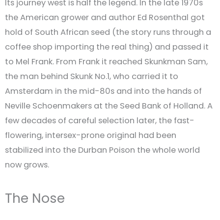
Its journey west is half the legend. In the late 1970s
the American grower and author Ed Rosenthal got
hold of South African seed (the story runs through a
coffee shop importing the real thing) and passed it
to Mel Frank. From Frank it reached Skunkman Sam,
the man behind Skunk No.1, who carried it to
Amsterdam in the mid-80s and into the hands of
Neville Schoenmakers at the Seed Bank of Holland. A
few decades of careful selection later, the fast-
flowering, intersex-prone original had been
stabilized into the Durban Poison the whole world
now grows.
The Nose