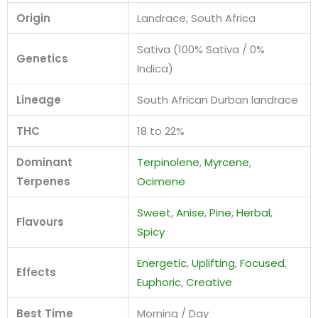
Origin
Landrace, South Africa
Sativa (100% Sativa / 0%
Genetics
Indica)
Lineage
South African Durban landrace
THC
18 to 22%
Dominant
Terpinolene
,
Myrcene
,
Terpenes
Ocimene
Sweet
,
Anise
,
Pine
,
Herbal
,
Flavours
Spicy
Energetic
,
Uplifting
,
Focused
,
Effects
Euphoric
,
Creative
Best Time
Morning / Day