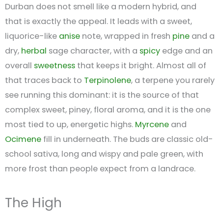
Durban does not smell like a modern hybrid, and
that is exactly the appeal. It leads with a sweet,
liquorice-like
anise
note, wrapped in fresh
pine
and a
dry,
herbal
sage character, with a
spicy
edge and an
overall
sweetness
that keeps it bright. Almost all of
that traces back to
Terpinolene
, a terpene you rarely
see running this dominant: it is the source of that
complex sweet, piney, floral aroma, and it is the one
most tied to up, energetic highs.
Myrcene
and
Ocimene
fill in underneath. The buds are classic old-
school sativa, long and wispy and pale green, with
more frost than people expect from a landrace.
The High