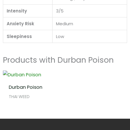
Intensity
3/5
Anxiety Risk
Medium
Sleepiness
Low
Products with Durban Poison
Durban Poison
THAI WEED