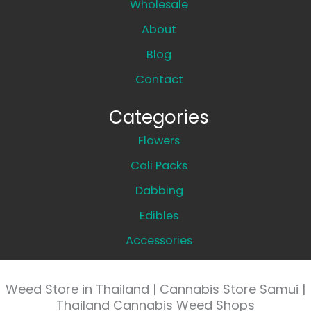
Wholesale
About
Blog
Contact
Categories
Flowers
Cali Packs
Dabbing
Edibles
Accessories
Weed Store in Thailand | Cannabis Store Samui |
Thailand Cannabis Weed Shops