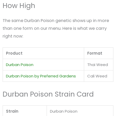
How High
The same Durban Poison genetic shows up in more
than one form on our menu. Here is what we carry
right now:
Product
Format
Durban Poison
Thai Weed
Durban Poison by Preferred Gardens
Cali Weed
Durban Poison Strain Card
Strain
Durban Poison