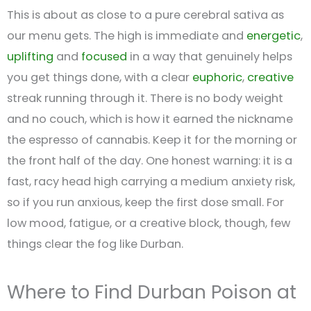
This is about as close to a pure cerebral sativa as
our menu gets. The high is immediate and
energetic
,
uplifting
and
focused
in a way that genuinely helps
you get things done, with a clear
euphoric
,
creative
streak running through it. There is no body weight
and no couch, which is how it earned the nickname
the espresso of cannabis. Keep it for the morning or
the front half of the day. One honest warning: it is a
fast, racy head high carrying a medium anxiety risk,
so if you run anxious, keep the first dose small. For
low mood, fatigue, or a creative block, though, few
things clear the fog like Durban.
Where to Find Durban Poison at