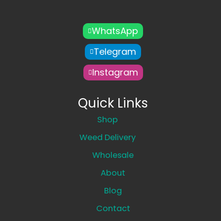
WhatsApp
Telegram
Instagram
Quick Links
Shop
Weed Delivery
Wholesale
About
Blog
Contact