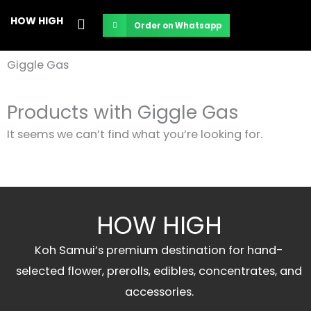
Skip
HOW HIGH
Order on Whatsapp
to
content
Giggle Gas
Products with Giggle Gas
It seems we can’t find what you’re looking for.
HOW HIGH
Koh Samui’s premium destination for hand-
selected flower, prerolls, edibles, concentrates, and
accessories.