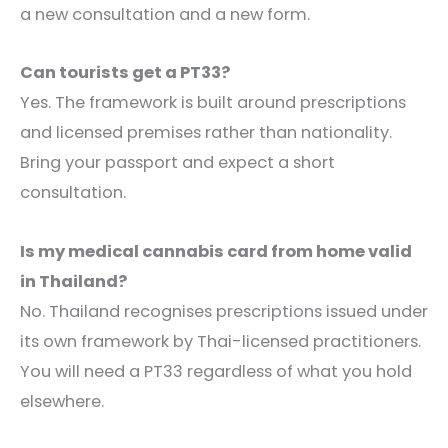
a new consultation and a new form.
Can tourists get a PT33?
Yes. The framework is built around prescriptions
and licensed premises rather than nationality.
Bring your passport and expect a short
consultation.
Is my medical cannabis card from home valid
in Thailand?
No. Thailand recognises prescriptions issued under
its own framework by Thai-licensed practitioners.
You will need a PT33 regardless of what you hold
elsewhere.