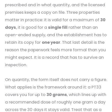
prescribed and in what quantity, and the licensed
premises keeps a copy on file. Three properties
matter in practice: it is valid for a maximum of
30
days
, it is good for a
single fill
rather than an
open-ended supply, and the establishment has to
retain its copy for
one year
. That last detail is the
reason the paperwork feels more formal than you
might expect. It is a record that has to survive an
inspection.
On quantity, the form itself does not carry a figure.
What applies is the framework around it: a PT33
covers you for up to
30 grams
, which lines up with
a recommended dose of roughly one gram a day
across the 30 days it stays valid. Treat that as a