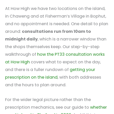
At How High we have two locations on the island,
in Chaweng and at Fisherman’s Village in Bophut,
and no appointment is needed. One detail to plan
around:
consultations run from 10am to
midnight daily
, which is a narrower window than
the shops themselves keep. Our step-by-step
walkthrough of
how the PT33 consultation works
at How High
covers what to expect on the day,
and there is a fuller rundown of
getting your
prescription on the island
, with both addresses
and the hours to plan around.
For the wider legal picture rather than the
prescription mechanics, see our guide to
whether