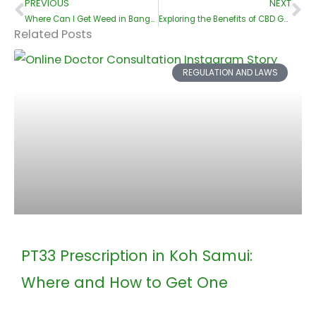
PREVIOUS
NEXT
Prev
Ne
Where Can I Get Weed in Bangkok?
Exploring the Benefits of CBD Gummies: A Comprehensive Guide for Beginners
Related Posts
REGULATION AND LAWS
PT33 Prescription in Koh Samui:
Where and How to Get One