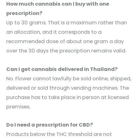
How much cannabis can I buy with one
prescription?
Up to 30 grams. That is a maximum rather than
an allocation, and it corresponds to a
recommended dose of about one gram a day
over the 30 days the prescription remains valid.
Can I get cannabis delivered in Thailand?
No. Flower cannot lawfully be sold online, shipped,
delivered or sold through vending machines. The
purchase has to take place in person at licensed
premises.
Do I need a prescription for CBD?
Products below the THC threshold are not