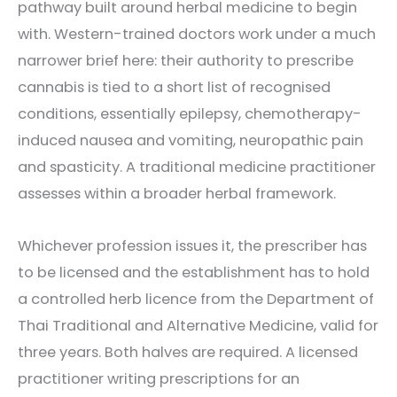
pathway built around herbal medicine to begin
with. Western-trained doctors work under a much
narrower brief here: their authority to prescribe
cannabis is tied to a short list of recognised
conditions, essentially epilepsy, chemotherapy-
induced nausea and vomiting, neuropathic pain
and spasticity. A traditional medicine practitioner
assesses within a broader herbal framework.
Whichever profession issues it, the prescriber has
to be licensed and the establishment has to hold
a controlled herb licence from the Department of
Thai Traditional and Alternative Medicine, valid for
three years. Both halves are required. A licensed
practitioner writing prescriptions for an