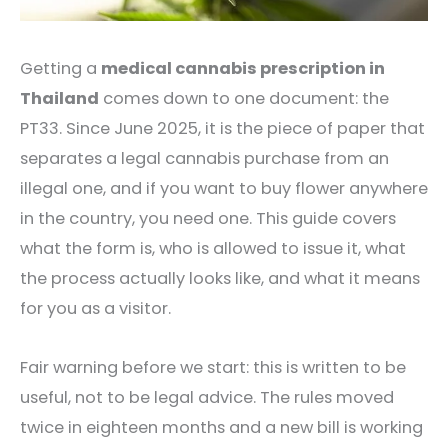
Getting a
medical cannabis prescription in
Thailand
comes down to one document: the
PT33. Since June 2025, it is the piece of paper that
separates a legal cannabis purchase from an
illegal one, and if you want to buy flower anywhere
in the country, you need one. This guide covers
what the form is, who is allowed to issue it, what
the process actually looks like, and what it means
for you as a visitor.
Fair warning before we start: this is written to be
useful, not to be legal advice. The rules moved
twice in eighteen months and a new bill is working