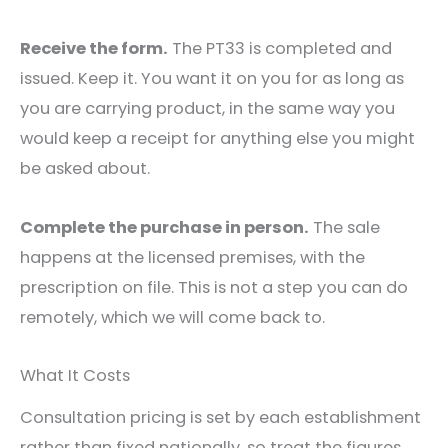
Receive the form.
The PT33 is completed and
issued. Keep it. You want it on you for as long as
you are carrying product, in the same way you
would keep a receipt for anything else you might
be asked about.
Complete the purchase in person.
The sale
happens at the licensed premises, with the
prescription on file. This is not a step you can do
remotely, which we will come back to.
What It Costs
Consultation pricing is set by each establishment
rather than fixed nationally, so treat the figures