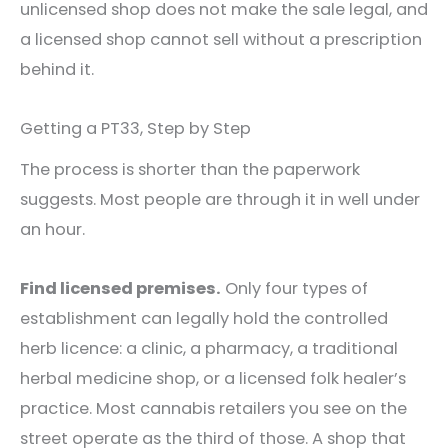
unlicensed shop does not make the sale legal, and
a licensed shop cannot sell without a prescription
behind it.
Getting a PT33, Step by Step
The process is shorter than the paperwork
suggests. Most people are through it in well under
an hour.
Find licensed premises.
Only four types of
establishment can legally hold the controlled
herb licence: a clinic, a pharmacy, a traditional
herbal medicine shop, or a licensed folk healer’s
practice. Most cannabis retailers you see on the
street operate as the third of those. A shop that