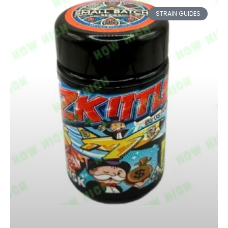
STRAIN GUIDES