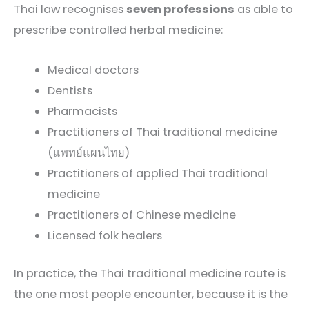
Thai law recognises
seven professions
as able to
prescribe controlled herbal medicine:
Medical doctors
Dentists
Pharmacists
Practitioners of Thai traditional medicine
(แพทย์แผนไทย)
Practitioners of applied Thai traditional
medicine
Practitioners of Chinese medicine
Licensed folk healers
In practice, the Thai traditional medicine route is
the one most people encounter, because it is the