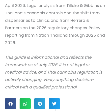
April 2026. Legal analysis from Tilleke & Gibbins on
Thailand’s cannabis controls and the shift from
dispensaries to clinics, and from Herrera &
Partners on the 2026 regulatory changes. Policy
reporting from Nation Thailand through 2025 and
2026.
This guide is informational and reflects the
framework as at July 2026. It is not legal or
medical advice, and Thai cannabis regulation is
actively changing. Verify anything decision-
critical with a qualified professional.