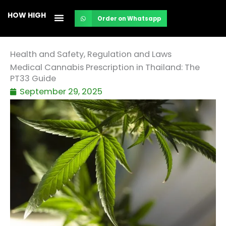
Skip
HOW HIGH
Order on Whatsapp
to
content
Health and Safety
,
Regulation and Laws
Medical Cannabis Prescription in Thailand: The
PT33 Guide
September 29, 2025