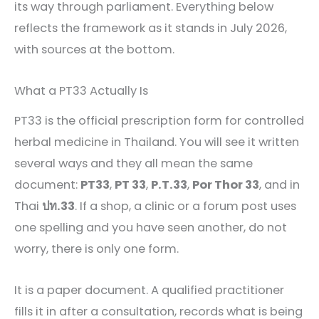
its way through parliament. Everything below
reflects the framework as it stands in July 2026,
with sources at the bottom.
What a PT33 Actually Is
PT33 is the official prescription form for controlled
herbal medicine in Thailand. You will see it written
several ways and they all mean the same
document:
PT33
,
PT 33
,
P.T.33
,
Por Thor 33
, and in
Thai
ปท.33
. If a shop, a clinic or a forum post uses
one spelling and you have seen another, do not
worry, there is only one form.
It is a paper document. A qualified practitioner
fills it in after a consultation, records what is being