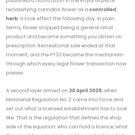
published a notification in the Royal Gazette
reclassifying cannabis flower as a
controlled
herb
. It took effect the following day. In plain
terms, flower stopped being a general retail
product and became something you obtain on
prescription. Recreational sale ended at that
moment, and the PT33 became the mechanism
through which every legal flower transaction now
passes.
A second layer arrived on
30 April 2026
, when
Ministerial Regulation No. 2 came into force and
set out what a licensed establishment has to look
like. That is the regulation that defines the shop
side of the equation: who can hold a licence, what