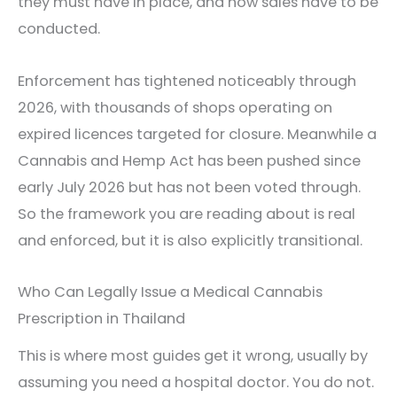
they must have in place, and how sales have to be
conducted.
Enforcement has tightened noticeably through
2026, with thousands of shops operating on
expired licences targeted for closure. Meanwhile a
Cannabis and Hemp Act has been pushed since
early July 2026 but has not been voted through.
So the framework you are reading about is real
and enforced, but it is also explicitly transitional.
Who Can Legally Issue a Medical Cannabis
Prescription in Thailand
This is where most guides get it wrong, usually by
assuming you need a hospital doctor. You do not.