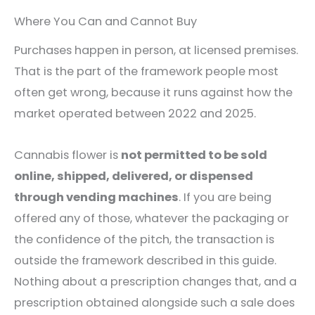
Where You Can and Cannot Buy
Purchases happen in person, at licensed premises.
That is the part of the framework people most
often get wrong, because it runs against how the
market operated between 2022 and 2025.
Cannabis flower is
not permitted to be sold
online, shipped, delivered, or dispensed
through vending machines
. If you are being
offered any of those, whatever the packaging or
the confidence of the pitch, the transaction is
outside the framework described in this guide.
Nothing about a prescription changes that, and a
prescription obtained alongside such a sale does