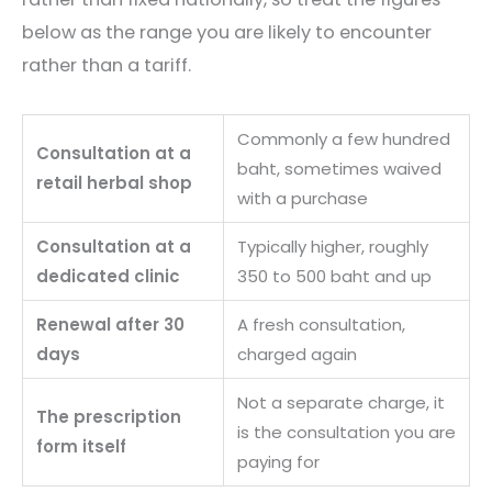
below as the range you are likely to encounter
rather than a tariff.
Commonly a few hundred
Consultation at a
baht, sometimes waived
retail herbal shop
with a purchase
Consultation at a
Typically higher, roughly
dedicated clinic
350 to 500 baht and up
Renewal after 30
A fresh consultation,
days
charged again
Not a separate charge, it
The prescription
is the consultation you are
form itself
paying for