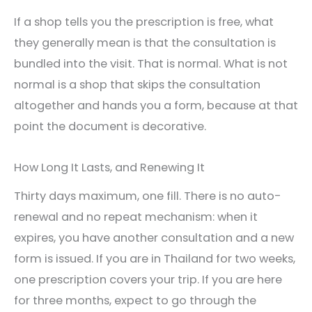
If a shop tells you the prescription is free, what
they generally mean is that the consultation is
bundled into the visit. That is normal. What is not
normal is a shop that skips the consultation
altogether and hands you a form, because at that
point the document is decorative.
How Long It Lasts, and Renewing It
Thirty days maximum, one fill. There is no auto-
renewal and no repeat mechanism: when it
expires, you have another consultation and a new
form is issued. If you are in Thailand for two weeks,
one prescription covers your trip. If you are here
for three months, expect to go through the