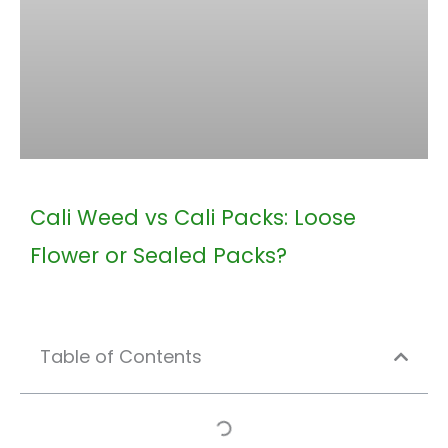
Cali Weed vs Cali Packs: Loose
Flower or Sealed Packs?
Table of Contents