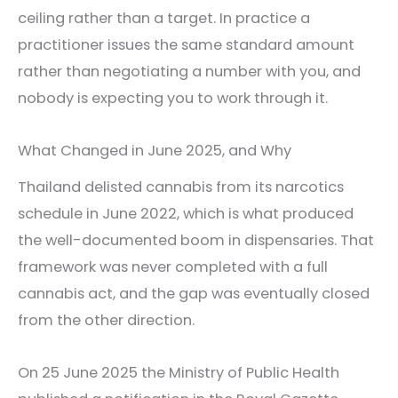
ceiling rather than a target. In practice a
practitioner issues the same standard amount
rather than negotiating a number with you, and
nobody is expecting you to work through it.
What Changed in June 2025, and Why
Thailand delisted cannabis from its narcotics
schedule in June 2022, which is what produced
the well-documented boom in dispensaries. That
framework was never completed with a full
cannabis act, and the gap was eventually closed
from the other direction.
On 25 June 2025 the Ministry of Public Health