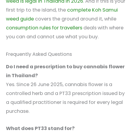
weed is legal in Thailand in 2026
. And if this is your
first trip to the island, the
complete Koh Samui
weed guide
covers the ground around it, while
consumption rules for travellers
deals with where
you can and cannot use what you buy.
Frequently Asked Questions
Do I need a prescription to buy cannabis flower
in Thailand?
Yes. Since 26 June 2025, cannabis flower is a
controlled herb and a PT33 prescription issued by
a qualified practitioner is required for every legal
purchase.
What does PT33 stand for?