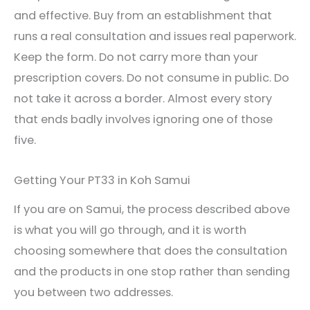
and effective. Buy from an establishment that
runs a real consultation and issues real paperwork.
Keep the form. Do not carry more than your
prescription covers. Do not consume in public. Do
not take it across a border. Almost every story
that ends badly involves ignoring one of those
five.
Getting Your PT33 in Koh Samui
If you are on Samui, the process described above
is what you will go through, and it is worth
choosing somewhere that does the consultation
and the products in one stop rather than sending
you between two addresses.