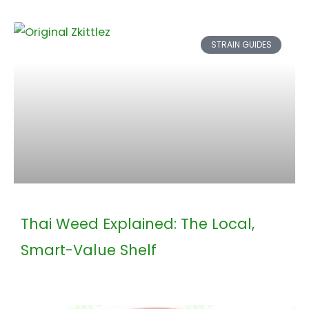
STRAIN GUIDES
Thai Weed Explained: The Local,
Smart-Value Shelf