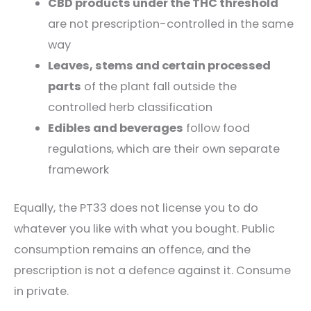
CBD products under the THC threshold
are not prescription-controlled in the same
way
Leaves, stems and certain processed
parts
of the plant fall outside the
controlled herb classification
Edibles and beverages
follow food
regulations, which are their own separate
framework
Equally, the PT33 does not license you to do
whatever you like with what you bought. Public
consumption remains an offence, and the
prescription is not a defence against it. Consume
in private.