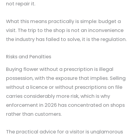
not repair it.
What this means practically is simple: budget a
visit. The trip to the shop is not an inconvenience
the industry has failed to solve, it is the regulation.
Risks and Penalties
Buying flower without a prescription is illegal
possession, with the exposure that implies. Selling
without a licence or without prescriptions on file
carries considerably more risk, which is why
enforcement in 2026 has concentrated on shops
rather than customers.
The practical advice for a visitor is unglamorous