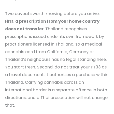
Two caveats worth knowing before you arrive.
First,
a prescription from your home country
does not transfer
. Thailand recognises
prescriptions issued under its own framework by
practitioners licensed in Thailand, so a medical
cannabis card from California, Germany or
Thailand’s neighbours has no legal standing here.
You start fresh. Second, do not treat your PT33 as
a travel document. It authorises a purchase within
Thailand. Carrying cannabis across an
international border is a separate offence in both
directions, and a Thai prescription will not change
that.