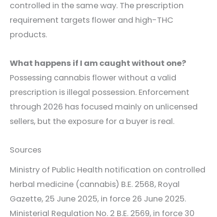
controlled in the same way. The prescription
requirement targets flower and high-THC
products.
What happens if I am caught without one?
Possessing cannabis flower without a valid
prescription is illegal possession. Enforcement
through 2026 has focused mainly on unlicensed
sellers, but the exposure for a buyer is real.
Sources
Ministry of Public Health notification on controlled
herbal medicine (cannabis) B.E. 2568, Royal
Gazette, 25 June 2025, in force 26 June 2025.
Ministerial Regulation No. 2 B.E. 2569, in force 30