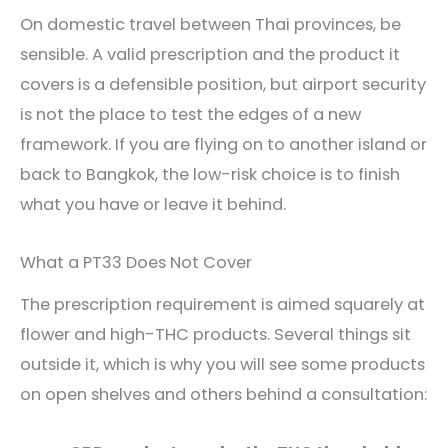
On domestic travel between Thai provinces, be
sensible. A valid prescription and the product it
covers is a defensible position, but airport security
is not the place to test the edges of a new
framework. If you are flying on to another island or
back to Bangkok, the low-risk choice is to finish
what you have or leave it behind.
What a PT33 Does Not Cover
The prescription requirement is aimed squarely at
flower and high-THC products. Several things sit
outside it, which is why you will see some products
on open shelves and others behind a consultation: