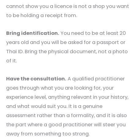
cannot show you a licence is not a shop you want
to be holding a receipt from.
Bring identification.
You need to be at least 20
years old and you will be asked for a passport or
Thai ID. Bring the physical document, not a photo
of it.
Have the consultation.
A qualified practitioner
goes through what you are looking for, your
experience level, anything relevant in your history,
and what would suit you. It is a genuine
assessment rather than a formality, and it is also
the part where a good practitioner will steer you
away from something too strong.