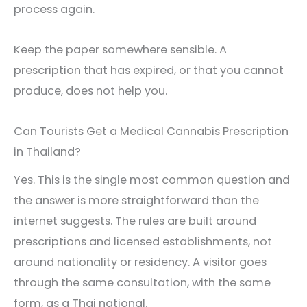
process again.
Keep the paper somewhere sensible. A
prescription that has expired, or that you cannot
produce, does not help you.
Can Tourists Get a Medical Cannabis Prescription
in Thailand?
Yes. This is the single most common question and
the answer is more straightforward than the
internet suggests. The rules are built around
prescriptions and licensed establishments, not
around nationality or residency. A visitor goes
through the same consultation, with the same
form, as a Thai national.