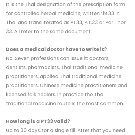
It is the Thai designation of the prescription form
for controlled herbal medicine, written ปท.33 in
Thai and transliterated as PT33, P.T.33 or Por Thor
33. All refer to the same document.
Does a medical doctor have to write it?
No. Seven professions can issue it: doctors,
dentists, pharmacists, Thai traditional medicine
practitioners, applied Thai traditional medicine
practitioners, Chinese medicine practitioners and
licensed folk healers. In practice the Thai
traditional medicine route is the most common.
How long is a PT33 valid?
Up to 30 days, for a single fill. After that you need