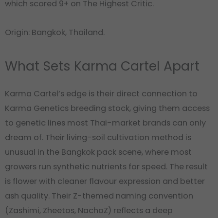
which scored 9+ on The Highest Critic.
Origin: Bangkok, Thailand.
What Sets Karma Cartel Apart
Karma Cartel’s edge is their direct connection to
Karma Genetics breeding stock, giving them access
to genetic lines most Thai-market brands can only
dream of. Their living-soil cultivation method is
unusual in the Bangkok pack scene, where most
growers run synthetic nutrients for speed. The result
is flower with cleaner flavour expression and better
ash quality. Their Z-themed naming convention
(Zashimi, Zheetos, NachoZ) reflects a deep