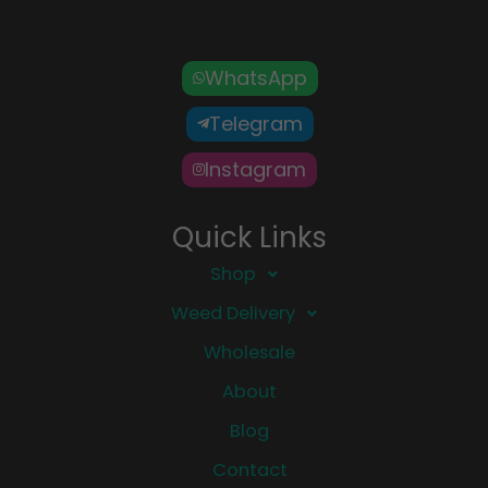
WhatsApp
Telegram
Instagram
Quick Links
Shop
Weed Delivery
Wholesale
About
Blog
Contact