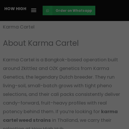
Skip
HOW HIGH
Order on Whatsapp
to
content
Karma Cartel
About Karma Cartel
Karma Cartel is a Bangkok-based operation built
around Zkittlez and OZK genetics from Karma
Genetics, the legendary Dutch breeder. They run
living-soil, small-batch grows with tight pheno
selections, and their cali packs consistently deliver
candy-forward, fruit-heavy profiles with real
potency behind them. If you’re looking for
karma
cartel weed strains
in Thailand, we carry their
selection at How High Hub.