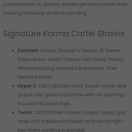
commitment to Zkittlez-based genetics rather than
chasing whatever strain is trending.
Signature Karma Cartel Strains
Zashimi
: Sunset Sherbet x Gelato 41. Sweet
tropical ice-cream flavour with body-heavy
effects building toward full sedation. Their
heaviest hitter.
Hyper Z
: OZK x Zkittlez cross. Sweet candy and
grape over gassy backbone with an uplifting,
focused daytime high.
Twinz
: OZK/Zkittlez-based. Grape, candy, gas
nose with a balanced head-and-body high —
two highs working in parallel.