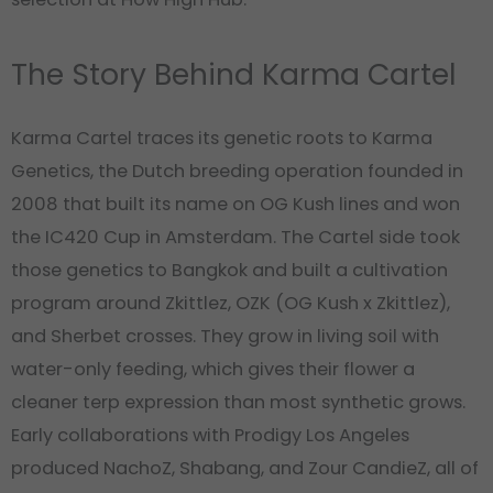
The Story Behind Karma Cartel
Karma Cartel traces its genetic roots to Karma
Genetics, the Dutch breeding operation founded in
2008 that built its name on OG Kush lines and won
the IC420 Cup in Amsterdam. The Cartel side took
those genetics to Bangkok and built a cultivation
program around Zkittlez, OZK (OG Kush x Zkittlez),
and Sherbet crosses. They grow in living soil with
water-only feeding, which gives their flower a
cleaner terp expression than most synthetic grows.
Early collaborations with Prodigy Los Angeles
produced NachoZ, Shabang, and Zour CandieZ, all of