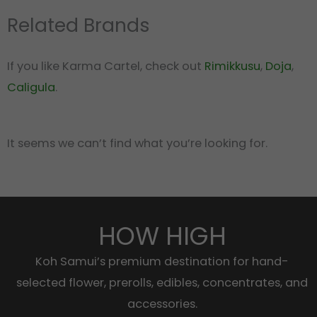
Related Brands
If you like Karma Cartel, check out
Rimikkusu
,
Doja
,
Caligula
.
It seems we can’t find what you’re looking for.
HOW HIGH
Koh Samui’s premium destination for hand-
selected flower, prerolls, edibles, concentrates, and
accessories.