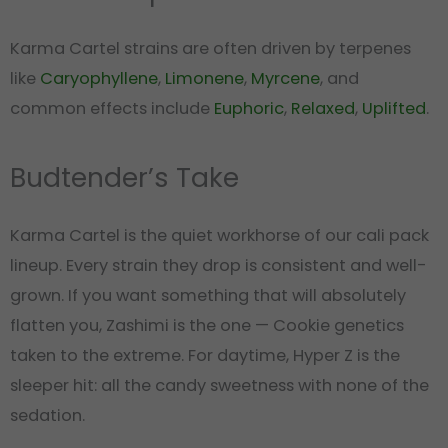
Karma Cartel strains are often driven by terpenes
like
Caryophyllene
,
Limonene
,
Myrcene
, and
common effects include
Euphoric
,
Relaxed
,
Uplifted
.
Budtender’s Take
Karma Cartel is the quiet workhorse of our cali pack
lineup. Every strain they drop is consistent and well-
grown. If you want something that will absolutely
flatten you, Zashimi is the one — Cookie genetics
taken to the extreme. For daytime, Hyper Z is the
sleeper hit: all the candy sweetness with none of the
sedation.