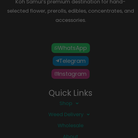
Koh Samui’s premium destination for hand-
selected flower, prerolls, edibles, concentrates, and
accessories.
WhatsApp
Telegram
Instagram
Quick Links
Shop
Weed Delivery
Wholesale
About