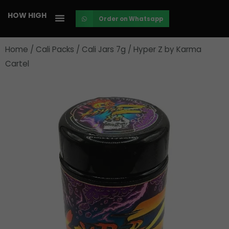
Skip
HOW HIGH
Order on Whatsapp
to
content
Home
/
Cali Packs
/
Cali Jars 7g
/ Hyper Z by Karma
Cartel