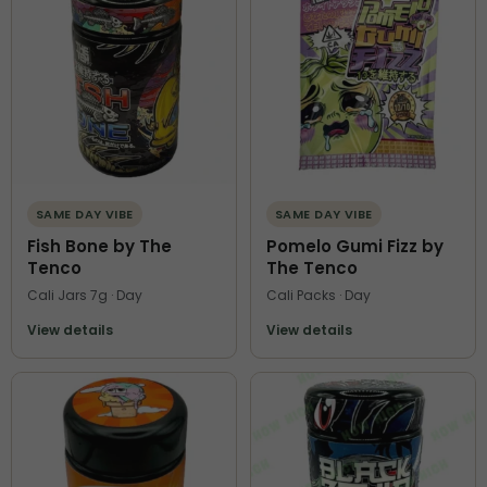
SAME DAY VIBE
SAME DAY VIBE
Fish Bone by The
Pomelo Gumi Fizz by
Tenco
The Tenco
Cali Jars 7g · Day
Cali Packs · Day
View details
View details