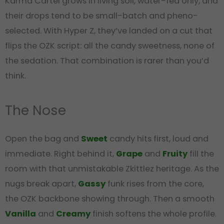
Karma Cartel grows in living soil, water-fed only, and
their drops tend to be small-batch and pheno-
selected. With Hyper Z, they’ve landed on a cut that
flips the OZK script: all the candy sweetness, none of
the sedation. That combination is rarer than you’d
think.
The Nose
Open the bag and
Sweet
candy hits first, loud and
immediate. Right behind it,
Grape
and
Fruity
fill the
room with that unmistakable Zkittlez heritage. As the
nugs break apart,
Gassy
funk rises from the core,
the OZK backbone showing through. Then a smooth
Vanilla
and
Creamy
finish softens the whole profile.