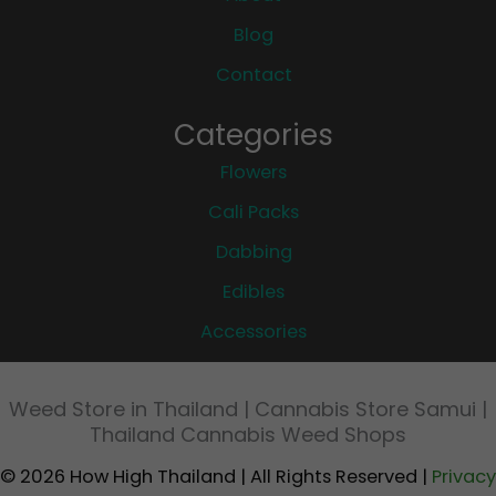
Blog
Contact
Categories
Flowers
Cali Packs
Dabbing
Edibles
Accessories
Weed Store in Thailand | Cannabis Store Samui |
Thailand Cannabis Weed Shops
© 2026 How High Thailand | All Rights Reserved |
Privacy