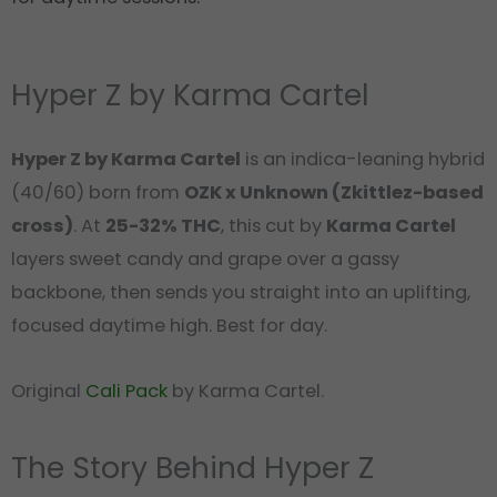
Hyper Z by Karma Cartel
Hyper Z by Karma Cartel
is an indica-leaning hybrid
(40/60) born from
OZK x Unknown (Zkittlez-based
cross)
. At
25-32% THC
, this cut by
Karma Cartel
layers sweet candy and grape over a gassy
backbone, then sends you straight into an uplifting,
focused daytime high. Best for day.
Original
Cali Pack
by Karma Cartel.
The Story Behind Hyper Z