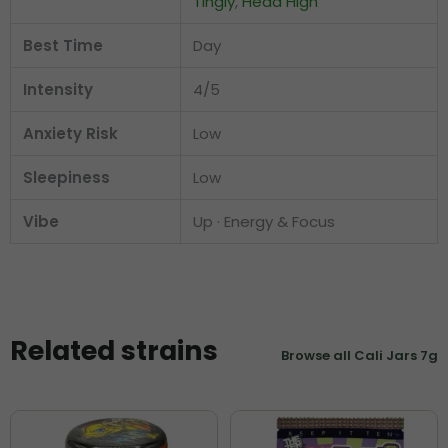
Tingly
,
Head High
Best Time
Day
Intensity
4/5
Anxiety Risk
Low
Sleepiness
Low
Vibe
Up · Energy & Focus
Related strains
Browse all Cali Jars 7g