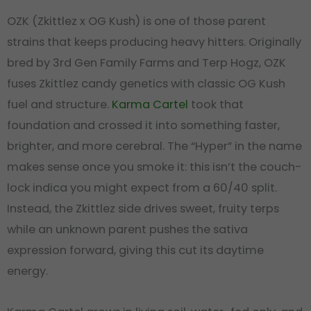
OZK (Zkittlez x OG Kush) is one of those parent
strains that keeps producing heavy hitters. Originally
bred by 3rd Gen Family Farms and Terp Hogz, OZK
fuses Zkittlez candy genetics with classic OG Kush
fuel and structure.
Karma Cartel
took that
foundation and crossed it into something faster,
brighter, and more cerebral. The “Hyper” in the name
makes sense once you smoke it: this isn’t the couch-
lock indica you might expect from a 60/40 split.
Instead, the Zkittlez side drives sweet, fruity terps
while an unknown parent pushes the sativa
expression forward, giving this cut its daytime
energy.