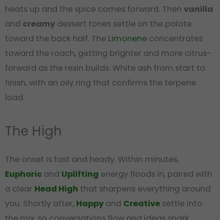
heats up and the spice comes forward. Then
vanilla
and
creamy
dessert tones settle on the palate
toward the back half. The
Limonene
concentrates
toward the roach, getting brighter and more citrus-
forward as the resin builds. White ash from start to
finish, with an oily ring that confirms the terpene
load.
The High
The onset is fast and heady. Within minutes,
Euphoric
and
Uplifting
energy floods in, paired with
a clear
Head High
that sharpens everything around
you. Shortly after,
Happy
and
Creative
settle into
the mix, so conversations flow and ideas spark