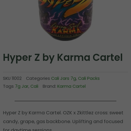
Hyper Z by Karma Cartel
SKU
11002
Categories
Cali Jars 7g
,
Cali Packs
Tags
7g Jar
,
Cali
Brand:
Karma Cartel
Hyper Z by Karma Cartel. OZK x Zkittlez cross: sweet
candy, grape, gas backbone. Uplifting and focused
for daytime sessions.