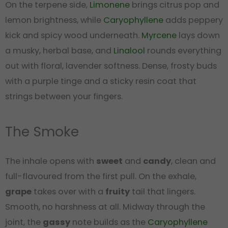
On the terpene side,
Limonene
brings citrus pop and
lemon brightness, while
Caryophyllene
adds peppery
kick and spicy wood underneath.
Myrcene
lays down
a musky, herbal base, and
Linalool
rounds everything
out with floral, lavender softness. Dense, frosty buds
with a purple tinge and a sticky resin coat that
strings between your fingers.
The Smoke
The inhale opens with
sweet
and
candy
, clean and
full-flavoured from the first pull. On the exhale,
grape
takes over with a
fruity
tail that lingers.
Smooth, no harshness at all. Midway through the
joint, the
gassy
note builds as the
Caryophyllene