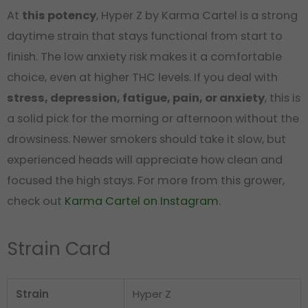
At
this potency
, Hyper Z by Karma Cartel is a strong
daytime strain that stays functional from start to
finish. The low anxiety risk makes it a comfortable
choice, even at higher THC levels. If you deal with
stress, depression, fatigue, pain, or anxiety
, this is
a solid pick for the morning or afternoon without the
drowsiness. Newer smokers should take it slow, but
experienced heads will appreciate how clean and
focused the high stays. For more from this grower,
check out
Karma Cartel on Instagram
.
Strain Card
Strain
Hyper Z