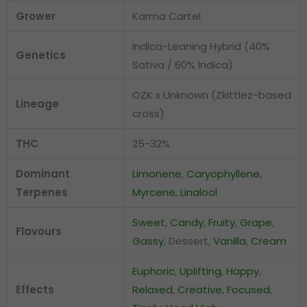
Grower
Karma Cartel
Indica-Leaning Hybrid (40%
Genetics
Sativa / 60% Indica)
OZK x Unknown (Zkittlez-based
Lineage
cross)
THC
25-32%
Dominant
Limonene
,
Caryophyllene
,
Terpenes
Myrcene
,
Linalool
Sweet
,
Candy
,
Fruity
,
Grape
,
Flavours
Gassy
, Dessert,
Vanilla
,
Cream
Euphoric
,
Uplifting
,
Happy
,
Effects
Relaxed
,
Creative
,
Focused
,