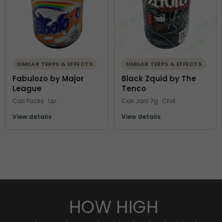
SIMILAR TERPS & EFFECTS
SIMILAR TERPS & EFFECTS
Fabulozo by Major
Black Zquid by The
League
Tenco
Cali Packs · Up
Cali Jars 7g · Chill
View details
View details
HOW HIGH