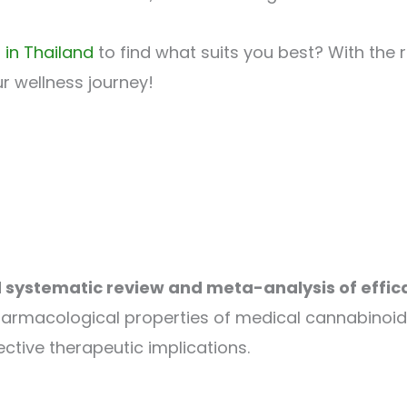
 in Thailand
to find what suits you best? With the 
r wellness journey!
systematic review and meta-analysis of effic
harmacological properties of medical cannabinoids
ctive therapeutic implications.