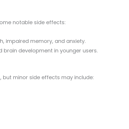
ome notable side effects:
h, impaired memory, and anxiety.
d brain development in younger users.
d, but minor side effects may include: