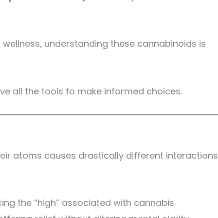
in wellness, understanding these cannabinoids is
ve all the tools to make informed choices.
ir atoms causes drastically different interactions
cing the “high” associated with cannabis.