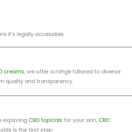
 it’s legally accessible.
D creams
, we offer a range tailored to diverse
m quality and transparency.
e exploring
CBD topicals
for your skin,
CBD
ds is the first step.