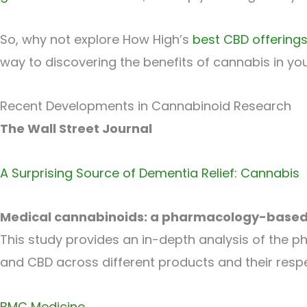
So, why not explore How High’s
best CBD offerings
way to discovering the benefits of cannabis in you
Recent Developments in Cannabinoid Research
The Wall Street Journal
A Surprising Source of Dementia Relief: Cannabis
Medical cannabinoids: a pharmacology-based 
This study provides an in-depth analysis of the p
and CBD across different products and their respe
BMC Medicine