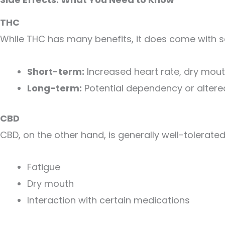
THC
While THC has many benefits, it does come with s
Short-term:
Increased heart rate, dry mout
Long-term:
Potential dependency or altere
CBD
CBD, on the other hand, is generally well-tolerate
Fatigue
Dry mouth
Interaction with certain medications