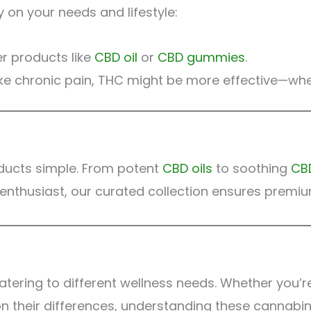
on your needs and lifestyle:
er products like
CBD oil
or
CBD gummies
.
like chronic pain, THC might be more effective—where
ducts simple. From potent
CBD oils
to soothing
CB
nthusiast, our curated collection ensures premiu
tering to different wellness needs. Whether you’r
on their differences, understanding these cannabinoi