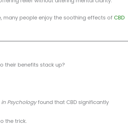
ring relief without altering mental clarity.
le, many people enjoy the soothing effects of
CBD
o their benefits stack up?
s in Psychology
found that CBD significantly
 the trick.