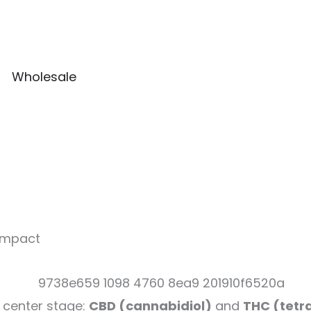
Wholesale
 Impact
 center stage:
CBD (cannabidiol)
and
THC (tetr