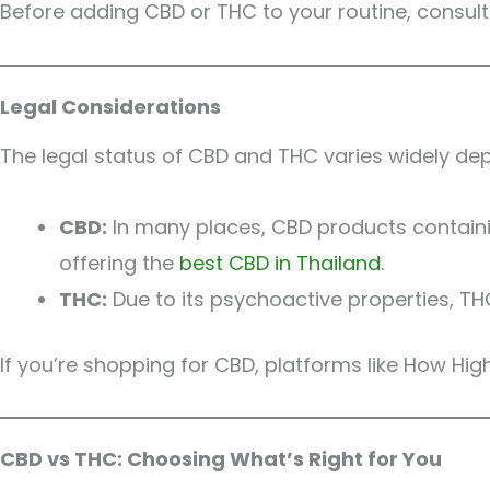
Before adding CBD or THC to your routine, consult
Legal Considerations
The legal status of CBD and THC varies widely dep
CBD:
In many places, CBD products containin
offering the
best CBD in Thailand
.
THC:
Due to its psychoactive properties, TH
If you’re shopping for CBD, platforms like How Hi
CBD vs THC: Choosing What’s Right for You