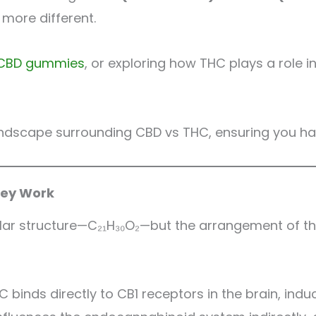
 more different.
CBD gummies
, or exploring how THC plays a role 
 landscape surrounding CBD vs THC, ensuring you ha
hey Work
lar structure—C₂₁H₃₀O₂—but the arrangement of the
 binds directly to CB1 receptors in the brain, indu