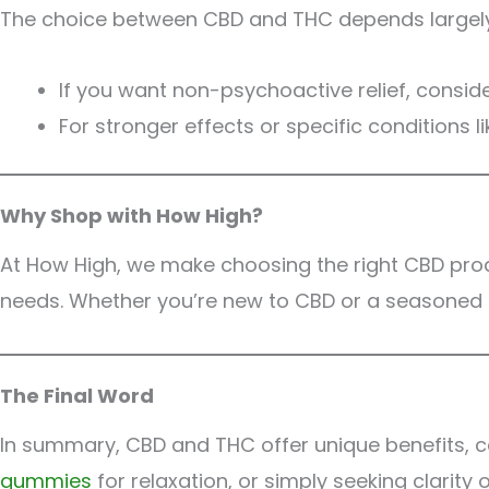
The choice between CBD and THC depends largely 
If you want non-psychoactive relief, consid
For stronger effects or specific conditions 
Why Shop with How High?
At How High, we make choosing the right CBD pro
needs. Whether you’re new to CBD or a seasoned e
The Final Word
In summary, CBD and THC offer unique benefits, ca
gummies
for relaxation, or simply seeking clarity 