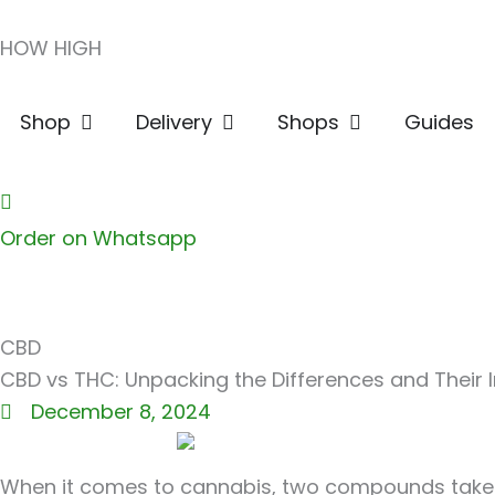
Skip
HOW HIGH
to
content
Open Shop
Open Delivery
Open Shops
Shop
Delivery
Shops
Guides
Order on Whatsapp
CBD
CBD vs THC: Unpacking the Differences and Their
December 8, 2024
When it comes to cannabis, two compounds take