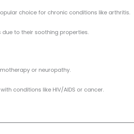
opular choice for chronic conditions like arthritis.
due to their soothing properties.
chemotherapy or neuropathy.
with conditions like HIV/AIDS or cancer.