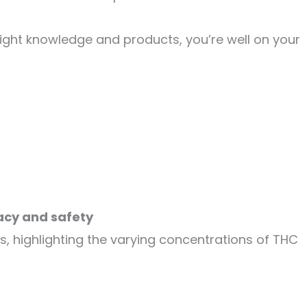
right knowledge and products, you’re well on your
acy and safety
, highlighting the varying concentrations of THC