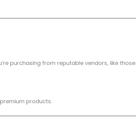
’re purchasing from reputable vendors, like those
g premium products.