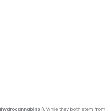
ahydrocannabinol)
. While they both stem from