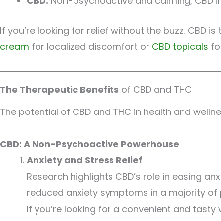
CBD:
Non-psychoactive and calming, CBD infl
If you’re looking for relief without the buzz, CBD
cream
for localized discomfort or
CBD topicals
for
The Therapeutic Benefits
of CBD and THC
The potential of CBD and THC in health and wellnes
CBD: A Non-Psychoactive Powerhouse
Anxiety and Stress Relief
Research highlights CBD’s role in easing anx
reduced anxiety symptoms in a majority of p
If you’re looking for a convenient and tasty