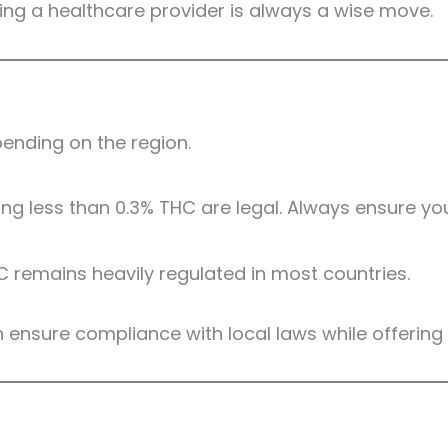
ing a healthcare provider is always a wise move.
ending on the region.
g less than 0.3% THC are legal. Always ensure you
C remains heavily regulated in most countries.
gh ensure compliance with local laws while offerin