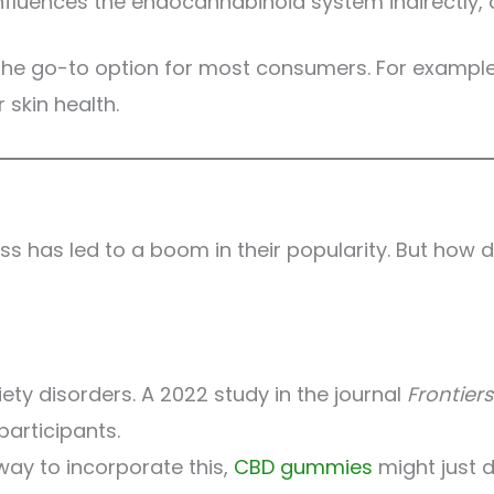
uences the endocannabinoid system indirectly, offe
 is the go-to option for most consumers. For examp
 skin health.
s has led to a boom in their popularity. But how d
iety disorders. A 2022 study in the journal
Frontier
articipants.
 way to incorporate this,
CBD gummies
might just do