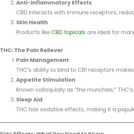
Anti-Inflammatory Effects
CBD interacts with immune receptors, redu
Skin Health
Products like
CBD topicals
are ideal for mana
THC: The Pain Reliever
Pain Management
THC’s ability to bind to CB1 receptors make
Appetite Stimulation
Known colloquially as “the munchies,” THC’s e
Sleep Aid
THC has sedative effects, making it a popul
Side Effects: What You Need to Know