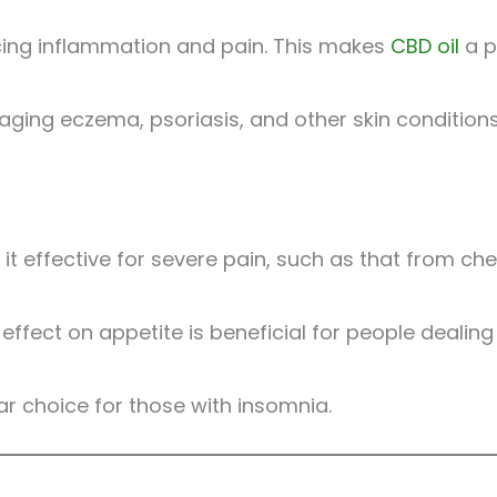
cing inflammation and pain. This makes
CBD oil
a p
ging eczema, psoriasis, and other skin conditions 
s it effective for severe pain, such as that from 
ffect on appetite is beneficial for people dealing 
ar choice for those with insomnia.