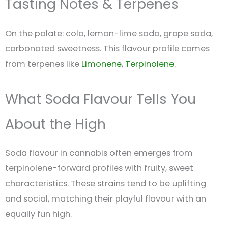
Tasting Notes & Terpenes
On the palate: cola, lemon-lime soda, grape soda,
carbonated sweetness. This flavour profile comes
from terpenes like
Limonene
,
Terpinolene
.
What Soda Flavour Tells You
About the High
Soda flavour in cannabis often emerges from
terpinolene-forward profiles with fruity, sweet
characteristics. These strains tend to be uplifting
and social, matching their playful flavour with an
equally fun high.