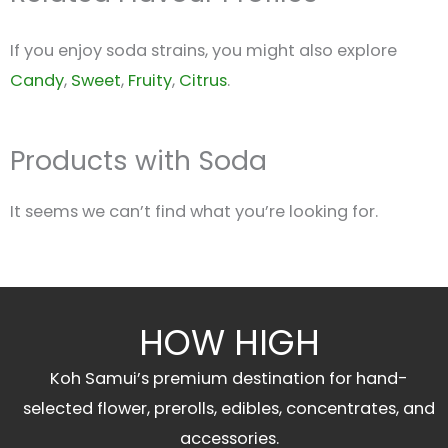
If you enjoy soda strains, you might also explore
Candy
,
Sweet
,
Fruity
,
Citrus
.
Products with Soda
It seems we can’t find what you’re looking for.
HOW HIGH
Koh Samui’s premium destination for hand-
selected flower, prerolls, edibles, concentrates, and
accessories.