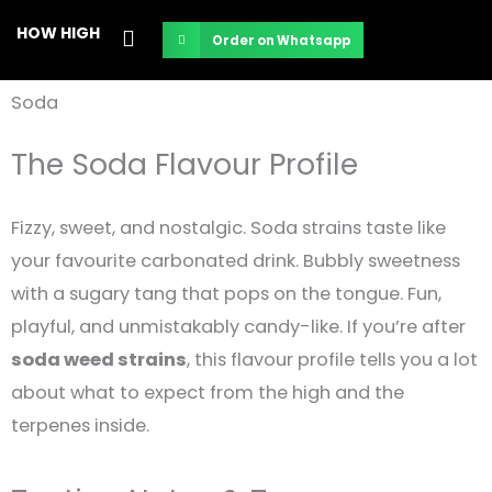
Skip
HOW HIGH
Order on Whatsapp
to
content
Soda
The Soda Flavour Profile
Fizzy, sweet, and nostalgic. Soda strains taste like
your favourite carbonated drink. Bubbly sweetness
with a sugary tang that pops on the tongue. Fun,
playful, and unmistakably candy-like. If you’re after
soda weed strains
, this flavour profile tells you a lot
about what to expect from the high and the
terpenes inside.