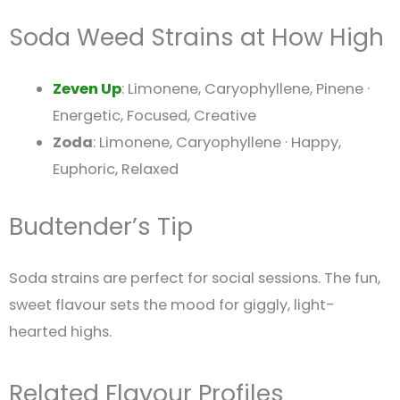
Soda Weed Strains at How High
Zeven Up
: Limonene, Caryophyllene, Pinene ·
Energetic, Focused, Creative
Zoda
: Limonene, Caryophyllene · Happy,
Euphoric, Relaxed
Budtender’s Tip
Soda strains are perfect for social sessions. The fun,
sweet flavour sets the mood for giggly, light-
hearted highs.
Related Flavour Profiles