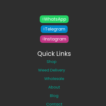
WhatsApp
Telegram
Instagram
Quick Links
Shop
Weed Delivery
Wholesale
About
Blog
Contact