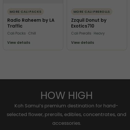
MORE CALI PACKS
MORE CALI PREROLLS
Radio Raheem by LA
Zzquil Donut by
Traffic
Exotics710
Cali Packs · Chill
Cali Prerolls · Heavy
View details
View details
HOW HIGH
Koh Samui’s premium destination for hand-
selected flower, prerolls, edibles, concentrates, and
accessories.