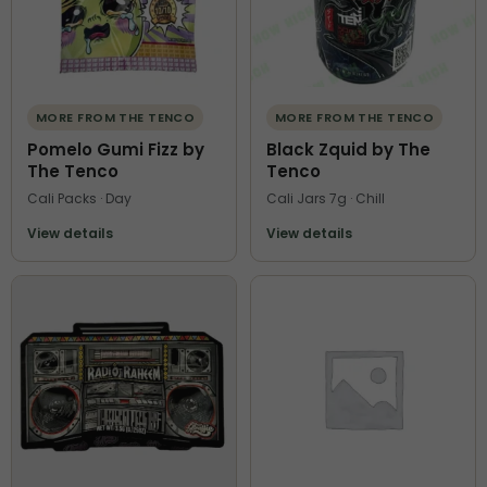
MORE FROM THE TENCO
MORE FROM THE TENCO
Pomelo Gumi Fizz by
Black Zquid by The
The Tenco
Tenco
Cali Packs · Day
Cali Jars 7g · Chill
View details
View details