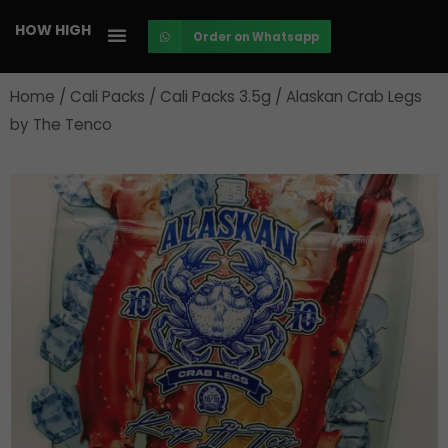
Skip
HOW HIGH
Order on Whatsapp
to
content
Home
/
Cali Packs
/
Cali Packs 3.5g
/ Alaskan Crab Legs
by The Tenco