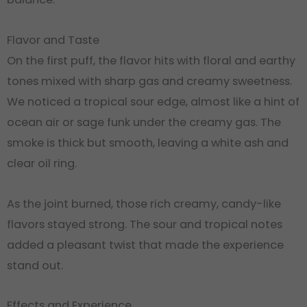
Flavor and Taste
On the first puff, the flavor hits with floral and earthy
tones mixed with sharp gas and creamy sweetness
.
We noticed a tropical sour edge, almost like a hint of
ocean air or sage funk under the creamy gas. The
smoke is thick but smooth, leaving a white ash and
clear oil ring.
As the joint burned, those rich creamy, candy-like
flavors stayed strong. The sour and tropical notes
added a pleasant twist that made the experience
stand out.
Effects and Experience