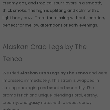
creamy gas, and tropical sour flavors in a smooth,
thick smoke. The high is uplifting and calm with a
light body buzz. Great for relaxing without sedation,
perfect for mellow afternoons or early evenings.
Alaskan Crab Legs by The
Tenco
We tried
Alaskan Crab Legs by The Tenco
and were
impressed immediately. This strain is wrapped in
striking packaging and smoked smoothly. The
aroma is rich and unique, blending floral, earthy,
creamy, and gassy notes with a sweet candy
balance.