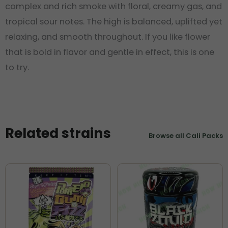
complex and rich smoke with floral, creamy gas, and
tropical sour notes. The high is balanced, uplifted yet
relaxing, and smooth throughout. If you like flower
that is bold in flavor and gentle in effect, this is one
to try.
Related strains
Browse all Cali Packs