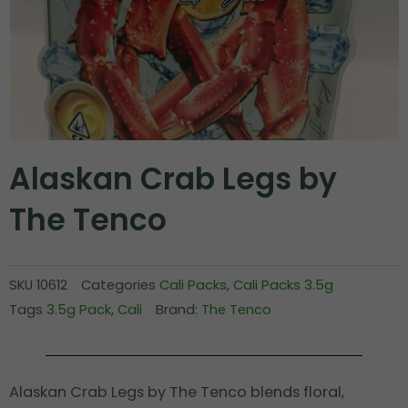
Alaskan Crab Legs by
The Tenco
SKU
10612
Categories
Cali Packs
,
Cali Packs 3.5g
Tags
3.5g Pack
,
Cali
Brand:
The Tenco
Alaskan Crab Legs by The Tenco blends floral,