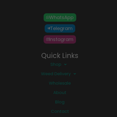
WhatsApp
Telegram
Instagram
Quick Links
Shop
Weed Delivery
Wholesale
About
Blog
Contact