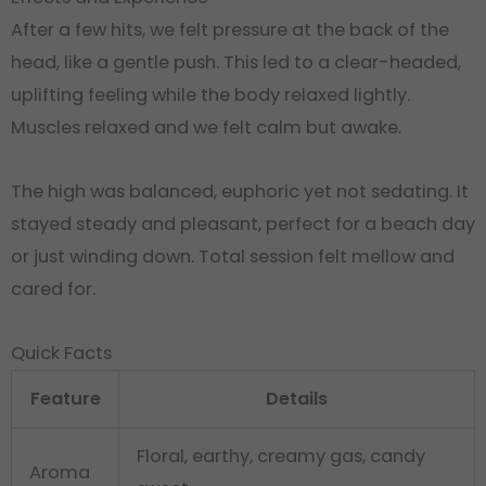
After a few hits, we felt pressure at the back of the
head, like a gentle push
.
This led to a clear-headed,
uplifting feeling while the body relaxed lightly.
Muscles relaxed and we felt calm but awake.
The high was balanced, euphoric yet not sedating. It
stayed steady and pleasant, perfect for a beach day
or just winding down
. Total session felt mellow and
cared for.
Quick Facts
Feature
Details
Floral, earthy, creamy gas, candy
Aroma