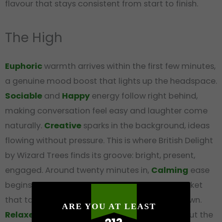
flavour that stays consistent from start to finish.
The High
Euphoric
warmth arrives within the first few minutes,
a genuine mood boost that lights up the headspace.
Sociable
and
Happy
energy follow right behind,
making conversation feel easy and laughter come
naturally.
Creative
sparks in the background, ideas
flowing without pressure. This is where British Delight
by Wizard Trees finds its groove: bright, present,
engaged. Around twenty minutes in,
Calming
ease
begins settling through the body, a warm blanket
that takes the edge off without pulling you down.
ARE YOU AT LEAST
Relaxed
contentment deepens at the peak, but the