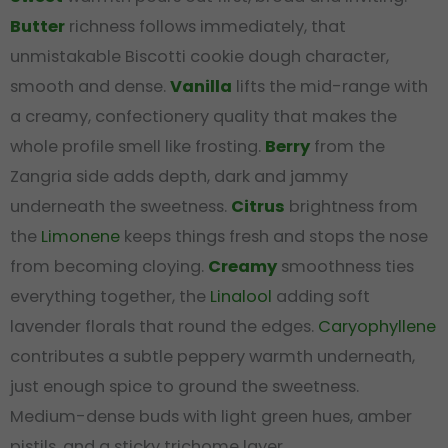
Butter
richness follows immediately, that
unmistakable Biscotti cookie dough character,
smooth and dense.
Vanilla
lifts the mid-range with
a creamy, confectionery quality that makes the
whole profile smell like frosting.
Berry
from the
Zangria side adds depth, dark and jammy
underneath the sweetness.
Citrus
brightness from
the
Limonene
keeps things fresh and stops the nose
from becoming cloying.
Creamy
smoothness ties
everything together, the
Linalool
adding soft
lavender florals that round the edges.
Caryophyllene
contributes a subtle peppery warmth underneath,
just enough spice to ground the sweetness.
Medium-dense buds with light green hues, amber
pistils, and a sticky trichome layer.