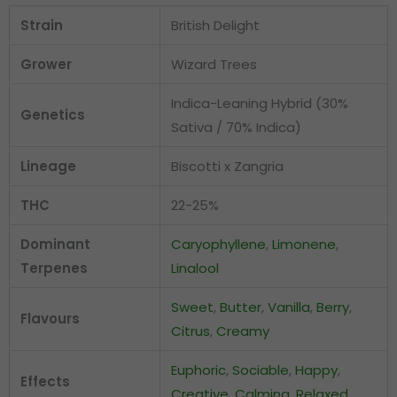
Strain
British Delight
Grower
Wizard Trees
Indica-Leaning Hybrid (30%
Genetics
Sativa / 70% Indica)
Lineage
Biscotti x Zangria
THC
22-25%
Dominant
Caryophyllene
,
Limonene
,
Terpenes
Linalool
Sweet
,
Butter
,
Vanilla
,
Berry
,
Flavours
Citrus
,
Creamy
Euphoric
,
Sociable
,
Happy
,
Effects
Creative
,
Calming
,
Relaxed