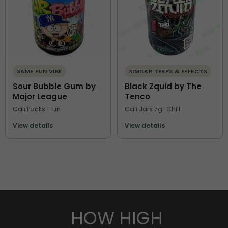
SAME FUN VIBE
SIMILAR TERPS & EFFECTS
Sour Bubble Gum by
Black Zquid by The
Major League
Tenco
Cali Packs · Fun
Cali Jars 7g · Chill
View details
View details
HOW HIGH