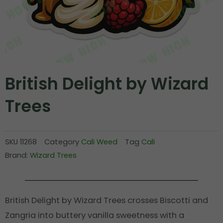
British Delight by Wizard
Trees
SKU
11268
Category
Cali Weed
Tag
Cali
Brand:
Wizard Trees
British Delight by Wizard Trees crosses Biscotti and
Zangria into buttery vanilla sweetness with a