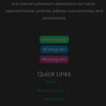
Koh Samui’s premium destination for hand-
selected flower, prerolls, edibles, concentrates, and
accessories.
WhatsApp
Telegram
Instagram
Quick Links
Shop
Weed Delivery
Wholesale