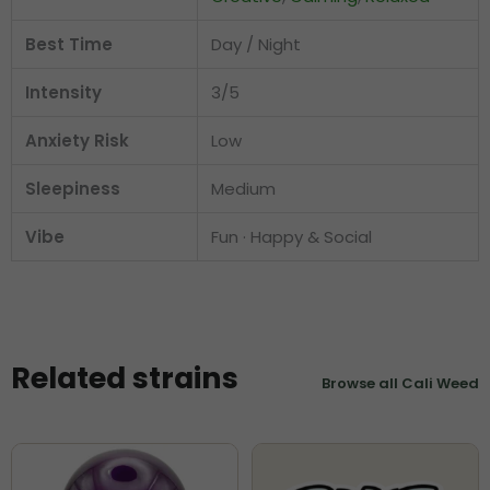
Best Time
Day / Night
Intensity
3/5
Anxiety Risk
Low
Sleepiness
Medium
Vibe
Fun · Happy & Social
Related strains
Browse all Cali Weed