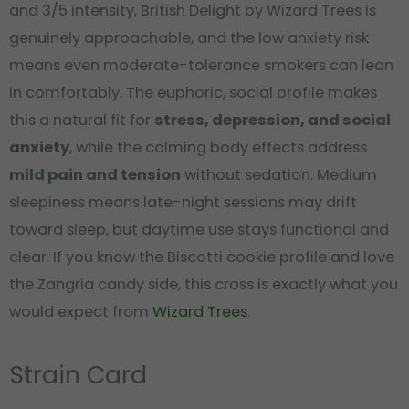
and 3/5 intensity, British Delight by Wizard Trees is
genuinely approachable, and the low anxiety risk
means even moderate-tolerance smokers can lean
in comfortably. The euphoric, social profile makes
this a natural fit for
stress, depression, and social
anxiety
, while the calming body effects address
mild pain and tension
without sedation. Medium
sleepiness means late-night sessions may drift
toward sleep, but daytime use stays functional and
clear. If you know the Biscotti cookie profile and love
the Zangria candy side, this cross is exactly what you
would expect from
Wizard Trees
.
Strain Card