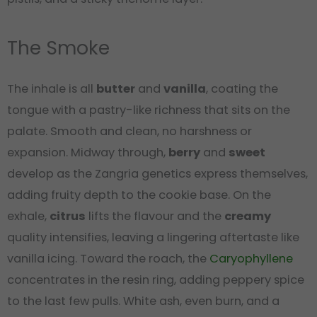
The Smoke
The inhale is all
butter
and
vanilla
, coating the
tongue with a pastry-like richness that sits on the
palate. Smooth and clean, no harshness or
expansion. Midway through,
berry
and
sweet
develop as the Zangria genetics express themselves,
adding fruity depth to the cookie base. On the
exhale,
citrus
lifts the flavour and the
creamy
quality intensifies, leaving a lingering aftertaste like
vanilla icing. Toward the roach, the
Caryophyllene
concentrates in the resin ring, adding peppery spice
to the last few pulls. White ash, even burn, and a