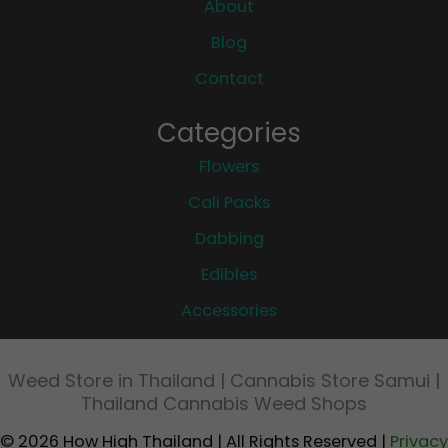
About
Blog
Contact
Categories
Flowers
Cali Packs
Dabbing
Edibles
Accessories
Weed Store in Thailand | Cannabis Store Samui |
Thailand Cannabis Weed Shops
© 2026 How High Thailand | All Rights Reserved |
Privacy