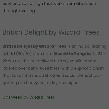
euphoric, social high that works from afternoon
through evening.
British Delight by Wizard Trees
British Delight by Wizard Trees
is an indica-leaning
hybrid (30/70) born from
Biscotti x Zangria
. At
22-
25% THC
, this cut delivers buttery vanilla cream
layered over berry sweetness, with a euphoric onset
that keeps the mood lifted and social without ever
getting too heavy. Suits day and night.
Cali Weed
by
Wizard Trees
.