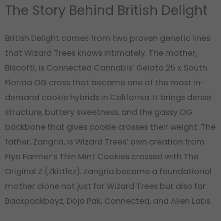
The Story Behind British Delight
British Delight comes from two proven genetic lines
that Wizard Trees knows intimately. The mother,
Biscotti, is Connected Cannabis’ Gelato 25 x South
Florida OG cross that became one of the most in-
demand cookie hybrids in California. It brings dense
structure, buttery sweetness, and the gassy OG
backbone that gives cookie crosses their weight. The
father, Zangria, is Wizard Trees’ own creation from
Fiya Farmer’s Thin Mint Cookies crossed with The
Original Z (Zkittlez). Zangria became a foundational
mother clone not just for Wizard Trees but also for
Backpackboyz, Doja Pak, Connected, and Alien Labs.