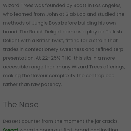
Wizard Trees was founded by Scott in Los Angeles,
who learned from John at Slab Lab and studied the
methods of Jungle Boys before building his own
brand. The British Delight name is a play on Turkish
Delight with a British twist, fitting for a strain that
trades in confectionery sweetness and refined terp
presentation. At 22-25% THC, this sits in a more
accessible range than many Wizard Trees offerings,
making the flavour complexity the centrepiece
rather than raw potency.
The Nose
Dessert counter from the moment the jar cracks.
Sweet
warmth pours out first, broad and inviting.