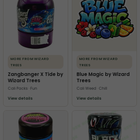
MORE FROM WIZARD
MORE FROM WIZARD
TREES
TREES
Zangbanger X Tide by
Blue Magic by Wizard
Wizard Trees
Trees
Cali Packs · Fun
Cali Weed · Chill
View details
View details