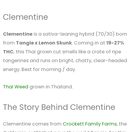
Clementine
Clementine
is a sativa-leaning hybrid (70/30) born
from
Tangie x Lemon Skunk
. Coming in at
19-27%
THC
, this Thai grown cut smells like a crate of ripe
tangerines and runs on bright, chatty, clear-headed
energy. Best for morning / day.
Thai Weed
grown in Thailand.
The Story Behind Clementine
Clementine comes from
Crockett Family Farms
, the