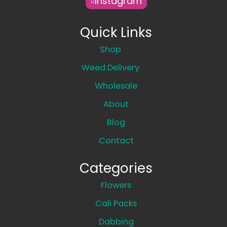
Instagram
Quick Links
Shop
Weed Delivery
Wholesale
About
Blog
Contact
Categories
Flowers
Cali Packs
Dabbing