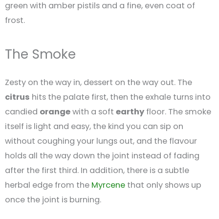
green with amber pistils and a fine, even coat of
frost.
The Smoke
Zesty on the way in, dessert on the way out. The
citrus
hits the palate first, then the exhale turns into
candied
orange
with a soft
earthy
floor. The smoke
itself is light and easy, the kind you can sip on
without coughing your lungs out, and the flavour
holds all the way down the joint instead of fading
after the first third. In addition, there is a subtle
herbal edge from the
Myrcene
that only shows up
once the joint is burning.