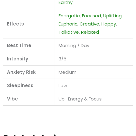
Earthy
Energetic
,
Focused
,
Uplifting
,
Effects
Euphoric
,
Creative
,
Happy
,
Talkative
,
Relaxed
Best Time
Morning / Day
Intensity
3/5
Anxiety Risk
Medium
Sleepiness
Low
Vibe
Up · Energy & Focus