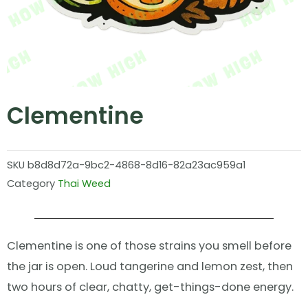
Clementine
SKU
b8d8d72a-9bc2-4868-8d16-82a23ac959a1
Category
Thai Weed
Clementine is one of those strains you smell before
the jar is open. Loud tangerine and lemon zest, then
two hours of clear, chatty, get-things-done energy.