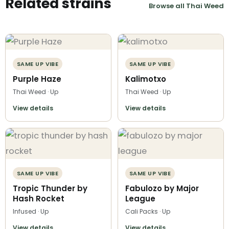
Related strains
Browse all Thai Weed
SAME UP VIBE
SAME UP VIBE
Purple Haze
Kalimotxo
Thai Weed · Up
Thai Weed · Up
View details
View details
SAME UP VIBE
SAME UP VIBE
Tropic Thunder by
Fabulozo by Major
Hash Rocket
League
Infused · Up
Cali Packs · Up
View details
View details