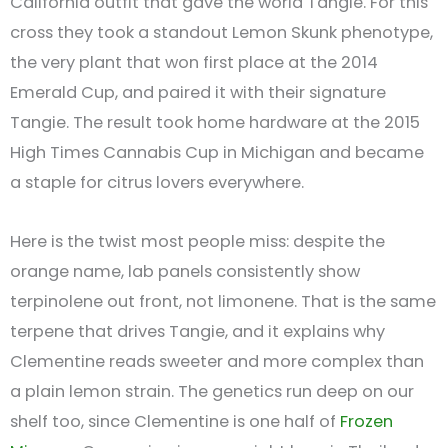
California outfit that gave the world Tangie. For this
cross they took a standout Lemon Skunk phenotype,
the very plant that won first place at the 2014
Emerald Cup, and paired it with their signature
Tangie. The result took home hardware at the 2015
High Times Cannabis Cup in Michigan and became
a staple for citrus lovers everywhere.
Here is the twist most people miss: despite the
orange name, lab panels consistently show
terpinolene out front, not limonene. That is the same
terpene that drives Tangie, and it explains why
Clementine reads sweeter and more complex than
a plain lemon strain. The genetics run deep on our
shelf too, since Clementine is one half of
Frozen