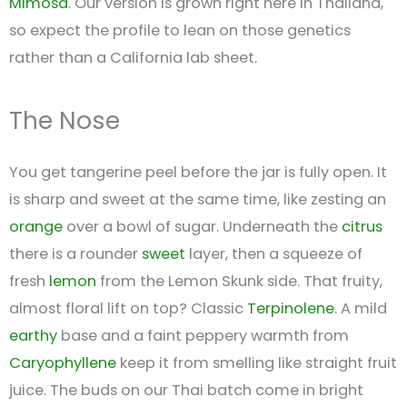
Mimosa
. Our version is grown right here in Thailand,
so expect the profile to lean on those genetics
rather than a California lab sheet.
The Nose
You get tangerine peel before the jar is fully open. It
is sharp and sweet at the same time, like zesting an
orange
over a bowl of sugar. Underneath the
citrus
there is a rounder
sweet
layer, then a squeeze of
fresh
lemon
from the Lemon Skunk side. That fruity,
almost floral lift on top? Classic
Terpinolene
. A mild
earthy
base and a faint peppery warmth from
Caryophyllene
keep it from smelling like straight fruit
juice. The buds on our Thai batch come in bright