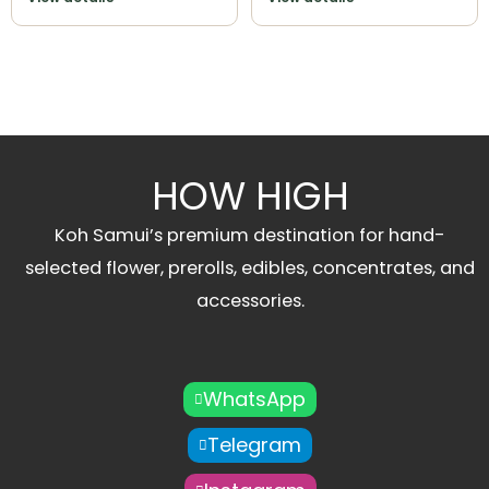
HOW HIGH
Koh Samui’s premium destination for hand-
selected flower, prerolls, edibles, concentrates, and
accessories.
WhatsApp
Telegram