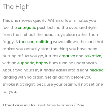
The High
This one moves quickly. Within a few minutes you
feel the
energetic
push behind the eyes, and right
from the first pull the head stays clear rather than
foggy. A
focused
,
uplifting
wave follows, the sort that
makes you actually start the thing you have been
putting off. As you go, it turns
creative
and
talkative
,
with an
euphoric
,
happy
hum running underneath.
About two hours in, it finally eases into a light
relaxed
landing with no crash. Set an alarm before you
smoke it at night, because your brain will not set one
for you.
Effect group: Up
· Best time: Morning / Day