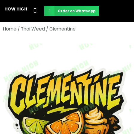
Skip
HOW HIGH
Order on Whatsapp
to
content
Home
/
Thai Weed
/ Clementine