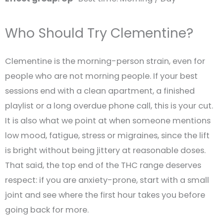
Who Should Try Clementine?
Clementine is the morning-person strain, even for
people who are not morning people. If your best
sessions end with a clean apartment, a finished
playlist or a long overdue phone call, this is your cut.
It is also what we point at when someone mentions
low mood, fatigue, stress or migraines, since the lift
is bright without being jittery at reasonable doses.
That said, the top end of the THC range deserves
respect: if you are anxiety-prone, start with a small
joint and see where the first hour takes you before
going back for more.