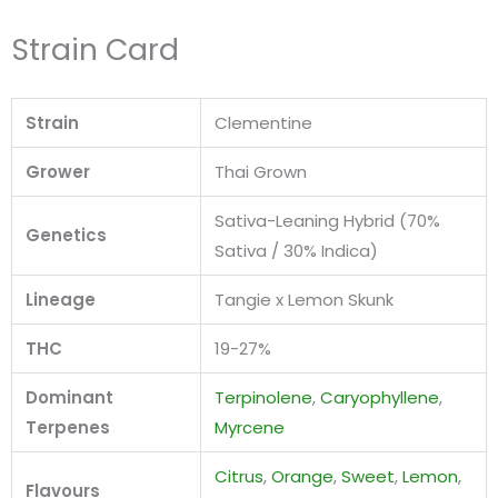
Strain Card
Strain
Clementine
Grower
Thai Grown
Sativa-Leaning Hybrid (70%
Genetics
Sativa / 30% Indica)
Lineage
Tangie x Lemon Skunk
THC
19-27%
Dominant
Terpinolene
,
Caryophyllene
,
Terpenes
Myrcene
Citrus
,
Orange
,
Sweet
,
Lemon
,
Flavours