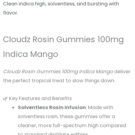
Clean indica high, solventless, and bursting with
flavor.
Cloudz Rosin Gummies 100mg
Indica Mango
Cloudz Rosin Gummies 100mg Indica Mango
deliver
the perfect tropical treat to slow things down.
🌿 Key Features and Benefits
Solventless Rosin Infusion
: Made with
solventless rosin, these gummies offer a
cleaner, more full-spectrum high compared
to standard distillate edibles.