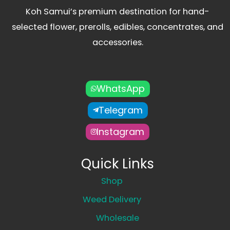
Koh Samui’s premium destination for hand-
selected flower, prerolls, edibles, concentrates, and
accessories.
WhatsApp
Telegram
Instagram
Quick Links
Shop
Weed Delivery
Wholesale