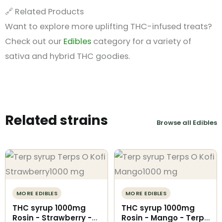
🔗 Related Products
Want to explore more uplifting THC-infused treats?
Check out our
Edibles
category for a variety of
sativa and hybrid THC goodies.
Related strains
Browse all Edibles
MORE EDIBLES
MORE EDIBLES
THC syrup 1000mg
THC syrup 1000mg
Rosin - Strawberry -
Rosin - Mango - Terps