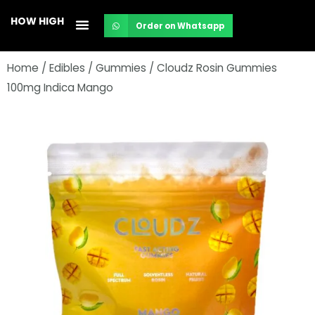
Skip
HOW HIGH
Order on Whatsapp
to
content
Home
/
Edibles
/
Gummies
/ Cloudz Rosin Gummies
100mg Indica Mango