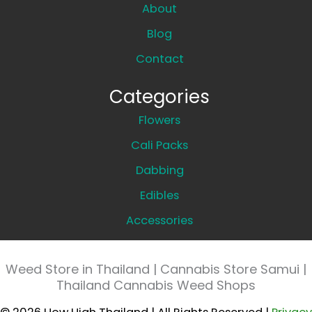
About
Blog
Contact
Categories
Flowers
Cali Packs
Dabbing
Edibles
Accessories
Weed Store in Thailand | Cannabis Store Samui |
Thailand Cannabis Weed Shops