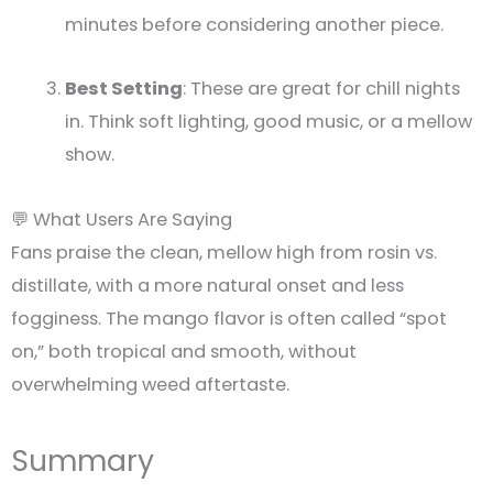
minutes before considering another piece.
Best Setting
: These are great for chill nights
in. Think soft lighting, good music, or a mellow
show.
💬 What Users Are Saying
Fans praise the clean, mellow high from rosin vs.
distillate, with a more natural onset and less
fogginess. The mango flavor is often called “spot
on,” both tropical and smooth, without
overwhelming weed aftertaste.
Summary