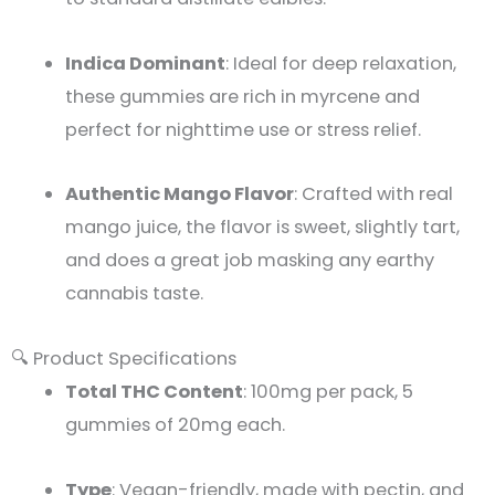
Indica Dominant
: Ideal for deep relaxation,
these gummies are rich in myrcene and
perfect for nighttime use or stress relief.
Authentic Mango Flavor
: Crafted with real
mango juice, the flavor is sweet, slightly tart,
and does a great job masking any earthy
cannabis taste.
🔍 Product Specifications
Total THC Content
: 100mg per pack, 5
gummies of 20mg each.
Type
: Vegan-friendly, made with pectin, and