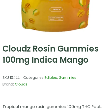
Cloudz Rosin Gummies
100mg Indica Mango
SKU
10422
Categories
Edibles
,
Gummies
Brand:
Cloudz
Tropical mango rosin gummies. 100mg THC Pack.