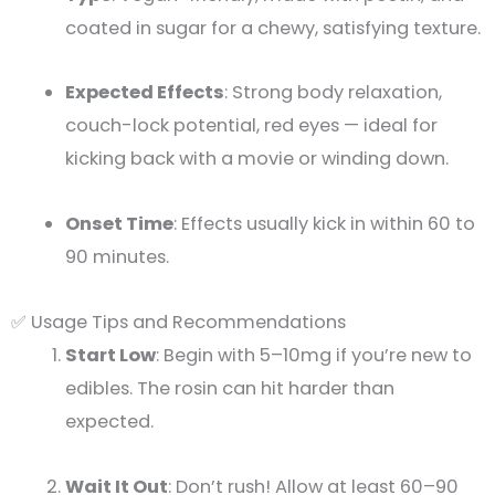
coated in sugar for a chewy, satisfying texture.
Expected Effects
: Strong body relaxation,
couch-lock potential, red eyes — ideal for
kicking back with a movie or winding down.
Onset Time
: Effects usually kick in within 60 to
90 minutes.
✅ Usage Tips and Recommendations
Start Low
: Begin with 5–10mg if you’re new to
edibles. The rosin can hit harder than
expected.
Wait It Out
: Don’t rush! Allow at least 60–90