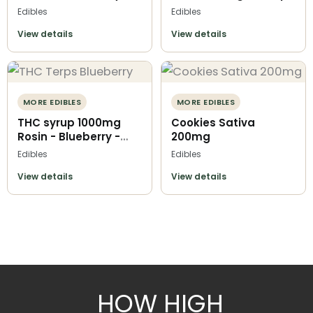
Terps O Kofi
O Kofi
Edibles
Edibles
View details
View details
MORE EDIBLES
MORE EDIBLES
THC syrup 1000mg
Cookies Sativa
Rosin - Blueberry -
200mg
Terps O Kofi
Edibles
Edibles
View details
View details
HOW HIGH