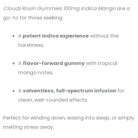
Cloudz Rosin Gummies 100mg Indica Mango
are a
go-to for those seeking:
A
potent indica experience
without the
harshness,
A
flavor-forward gummy
with tropical
mango notes,
A
solventless, full-spectrum infusion
for
clean, well-rounded effects.
Perfect for winding down, easing into sleep, or simply
melting stress away.