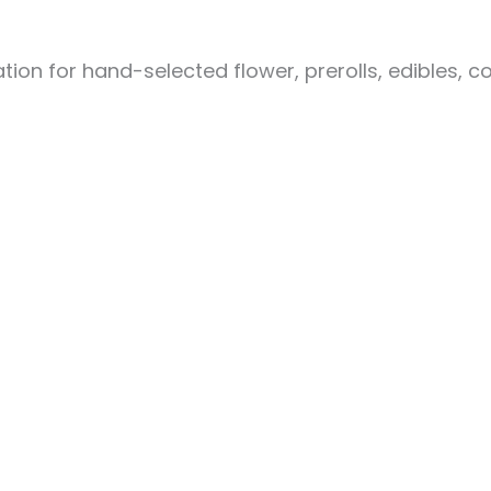
ion for hand-selected flower, prerolls, edibles, c