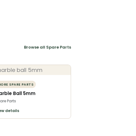
Browse all Spare Parts
ORE SPARE PARTS
arble Ball 5mm
are Parts
ew details