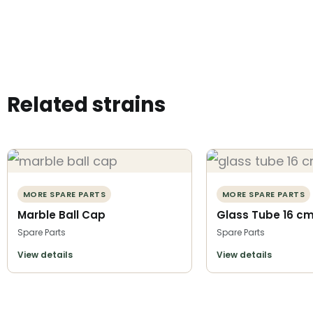
Related strains
MORE SPARE PARTS
MORE SPARE PARTS
Marble Ball Cap
Glass Tube 16 c
Spare Parts
Spare Parts
View details
View details