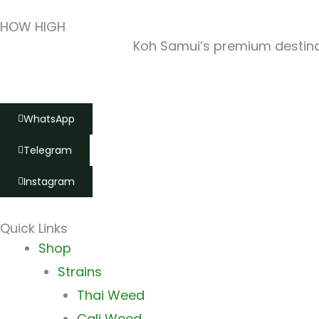
HOW HIGH
Koh Samui’s premium destinat
WhatsApp
Telegram
Instagram
Quick Links
Main
Shop
Menu
Strains
Thai Weed
Cali Weed