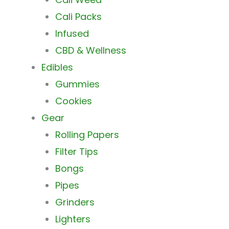
Cali Packs
Infused
CBD & Wellness
Edibles
Gummies
Cookies
Gear
Rolling Papers
Filter Tips
Bongs
Pipes
Grinders
Lighters