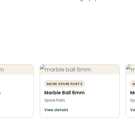
MORE SPARE PARTS
M
m
Marble Ball 6mm
M
Spare Parts
Sp
View details
Vi