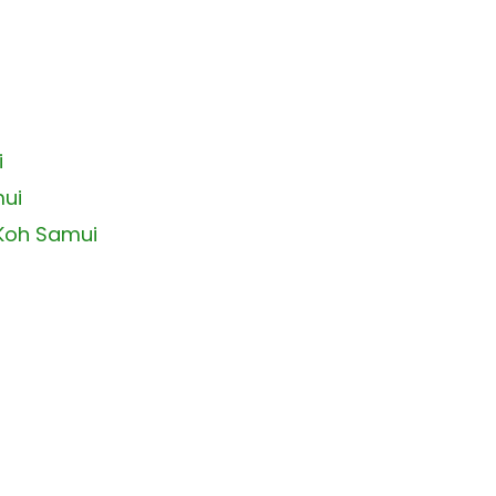
i
mui
 Koh Samui