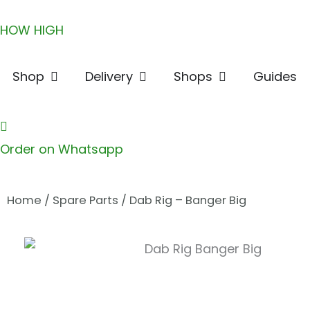
Skip
HOW HIGH
to
content
Open Shop
Open Delivery
Open Shops
Shop
Delivery
Shops
Guides
Order on Whatsapp
Home
/
Spare Parts
/ Dab Rig – Banger Big