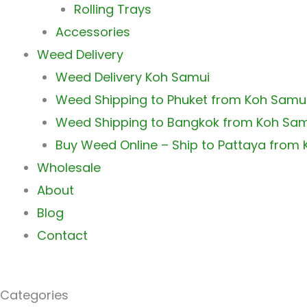
Rolling Trays
Accessories
Weed Delivery
Weed Delivery Koh Samui
Weed Shipping to Phuket from Koh Samu
Weed Shipping to Bangkok from Koh Sa
Buy Weed Online – Ship to Pattaya from
Wholesale
About
Blog
Contact
Categories