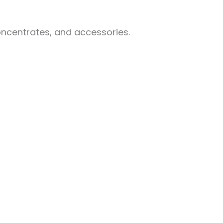
oncentrates, and accessories.