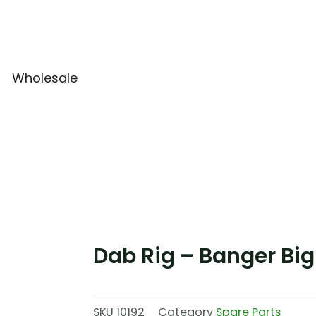
Wholesale
Dab Rig – Banger Big
SKU
10192
Category
Spare Parts