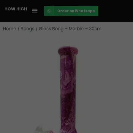
Skip
HOW HIGH
Order on Whatsapp
to
content
Home
/
Bongs
/ Glass Bong – Marble – 30cm