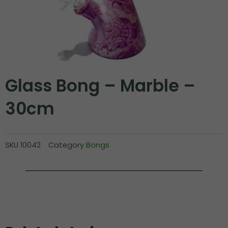
Glass Bong – Marble –
30cm
SKU
10042
Category
Bongs