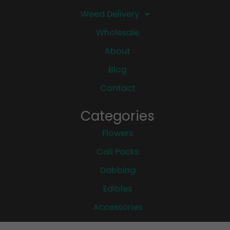
Weed Delivery
Wholesale
About
Blog
Contact
Categories
Flowers
Cali Packs
Dabbing
Edibles
Accessories