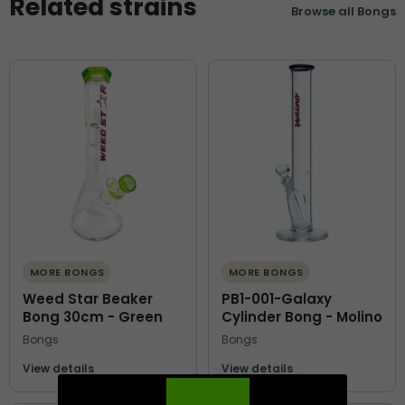
Related strains
Browse all Bongs
MORE BONGS
MORE BONGS
Weed Star Beaker
PB1-001-Galaxy
Bong 30cm - Green
Cylinder Bong - Molino
Bongs
Bongs
View details
View details