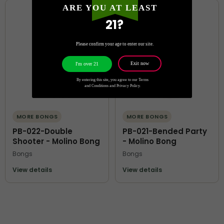
ARE YOU AT LEAST
21?
Please confirm your age to enter our site.
Exit now
I'm over 21
By entering this site, you agree to our Terms
and Conditions and Privacy Policy.
MORE BONGS
MORE BONGS
PB-022-Double
PB-021-Bended Party
Shooter - Molino Bong
- Molino Bong
Bongs
Bongs
View details
View details