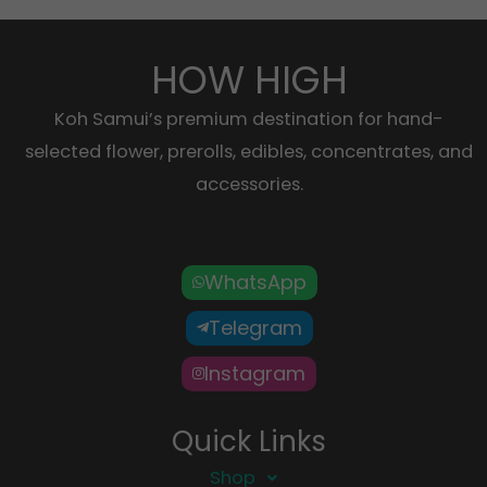
HOW HIGH
Koh Samui’s premium destination for hand-
selected flower, prerolls, edibles, concentrates, and
accessories.
WhatsApp
Telegram
Instagram
Quick Links
Shop