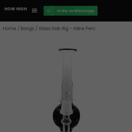
Skip
HOW HIGH
Order on Whatsapp
to
content
Home
/
Bongs
/ Glass Dab Rig – Inline Perc