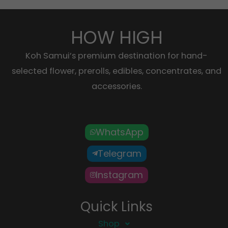
HOW HIGH
Koh Samui’s premium destination for hand-
selected flower, prerolls, edibles, concentrates, and
accessories.
WhatsApp
Telegram
Instagram
Quick Links
Shop