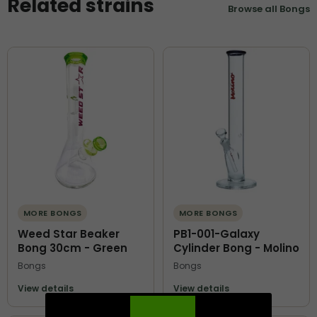
Related strains
Browse all Bongs
MORE BONGS
MORE BONGS
Weed Star Beaker
PB1-001-Galaxy
Bong 30cm - Green
Cylinder Bong - Molino
Bongs
Bongs
View details
View details