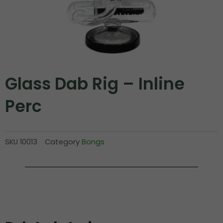
Glass Dab Rig – Inline
Perc
SKU
10013
Category
Bongs