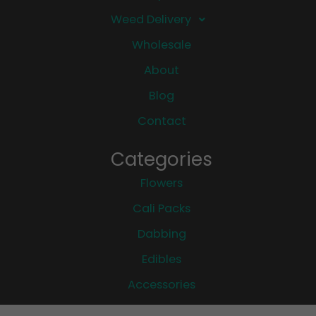
Weed Delivery
Wholesale
About
Blog
Contact
Categories
Flowers
Cali Packs
Dabbing
Edibles
Accessories