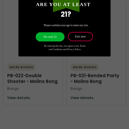
ARE YOU AT LEAST
21?
Please confirm your age to enter our site.
Exit now
I'm over 21
By entering this site, you agree to our Terms
and Conditions and Privacy Policy.
MORE BONGS
MORE BONGS
PB-022-Double
PB-021-Bended Party
Shooter - Molino Bong
- Molino Bong
Bongs
Bongs
View details
View details