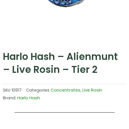
Harlo Hash – Alienmunt
– Live Rosin – Tier 2
SKU
10917
Categories
Concentrates
,
Live Rosin
Brand:
Harlo Hash