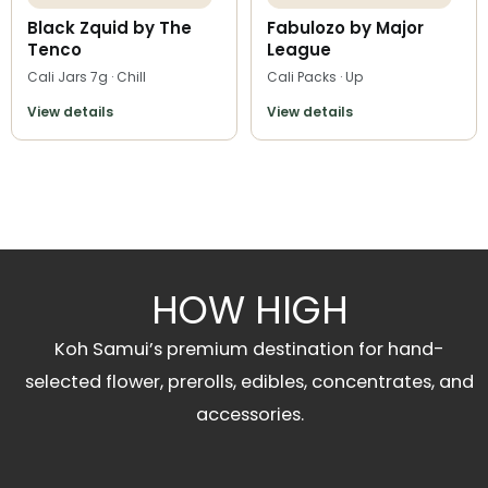
Black Zquid by The
Fabulozo by Major
Tenco
League
Cali Jars 7g · Chill
Cali Packs · Up
View details
View details
HOW HIGH
Koh Samui’s premium destination for hand-
selected flower, prerolls, edibles, concentrates, and
accessories.