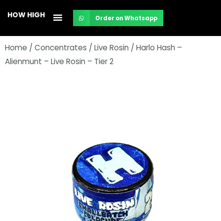
Skip
HOW HIGH
Order on Whatsapp
to
content
Home
/
Concentrates
/
Live Rosin
/ Harlo Hash –
Alienmunt – Live Rosin – Tier 2