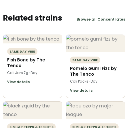
Related strains
Browse all Concentrates
SAME DAY VIBE
Fish Bone by The
SAME DAY VIBE
Tenco
Pomelo Gumi Fizz by
Cali Jars 7g · Day
The Tenco
Cali Packs · Day
View details
View details
SIMILAR TERPS & EFFECTS
SIMILAR TERPS & EFFECTS