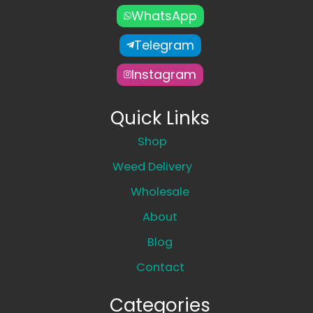
WhatsApp
Telegram
Instagram
Quick Links
Shop
Weed Delivery
Wholesale
About
Blog
Contact
Categories