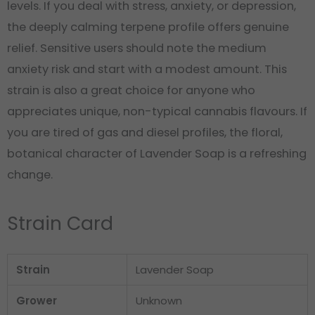
levels. If you deal with stress, anxiety, or depression,
the deeply calming terpene profile offers genuine
relief. Sensitive users should note the medium
anxiety risk and start with a modest amount. This
strain is also a great choice for anyone who
appreciates unique, non-typical cannabis flavours. If
you are tired of gas and diesel profiles, the floral,
botanical character of Lavender Soap is a refreshing
change.
Strain Card
Strain
Lavender Soap
Grower
Unknown