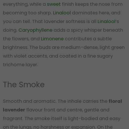
everything, while a
sweet
finish keeps the nose from
becoming too sharp.
Linalool
dominates here, and
you can tell. That lavender softness is all
Linalool
‘s
doing.
Caryophyllene
adds a spicy whisper beneath
the flowers, and
Limonene
contributes a subtle
brightness. The buds are medium-dense, light green
with violet accents, and coated in a fine sugary
trichome layer.
The Smoke
Smooth and aromatic. The inhale carries the
floral
lavender
flavour front and centre, gentle and
fragrant. The smoke itself is light-bodied and easy
on the lungs, no harshness or expansion. On the