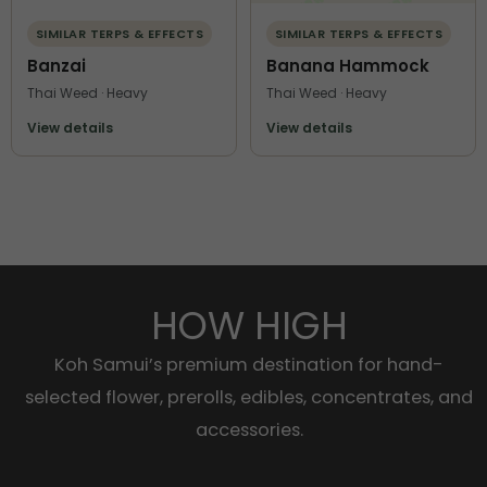
SIMILAR TERPS & EFFECTS
SIMILAR TERPS & EFFECTS
Banzai
Banana Hammock
Thai Weed · Heavy
Thai Weed · Heavy
View details
View details
HOW HIGH
Koh Samui’s premium destination for hand-
selected flower, prerolls, edibles, concentrates, and
accessories.