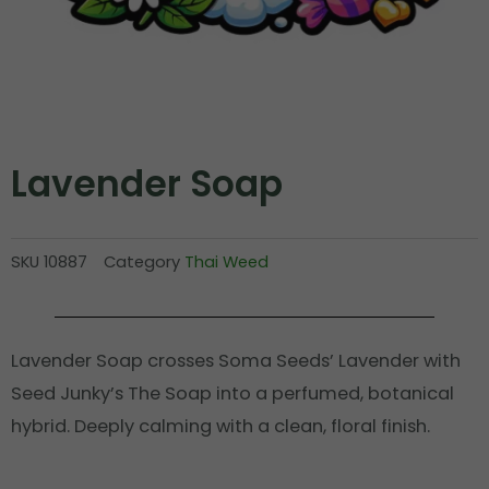
Lavender Soap
SKU
10887
Category
Thai Weed
Lavender Soap crosses Soma Seeds’ Lavender with
Seed Junky’s The Soap into a perfumed, botanical
hybrid. Deeply calming with a clean, floral finish.