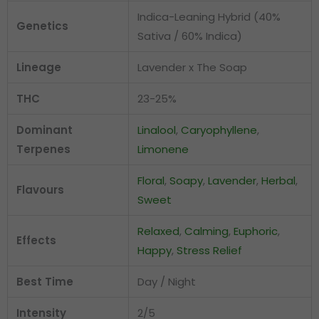
Indica-Leaning Hybrid (40%
Genetics
Sativa / 60% Indica)
Lineage
Lavender x The Soap
THC
23-25%
Dominant
Linalool
,
Caryophyllene
,
Terpenes
Limonene
Floral
,
Soapy
,
Lavender
,
Herbal
,
Flavours
Sweet
Relaxed
,
Calming
,
Euphoric
,
Effects
Happy
,
Stress Relief
Best Time
Day / Night
Intensity
2/5