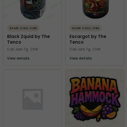
SAME CHILL VIBE
SAME CHILL VIBE
Black Zquid by The
Escargot by The
Tenco
Tenco
Cali Jars 7g · Chill
Cali Jars 7g · Chill
View details
View details