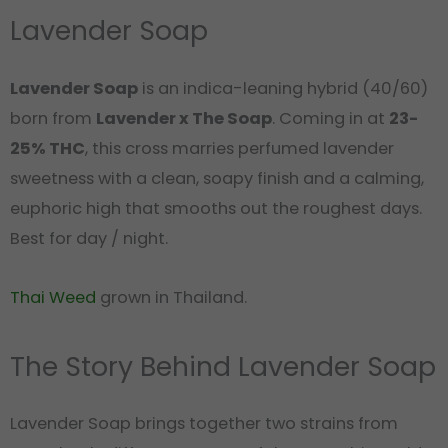
Lavender Soap
Lavender Soap
is an indica-leaning hybrid (40/60)
born from
Lavender x The Soap
. Coming in at
23-
25% THC
, this cross marries perfumed lavender
sweetness with a clean, soapy finish and a calming,
euphoric high that smooths out the roughest days.
Best for day / night.
Thai Weed
grown in Thailand.
The Story Behind Lavender Soap
Lavender Soap brings together two strains from