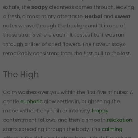
exhale, the
soapy
cleanness comes through, leaving
a fresh, almost minty aftertaste.
Herbal
and
sweet
notes weave through the background. It is one of
those strains where each hit tastes like it was run
through a filter of dried flowers. The flavour stays
remarkably consistent from the first pull to the last.
The High
Calm washes over you within the first five minutes. A
gentle
euphoric
glow settles in, brightening the
mood without any rush or intensity.
Happy
contentment follows, and then a smooth
relaxation
starts spreading through the body. The
calming