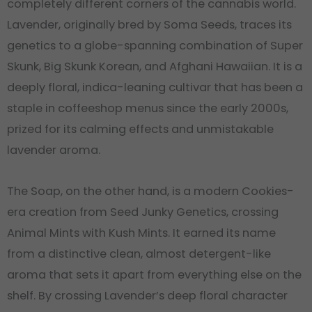
completely different corners of the cannabis world.
Lavender, originally bred by Soma Seeds, traces its
genetics to a globe-spanning combination of Super
Skunk, Big Skunk Korean, and Afghani Hawaiian. It is a
deeply floral, indica-leaning cultivar that has been a
staple in coffeeshop menus since the early 2000s,
prized for its calming effects and unmistakable
lavender aroma.
The Soap, on the other hand, is a modern Cookies-
era creation from Seed Junky Genetics, crossing
Animal Mints with Kush Mints. It earned its name
from a distinctive clean, almost detergent-like
aroma that sets it apart from everything else on the
shelf. By crossing Lavender’s deep floral character