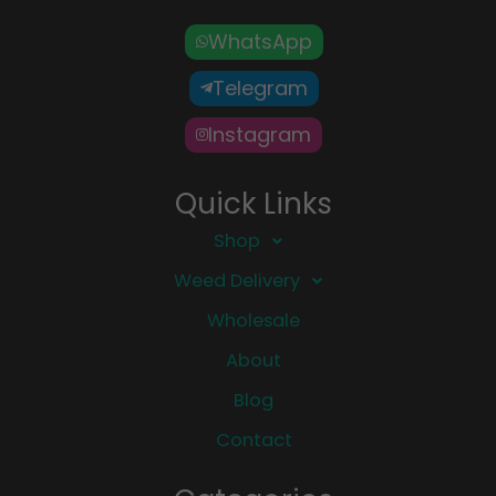
WhatsApp
Telegram
Instagram
Quick Links
Shop
Weed Delivery
Wholesale
About
Blog
Contact