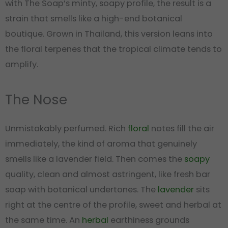
with The Soap’s minty, soapy profile, the result is a
strain that smells like a high-end botanical
boutique. Grown in Thailand, this version leans into
the floral terpenes that the tropical climate tends to
amplify.
The Nose
Unmistakably perfumed. Rich
floral
notes fill the air
immediately, the kind of aroma that genuinely
smells like a lavender field. Then comes the
soapy
quality, clean and almost astringent, like fresh bar
soap with botanical undertones. The
lavender
sits
right at the centre of the profile, sweet and herbal at
the same time. An
herbal
earthiness grounds