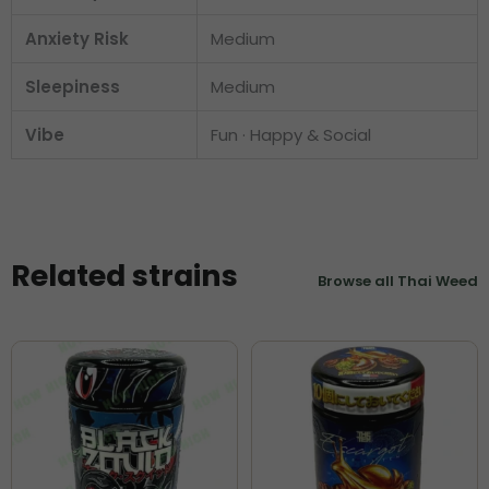
Anxiety Risk
Medium
Sleepiness
Medium
Vibe
Fun · Happy & Social
Related strains
Browse all Thai Weed