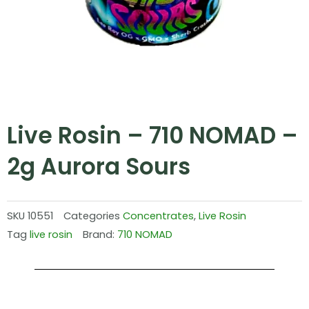
Live Rosin – 710 NOMAD –
2g Aurora Sours
SKU
10551
Categories
Concentrates
,
Live Rosin
Tag
live rosin
Brand:
710 NOMAD