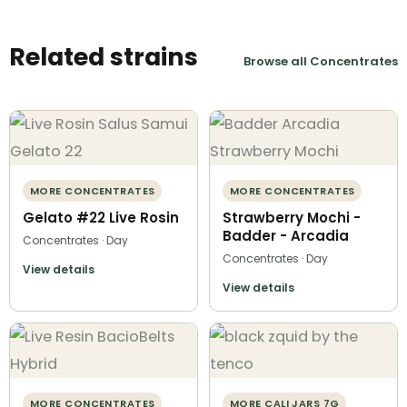
Related strains
Browse all Concentrates
MORE CONCENTRATES
MORE CONCENTRATES
Gelato #22 Live Rosin
Strawberry Mochi -
Badder - Arcadia
Concentrates · Day
Concentrates · Day
View details
View details
MORE CONCENTRATES
MORE CALI JARS 7G