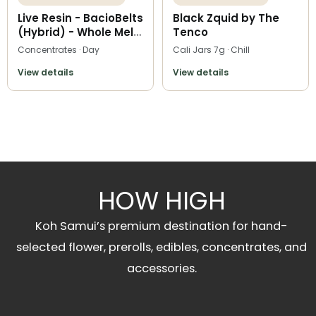
Live Resin - BacioBelts
Black Zquid by The
(Hybrid) - Whole Melt
Tenco
Extracts
Concentrates · Day
Cali Jars 7g · Chill
View details
View details
HOW HIGH
Koh Samui’s premium destination for hand-
selected flower, prerolls, edibles, concentrates, and
accessories.