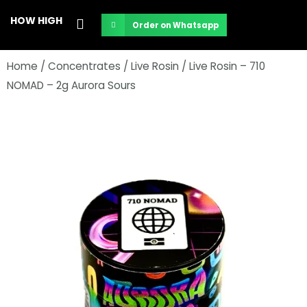
Skip
HOW HIGH
Order on Whatsapp
to
content
Home
/
Concentrates
/
Live Rosin
/ Live Rosin – 710
NOMAD – 2g Aurora Sours