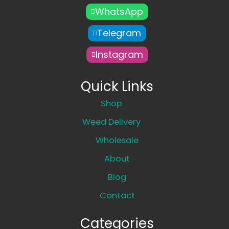
WhatsApp
Telegram
Instagram
Quick Links
Shop
Weed Delivery
Wholesale
About
Blog
Contact
Categories