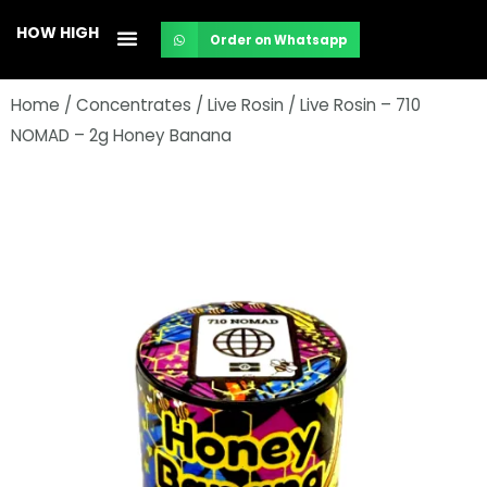
Skip
HOW HIGH
Order on Whatsapp
to
content
Home
/
Concentrates
/
Live Rosin
/ Live Rosin – 710
NOMAD – 2g Honey Banana