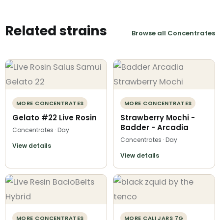
Related strains
Browse all Concentrates
MORE CONCENTRATES
MORE CONCENTRATES
Gelato #22 Live Rosin
Strawberry Mochi -
Badder - Arcadia
Concentrates · Day
Concentrates · Day
View details
View details
MORE CONCENTRATES
MORE CALI JARS 7G