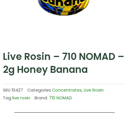
Live Rosin – 710 NOMAD –
2g Honey Banana
SKU
10427
Categories
Concentrates
,
Live Rosin
Tag
live rosin
Brand:
710 NOMAD