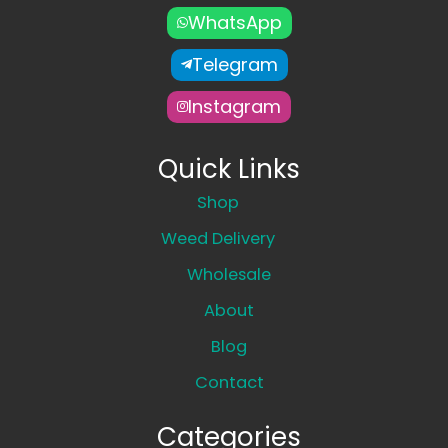
WhatsApp
Telegram
Instagram
Quick Links
Shop
Weed Delivery
Wholesale
About
Blog
Contact
Categories