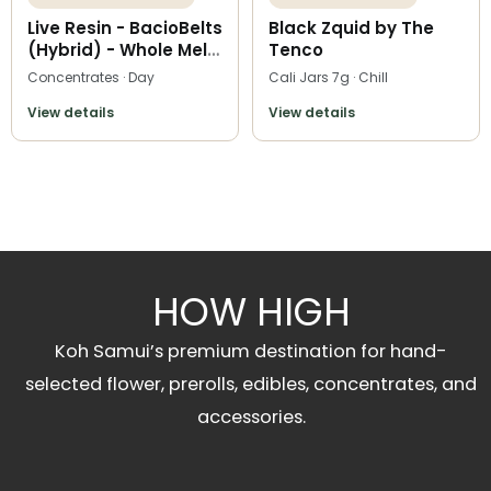
Live Resin - BacioBelts
Black Zquid by The
(Hybrid) - Whole Melt
Tenco
Extracts
Concentrates · Day
Cali Jars 7g · Chill
View details
View details
HOW HIGH
Koh Samui’s premium destination for hand-
selected flower, prerolls, edibles, concentrates, and
accessories.