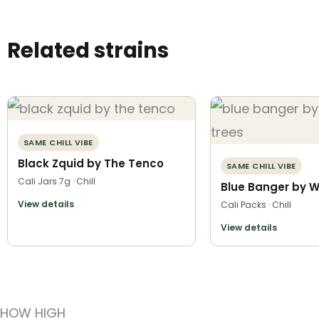
Related strains
SAME CHILL VIBE
Black Zquid by The Tenco
SAME CHILL VIBE
Cali Jars 7g · Chill
Blue Banger by W
View details
Cali Packs · Chill
View details
HOW HIGH