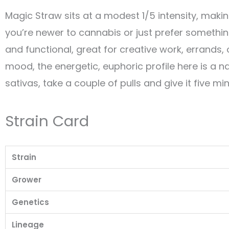
Magic Straw sits at a modest 1/5 intensity, maki
you’re newer to cannabis or just prefer something 
and functional, great for creative work, errands, 
mood, the energetic, euphoric profile here is a nat
sativas, take a couple of pulls and give it five m
Strain Card
Strain
Grower
Genetics
Lineage