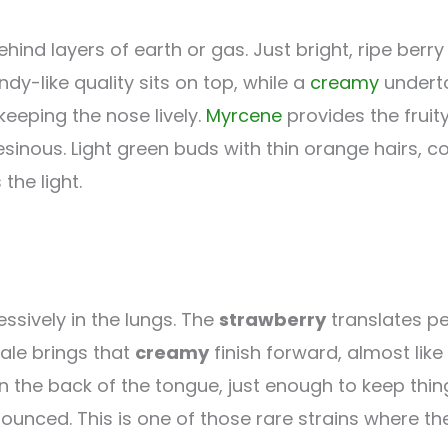
ehind layers of earth or gas. Just bright, ripe berry
ndy-like quality sits on top, while a
creamy
underto
keeping the nose lively.
Myrcene
provides the frui
resinous. Light green buds with thin orange hairs, 
the light.
ssively in the lungs. The
strawberry
translates pe
ale brings that
creamy
finish forward, almost like
the back of the tongue, just enough to keep things
ced. This is one of those rare strains where the