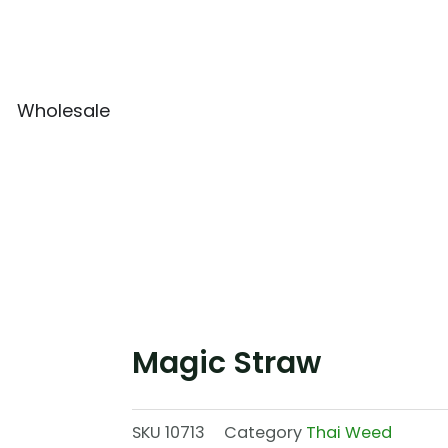
Wholesale
Magic Straw
SKU
10713
Category
Thai Weed