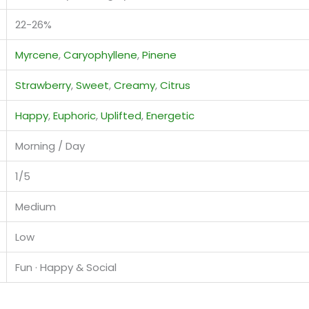
22-26%
Myrcene
,
Caryophyllene
,
Pinene
Strawberry
,
Sweet
,
Creamy
,
Citrus
Happy
,
Euphoric
,
Uplifted
,
Energetic
Morning / Day
1/5
Medium
Low
Fun · Happy & Social