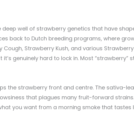
he deep well of strawberry genetics that have sh
aces back to Dutch breeding programs, where grow
 Cough, Strawberry Kush, and various Strawberry 
t it’s genuinely hard to lock in. Most “strawberry” s
ps the strawberry front and centre. The sativa-le
owsiness that plagues many fruit-forward strains.
 what you want from a morning smoke that tastes li