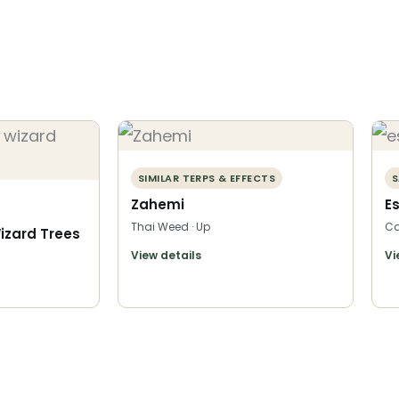
SIMILAR TERPS & EFFECTS
S
Zahemi
E
Thai Weed · Up
Ca
izard Trees
View details
Vi