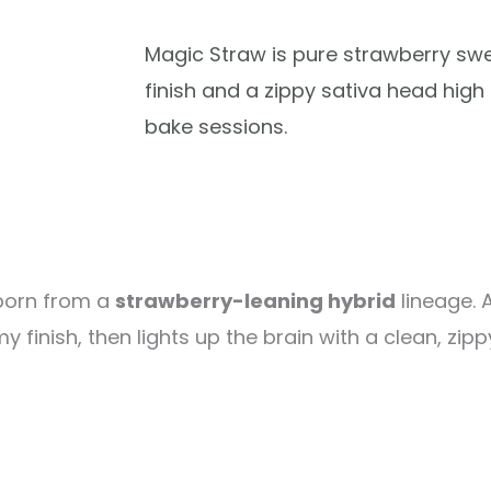
Magic Straw is pure strawberry sw
finish and a zippy sativa head hig
bake sessions.
 born from a
strawberry-leaning hybrid
lineage. 
inish, then lights up the brain with a clean, zipp