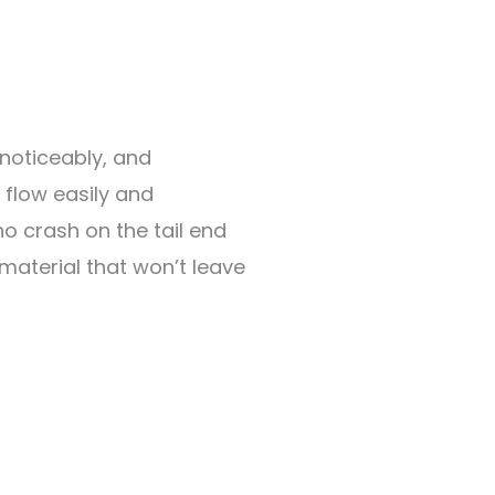
 noticeably, and
 flow easily and
no crash on the tail end
 material that won’t leave