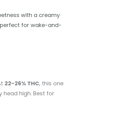
eetness with a creamy
h perfect for wake-and-
At
22-26% THC
, this one
y head high. Best for