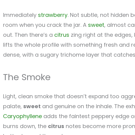
Immediately
strawberry
. Not subtle, not hidden b
room when you crack the jar. A
sweet
, almost ca
out. Then there’s a
citrus
zing right at the edges, 
lifts the whole profile with something fresh and 
dense, with a sugary trichome layer that catches 
The Smoke
Light, clean smoke that doesn’t expand too aggre
palate,
sweet
and genuine on the inhale. The exh
Caryophyllene
adds the faintest peppery edge on 
burns down, the
citrus
notes become more pronoun