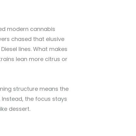
aped modern cannabis
ers chased that elusive
Diesel lines. What makes
trains lean more citrus or
aning structure means the
 Instead, the focus stays
ke dessert.