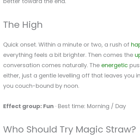
better toward the end.
The High
Quick onset. Within a minute or two, a rush of
ha
everything feels a bit brighter. Then comes the
up
conversation comes naturally. The
energetic
push
either, just a gentle levelling off that leaves y
you couch-bound by noon.
Effect group: Fun
· Best time: Morning / Day
Who Should Try Magic Straw?