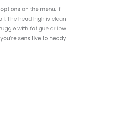
options on the menu. If
all. The head high is clean
truggle with fatigue or low
f you’re sensitive to heady