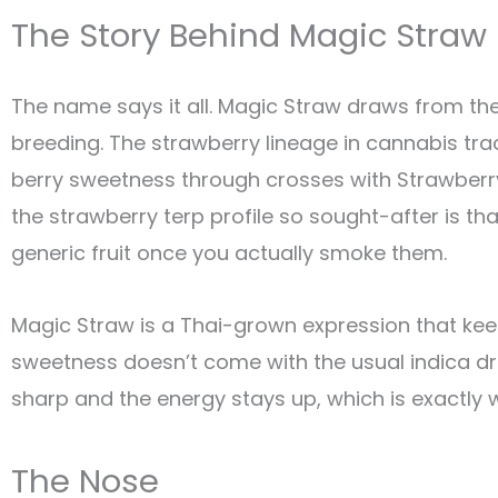
The Story Behind Magic Straw
The name says it all. Magic Straw draws from t
breeding. The strawberry lineage in cannabis tr
berry sweetness through crosses with Strawberry
the strawberry terp profile so sought-after is tha
generic fruit once you actually smoke them.
Magic Straw is a Thai-grown expression that kee
sweetness doesn’t come with the usual indica dr
sharp and the energy stays up, which is exactly
The Nose