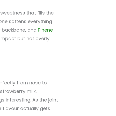
 sweetness that fills the
ne softens everything
ty backbone, and
Pinene
compact but not overly
rfectly from nose to
 strawberry milk.
 interesting. As the joint
 flavour actually gets