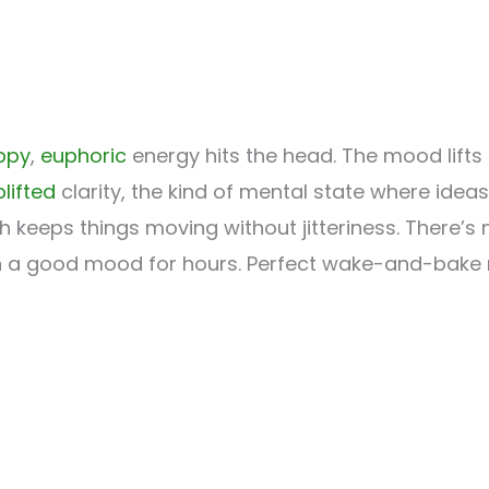
ppy
,
euphoric
energy hits the head. The mood lifts
lifted
clarity, the kind of mental state where ideas
 keeps things moving without jitteriness. There’s 
ou in a good mood for hours. Perfect wake-and-bake