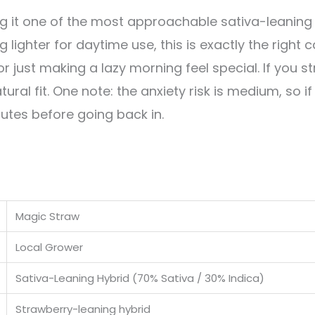
ng it one of the most approachable sativa-leaning 
lighter for daytime use, this is exactly the right c
or just making a lazy morning feel special. If you s
ural fit. One note: the anxiety risk is medium, so i
inutes before going back in.
Magic Straw
Local Grower
Sativa-Leaning Hybrid (70% Sativa / 30% Indica)
Strawberry-leaning hybrid