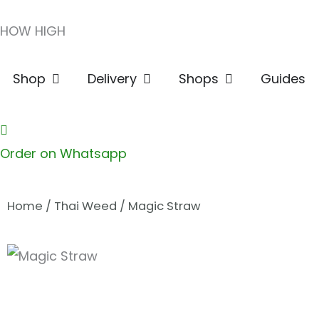
Skip
HOW HIGH
to
content
Open Shop
Open Delivery
Open Shops
Shop
Delivery
Shops
Guides
Order on Whatsapp
Home
/
Thai Weed
/ Magic Straw