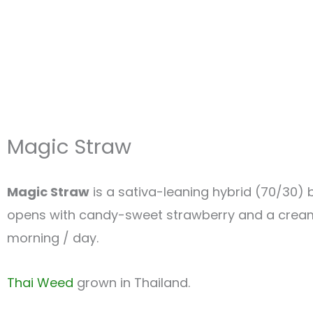
Magic Straw
Magic Straw
is a sativa-leaning hybrid (70/30)
opens with candy-sweet strawberry and a creamy f
morning / day.
Thai Weed
grown in Thailand.