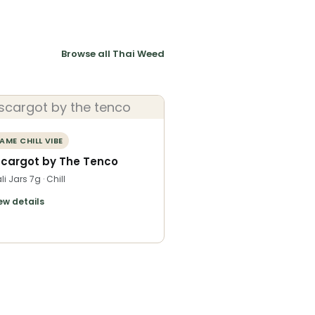
Browse all Thai Weed
AME CHILL VIBE
scargot by The Tenco
li Jars 7g · Chill
ew details