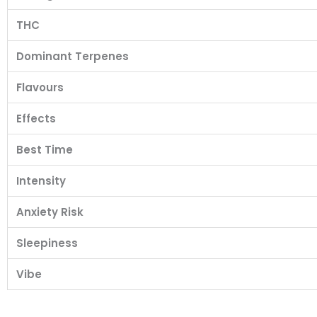
THC
Dominant Terpenes
Flavours
Effects
Best Time
Intensity
Anxiety Risk
Sleepiness
Vibe