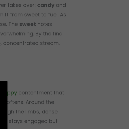
er takes over:
candy
and
ift from sweet to fuel. As
se. The
sweet
notes
verwhelming. By the final
le, concentrated stream.
f
happy
contentment that
y softens. Around the
rough the limbs, dense
side stays engaged but