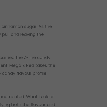
h cinnamon sugar. As the
 pull and leaving the
carried the Z-line candy
ent. Mega Z Red takes the
e candy flavour profile
documented. What is clear
fying both the flavour and