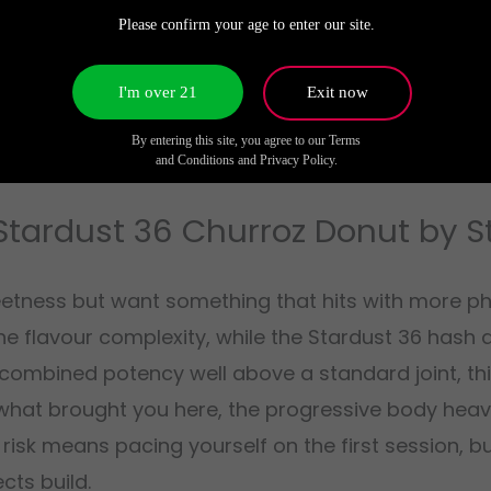
 urgent. This is a donut that starts pleasant and
Please confirm your age to enter our site.
dard preroll, and the effects linger longer than y
I'm over 21
Exit now
By entering this site, you agree to our Terms
and Conditions and Privacy Policy.
Stardust 36 Churroz Donut by 
etness but want something that hits with more phy
he flavour complexity, while the Stardust 36 hash 
combined potency well above a standard joint, this
what brought you here, the progressive body heavi
 risk means pacing yourself on the first session, 
ts build.