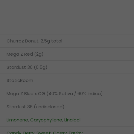
Churroz Donut, 2.5g total
Mega Z Red (2g)
Stardust 36 (0.5g)
StaticRoom
Mega Z Blue x OG (40% Sativa / 60% Indica)
Stardust 36 (undisclosed)
Limonene
,
Caryophyllene
,
Linalool
Candy
,
Berry
,
Sweet
,
Gassy
,
Earthy