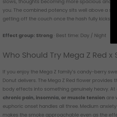
slows, thoughts becoming more spacious and less
you. The combined potency sits well above a stan
getting off the couch once the hash fully kicks in.
Effect group: Strong
· Best time: Day / Night
Who Should Try Mega Z Red x 
If you enjoy the Mega Z family’s candy-berry swe
Donut delivers. The Mega Z Red flower provides t
body effects into something genuinely heavy. At 
chronic pain, insomnia, or muscle tension
are 
euphoric onset handles all three. Medium anxiety
makes the smoke approachable even as the effec