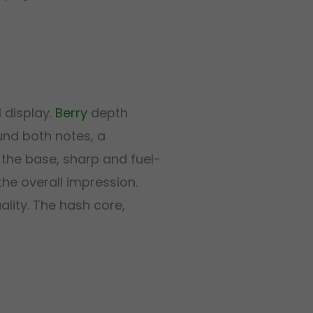
 display.
Berry
depth
nd both notes, a
the base, sharp and fuel-
he overall impression.
ality. The hash core,