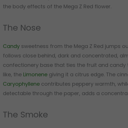
the body effects of the Mega Z Red flower.
The Nose
Candy
sweetness from the Mega Z Red jumps out fi
follows close behind, dark and concentrated, alm
confectionery base that ties the fruit and candy
like, the
Limonene
giving it a citrus edge. The c
Caryophyllene
contributes peppery warmth, whi
detectable through the paper, adds a concentrate
The Smoke