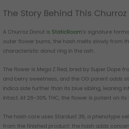
The Story Behind This Churroz
A Churroz Donut is
StaticRoom
‘s signature form
outer flower burns, the hash melts slowly from th
characteristic donut ring in the ash.
The flower is Mega Z Red, bred by Super Dope fr
and berry sweetness, and the OG parent adds st
indica side further than its blue sibling, leaning 
intact. At 26-30% THC, the flower is potent on its
The hash core uses Stardust 36, a phenotype se
from the finished product: the hash adds concen