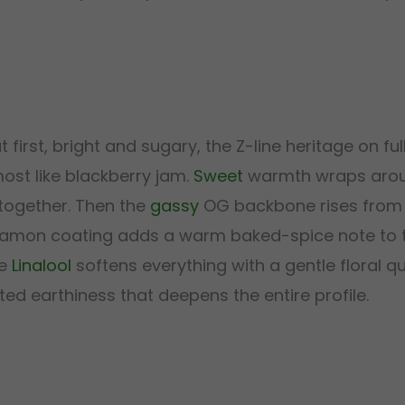
rst, bright and sugary, the Z-line heritage on full
ost like blackberry jam.
Sweet
warmth wraps arou
 together. Then the
gassy
OG backbone rises from 
innamon coating adds a warm baked-spice note to t
le
Linalool
softens everything with a gentle floral qu
d earthiness that deepens the entire profile.