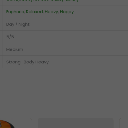
Euphoric
,
Relaxed
,
Heavy
,
Happy
Day / Night
5/5
Medium
Strong · Body Heavy