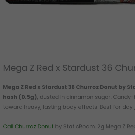
Mega Z Red x Stardust 36 Chu
Mega Z Red x Stardust 36 Churroz Donut by S
hash (0.5g)
, dusted in cinnamon sugar. Candy-b
toward heavy, lasting body effects. Best for day /
Cali Churroz Donut
by StaticRoom. 2g Mega Z Red