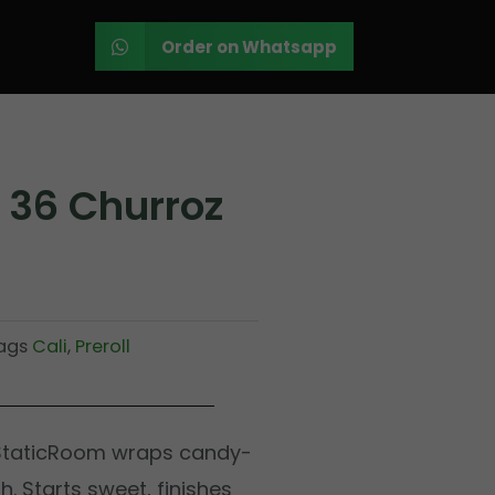
Order on Whatsapp
 36 Churroz
ags
Cali
,
Preroll
 StaticRoom wraps candy-
. Starts sweet, finishes