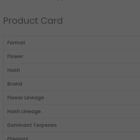
Product Card
Format
Flower
Hash
Brand
Flower Lineage
Hash Lineage
Dominant Terpenes
Flavours