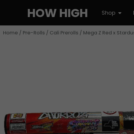
Skip
HOW HIGH
Open S
Shop
to
content
Home
/
Pre-Rolls
/
Cali Prerolls
/ Mega Z Red x Stardu