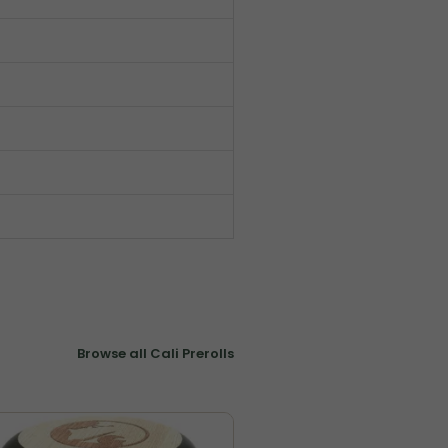
Browse all Cali Prerolls