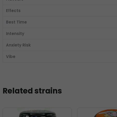
Effects
Best Time
Intensity
Anxiety Risk
Vibe
Related strains