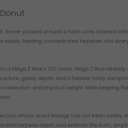
 Donut
at: flower packed around a hash core, finished wit
e inside, feeding concentrated terpenes into every
om a Mega Z Blue x OG cross. Mega Z Blue already 
ructure, gassy depth, and a heavier body compon
into relaxation and physical weight while keeping th
 own.
lection whose exact lineage has not been widely 
trated terpene depth and extends the burn, ampli