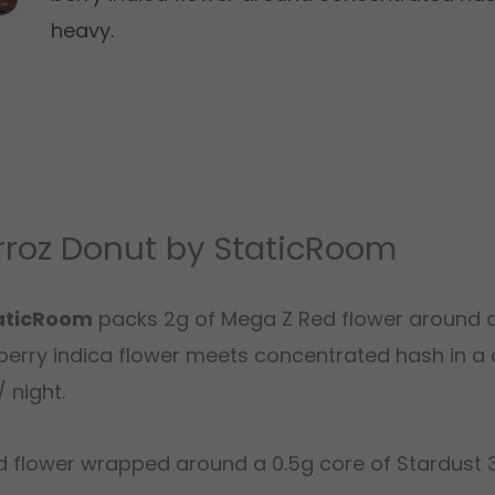
heavy.
rroz Donut by StaticRoom
taticRoom
packs 2g of Mega Z Red flower around 
erry indica flower meets concentrated hash in a 
 night.
 flower wrapped around a 0.5g core of Stardust 