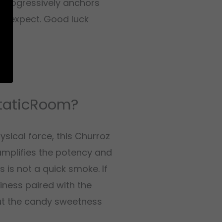
 progressively anchors
ou expect. Good luck
StaticRoom?
sical force, this Churroz
amplifies the potency and
 is not a quick smoke. If
ness paired with the
but the candy sweetness