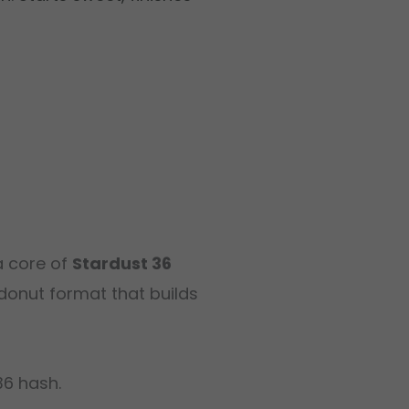
a core of
Stardust 36
donut format that builds
36 hash.