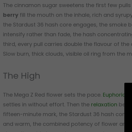
The cinnamon sugar sweetens the first few pulls
berry
fill the mouth on the inhale, rich and syrup
the Stardust 36 hash core engages, the smoke 
intensify rather than fade, the hash concentrati
third, every pull carries double the flavour of t
Slow burn, thick clouds, visible oil ring from the 
The High
The Mega Z Red flower sets the pace.
Euphoric
wa
settles in without effort. Then the
relaxation
begin
fifteen-minute mark, the Stardust 36 hash comp
and warm, the combined potency of flower and c