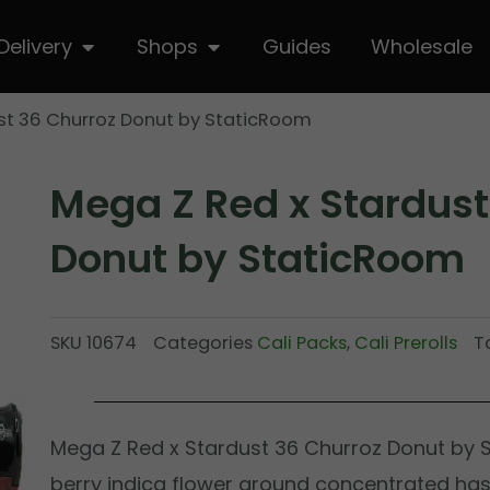
hop
Open Delivery
Open Shops
Delivery
Shops
Guides
Wholesale
st 36 Churroz Donut by StaticRoom
Mega Z Red x Stardust
Donut by StaticRoom
SKU
10674
Categories
Cali Packs
,
Cali Prerolls
T
Mega Z Red x Stardust 36 Churroz Donut by
berry indica flower around concentrated hash