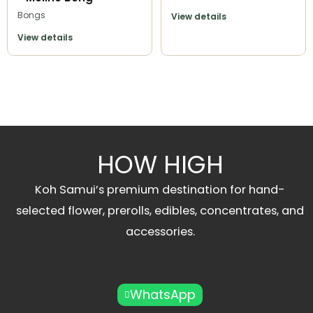
Bongs
View details
View details
HOW HIGH
Koh Samui’s premium destination for hand-
selected flower, prerolls, edibles, concentrates, and
accessories.
WhatsApp