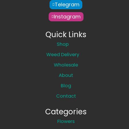
Telegram
Instagram
Quick Links
Shop
Weed Delivery
Wholesale
About
Blog
Contact
Categories
Flowers