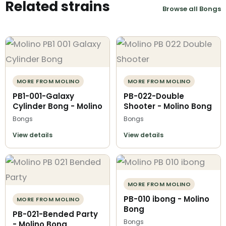
Related strains
Browse all Bongs
MORE FROM MOLINO
MORE FROM MOLINO
PB1-001-Galaxy
PB-022-Double
Cylinder Bong - Molino
Shooter - Molino Bong
Bongs
Bongs
View details
View details
MORE FROM MOLINO
PB-010 ibong - Molino
MORE FROM MOLINO
Bong
PB-021-Bended Party
Bongs
- Molino Bong