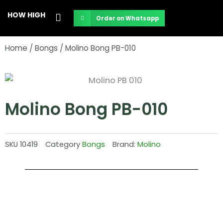
Skip
HOW HIGH
Order on Whatsapp
to
content
Home
/
Bongs
/ Molino Bong PB-010
Molino Bong PB-010
SKU
10419
Category
Bongs
Brand:
Molino