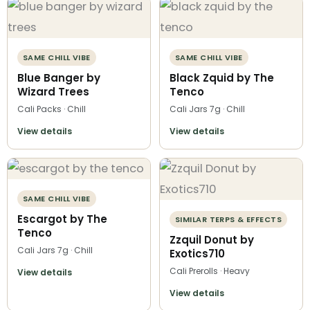
SAME CHILL VIBE
SAME CHILL VIBE
Blue Banger by
Black Zquid by The
Wizard Trees
Tenco
Cali Packs · Chill
Cali Jars 7g · Chill
View details
View details
SAME CHILL VIBE
Escargot by The
SIMILAR TERPS & EFFECTS
Tenco
Zzquil Donut by
Cali Jars 7g · Chill
Exotics710
Cali Prerolls · Heavy
View details
View details