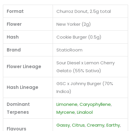
Format
Churroz Donut, 2.5g total
Flower
New Yorker (2g)
Hash
Cookie Burger (0.5g)
Brand
StaticRoom
Sour Diesel x Lemon Cherry
Flower Lineage
Gelato (55% Sativa)
GSC x Johnny Burger (70%
Hash Lineage
Indica)
Dominant
Limonene
,
Caryophyllene
,
Terpenes
Myrcene
,
Linalool
Gassy
,
Citrus
,
Creamy
,
Earthy
,
Flavours