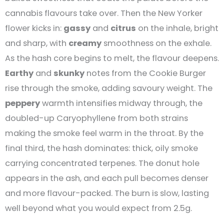
cannabis flavours take over. Then the New Yorker
flower kicks in:
gassy
and
citrus
on the inhale, bright
and sharp, with
creamy
smoothness on the exhale.
As the hash core begins to melt, the flavour deepens.
Earthy
and
skunky
notes from the Cookie Burger
rise through the smoke, adding savoury weight. The
peppery
warmth intensifies midway through, the
doubled-up Caryophyllene from both strains
making the smoke feel warm in the throat. By the
final third, the hash dominates: thick, oily smoke
carrying concentrated terpenes. The donut hole
appears in the ash, and each pull becomes denser
and more flavour-packed. The burn is slow, lasting
well beyond what you would expect from 2.5g.