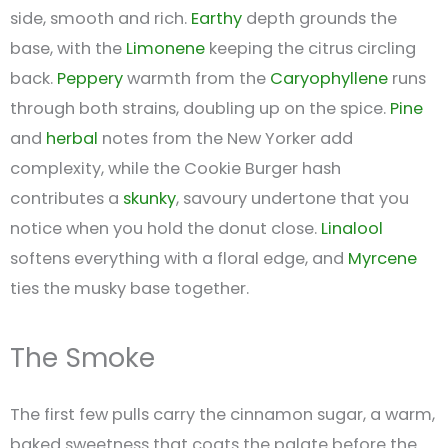
side, smooth and rich.
Earthy
depth grounds the
base, with the
Limonene
keeping the citrus circling
back.
Peppery
warmth from the
Caryophyllene
runs
through both strains, doubling up on the spice.
Pine
and
herbal
notes from the New Yorker add
complexity, while the Cookie Burger hash
contributes a
skunky
, savoury undertone that you
notice when you hold the donut close.
Linalool
softens everything with a floral edge, and
Myrcene
ties the musky base together.
The Smoke
The first few pulls carry the cinnamon sugar, a warm,
baked sweetness that coats the palate before the