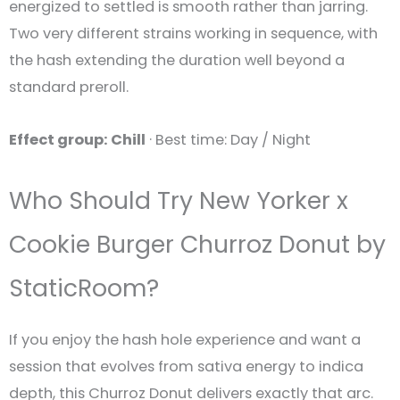
energized to settled is smooth rather than jarring.
Two very different strains working in sequence, with
the hash extending the duration well beyond a
standard preroll.
Effect group: Chill
· Best time: Day / Night
Who Should Try New Yorker x
Cookie Burger Churroz Donut by
StaticRoom?
If you enjoy the hash hole experience and want a
session that evolves from sativa energy to indica
depth, this Churroz Donut delivers exactly that arc.