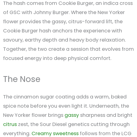
The hash comes from Cookie Burger, an indica cross
of GSC with Johnny Burger. Where the New Yorker
flower provides the gassy, citrus-forward lift, the
Cookie Burger hash anchors the experience with
savoury, earthy depth and heavy body relaxation.
Together, the two create a session that evolves from
focused energy into deep physical comfort.
The Nose
The cinnamon sugar coating adds a warm, baked
spice note before you even light it. Underneath, the
New Yorker flower brings
gassy
sharpness and bright
citrus
zest, the Sour Diesel genetics cutting through
everything.
Creamy
sweetness
follows from the LCG