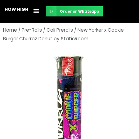
Skip
HOW HIGH
Order on Whatsapp
to
content
Home
/
Pre-Rolls
/
Cali Prerolls
/ New Yorker x Cookie
Burger Churroz Donut by StaticRoom