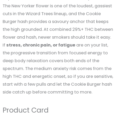
The New Yorker flower is one of the loudest, gassiest
cuts in the Wizard Trees lineup, and the Cookie
Burger hash provides a savoury anchor that keeps
the high grounded. At combined 29%+ THC between
flower and hash, newer smokers should take it easy.
If
stress, chronic pain, or fatigue
are on your list,
the progressive transition from focused energy to
deep body relaxation covers both ends of the
spectrum. The medium anxiety risk comes from the
high THC and energetic onset, so if you are sensitive,
start with a few pulls and let the Cookie Burger hash
side catch up before committing to more.
Product Card