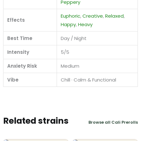
Peppery
Euphoric
,
Creative
,
Relaxed
,
Effects
Happy
,
Heavy
Best Time
Day / Night
Intensity
5/5
Anxiety Risk
Medium
Vibe
Chill · Calm & Functional
Related strains
Browse all Cali Prerolls