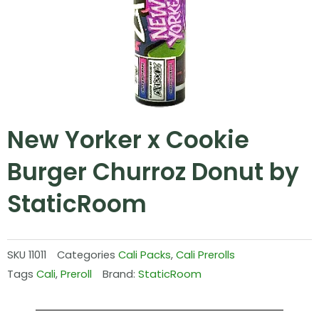
New Yorker x Cookie
Burger Churroz Donut by
StaticRoom
SKU
11011
Categories
Cali Packs
,
Cali Prerolls
Tags
Cali
,
Preroll
Brand:
StaticRoom