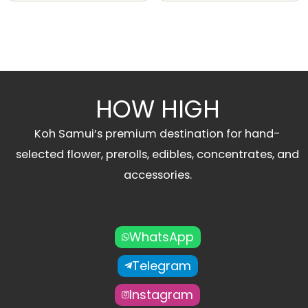
HOW HIGH
Koh Samui’s premium destination for hand-
selected flower, prerolls, edibles, concentrates, and
accessories.
WhatsApp
Telegram
Instagram