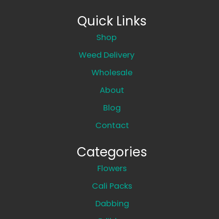
Quick Links
Shop
Weed Delivery
Wholesale
About
Blog
Contact
Categories
Flowers
Cali Packs
Dabbing