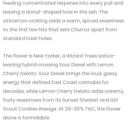
feeding concentrated terpenes into every pull and
leaving a donut-shaped hole in the ash. The
cinnamon coating adds a warm, spiced sweetness
to the first few hits that sets Churroz apart from
standard hash holes.
The flower is New Yorker, a Wizard Trees sativa-
leaning hybrid crossing Sour Diesel with Lemon
Cherry Gelato. Sour Diesel brings the loud, gassy
energy that defined East Coast cannabis for
decades, while Lemon Cherry Gelato adds creamy,
fruity sweetness from its Sunset Sherbet and Girl
Scout Cookies lineage. At 29-30% THC, the flower
alone is formidable.