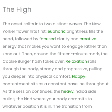
The High
The onset splits into two distinct waves. The New
Yorker flower hits first:
euphoric
brightness fills the
head, followed by
focused
clarity and
creative
energy that makes you want to engage rather than
zone out. Then, around the fifteen-minute mark, the
Cookie Burger hash takes over.
Relaxation
rolls
through the body, steady and progressive, pulling
you deeper into physical comfort.
Happy
contentment sits as a constant baseline throughout.
As the session continues, the
heavy
indica side
builds, the kind where your body commits to
whatever position it is in. The transition from