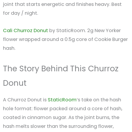
joint that starts energetic and finishes heavy. Best
for day / night.
Cali Churroz Donut
by StaticRoom. 2g New Yorker
flower wrapped around a 0.5g core of Cookie Burger
hash.
The Story Behind This Churroz
Donut
A Churroz Donut is
StaticRoom
‘s take on the hash
hole format: flower packed around a core of hash,
coated in cinnamon sugar. As the joint burns, the
hash melts slower than the surrounding flower,