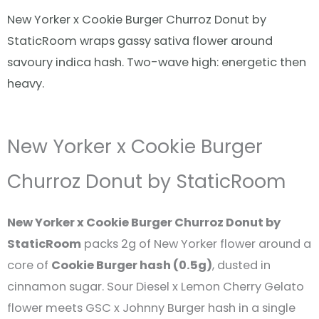
New Yorker x Cookie Burger Churroz Donut by
StaticRoom wraps gassy sativa flower around
savoury indica hash. Two-wave high: energetic then
heavy.
New Yorker x Cookie Burger
Churroz Donut by StaticRoom
New Yorker x Cookie Burger Churroz Donut by
StaticRoom
packs 2g of New Yorker flower around a
core of
Cookie Burger hash (0.5g)
, dusted in
cinnamon sugar. Sour Diesel x Lemon Cherry Gelato
flower meets GSC x Johnny Burger hash in a single