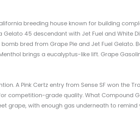
ifornia breeding house known for building compl
a Gelato 45 descendant with Jet Fuel and White Die
as bomb bred from Grape Pie and Jet Fuel Gelato. 
 Menthol brings a eucalyptus-like lift. Grape Gasoli
ntion. A Pink Certz entry from Sense SF won the T
p for competition-grade quality. What Compound G
t grape, with enough gas underneath to remind you