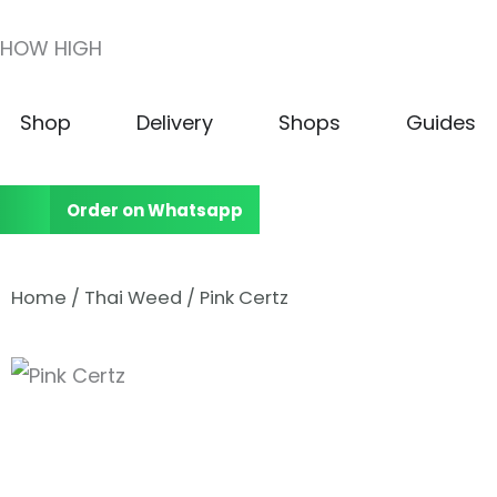
Skip
HOW HIGH
to
content
Open Shop
Open Delivery
Open Shops
Shop
Delivery
Shops
Guides
Order on Whatsapp
Home
/
Thai Weed
/ Pink Certz