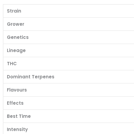
Strain
Grower
Genetics
Lineage
THC
Dominant Terpenes
Flavours
Effects
Best Time
Intensity