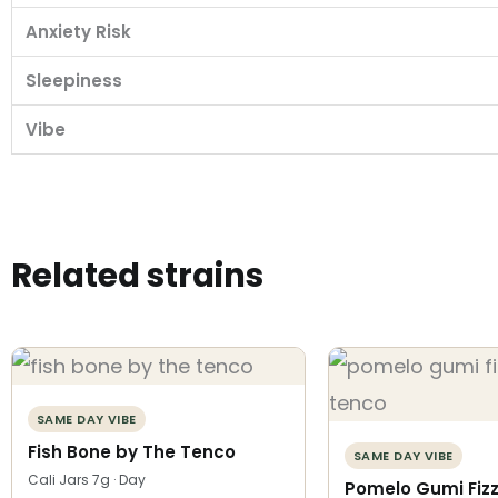
Anxiety Risk
Sleepiness
Vibe
Related strains
SAME DAY VIBE
Fish Bone by The Tenco
SAME DAY VIBE
Cali Jars 7g · Day
Pomelo Gumi Fizz