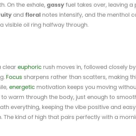
th. On the exhale,
gassy
fuel takes over, leaving a
ruity
and
floral
notes intensify, and the menthol c
a visible oil ring halfway through.
a clear
euphoric
rush moves in, followed closely b
ng.
Focus
sharpens rather than scatters, making thi
ile,
energetic
motivation keeps you moving without
 to warm through the body, just enough to smooth
ath everything, keeping the vibe positive and easy
 The kind of high that pairs perfectly with a morn