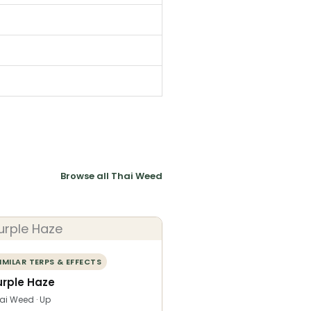
Browse all Thai Weed
IMILAR TERPS & EFFECTS
urple Haze
ai Weed · Up