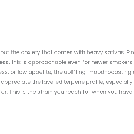
ut the anxiety that comes with heavy sativas, Pink
ness, this is approachable even for newer smokers
ess, or low appetite, the uplifting, mood-boosting 
ppreciate the layered terpene profile, especiall
. This is the strain you reach for when you have 