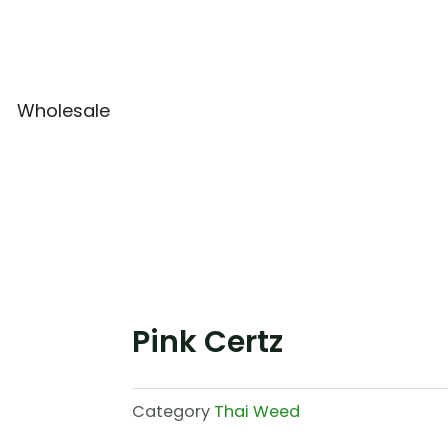
Wholesale
Pink Certz
Category
Thai Weed