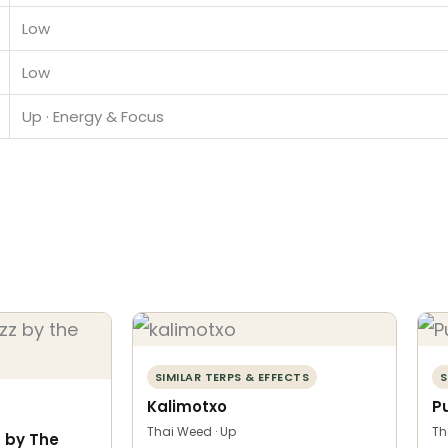
Low
Low
Up · Energy & Focus
SIMILAR TERPS & EFFECTS
S
Kalimotxo
P
Thai Weed · Up
Th
 by The