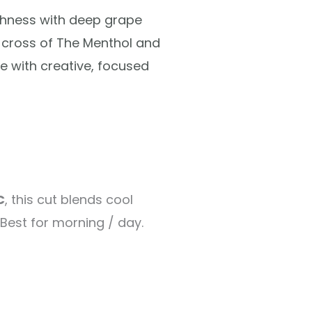
shness with deep grape
cross of The Menthol and
e with creative, focused
C
, this cut blends cool
Best for morning / day.