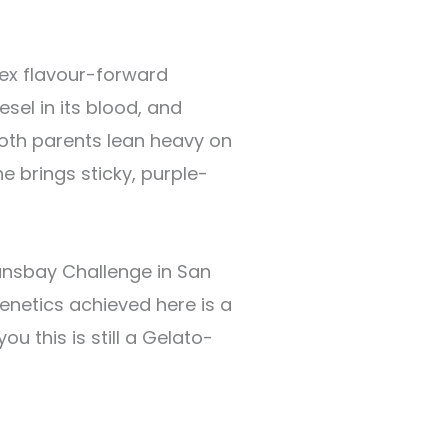
ex flavour-forward
sel in its blood, and
Both parents lean heavy on
ne brings sticky, purple-
ransbay Challenge in San
enetics achieved here is a
 this is still a Gelato-