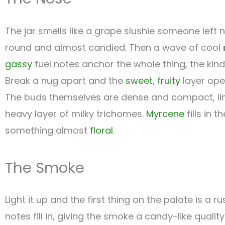
The jar smells like a grape slushie someone left
round and almost candied. Then a wave of cool
gassy
fuel notes anchor the whole thing, the kind
Break a nug apart and the
sweet
,
fruity
layer ope
The buds themselves are dense and compact, lime
heavy layer of milky trichomes.
Myrcene
fills in 
something almost
floral
.
The Smoke
Light it up and the first thing on the palate is a r
notes fill in, giving the smoke a candy-like quali