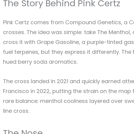
The Story Behind Pink Certz
Pink Certz comes from Compound Genetics, a Cal
crosses. The idea was simple: take The Menthol, 
cross it with Grape Gasoline, a purple-tinted g
fuel terpenes, but they express it differently. The
hued berry soda aromatics.
The cross landed in 2021 and quickly earned atte
Francisco in 2022, putting the strain on the ma
rare balance: menthol coolness layered over swee
line cross.
The Nose