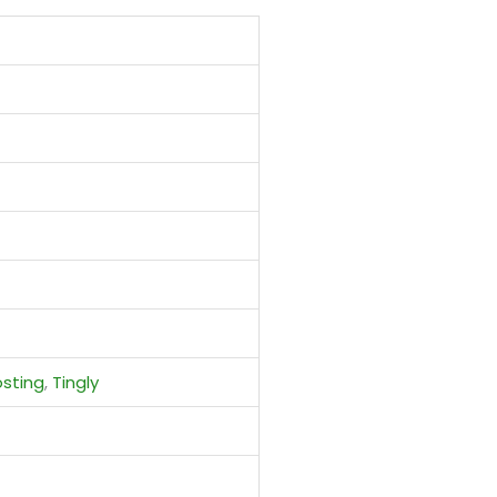
sting
,
Tingly