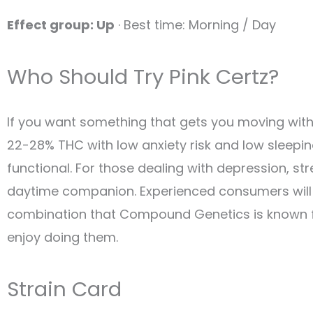
Effect group: Up
· Best time: Morning / Day
Who Should Try Pink Certz?
If you want something that gets you moving witho
22-28% THC with low anxiety risk and low sleepi
functional. For those dealing with depression, str
daytime companion. Experienced consumers will a
combination that Compound Genetics is known for
enjoy doing them.
Strain Card