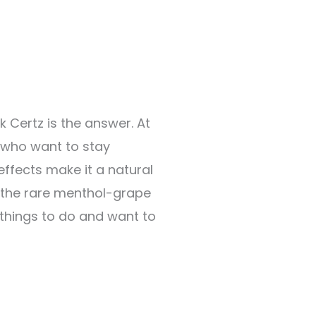
 Certz is the answer. At
 who want to stay
effects make it a natural
y the rare menthol-grape
things to do and want to