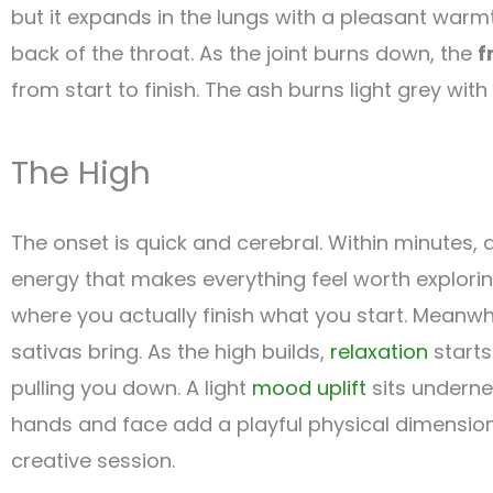
but it expands in the lungs with a pleasant warm
back of the throat. As the joint burns down, the
f
from start to finish. The ash burns light grey with 
The High
The onset is quick and cerebral. Within minutes, 
energy that makes everything feel worth explori
where you actually finish what you start. Meanwh
sativas bring. As the high builds,
relaxation
starts
pulling you down. A light
mood uplift
sits underne
hands and face add a playful physical dimension.
creative session.