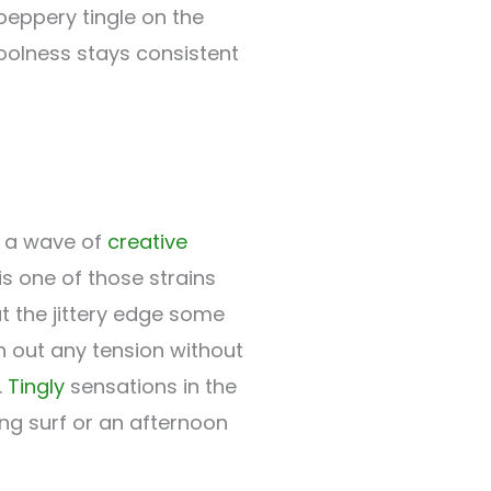
 peppery tingle on the
oolness stays consistent
y a wave of
creative
s one of those strains
 the jittery edge some
 out any tension without
.
Tingly
sensations in the
ing surf or an afternoon