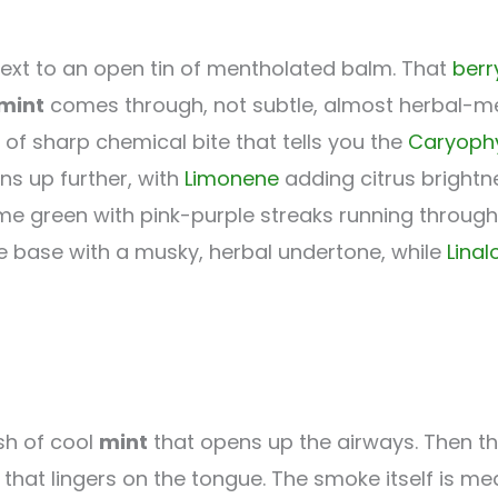
 next to an open tin of mentholated balm. That
berr
mint
comes through, not subtle, almost herbal-me
 of sharp chemical bite that tells you the
Caryophy
ns up further, with
Limonene
adding citrus brightn
 green with pink-purple streaks running through 
the base with a musky, herbal undertone, while
Linal
ush of cool
mint
that opens up the airways. Then t
ty that lingers on the tongue. The smoke itself is 