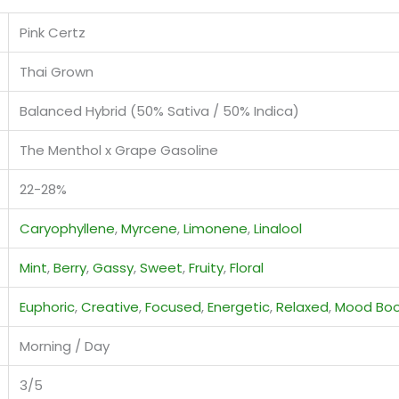
Pink Certz
Thai Grown
Balanced Hybrid (50% Sativa / 50% Indica)
The Menthol x Grape Gasoline
22-28%
Caryophyllene
,
Myrcene
,
Limonene
,
Linalool
Mint
,
Berry
,
Gassy
,
Sweet
,
Fruity
,
Floral
Euphoric
,
Creative
,
Focused
,
Energetic
,
Relaxed
,
Mood Boo
Morning / Day
3/5