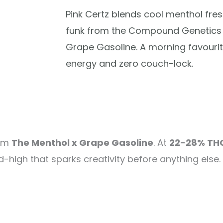
Pink Certz blends cool menthol fre
funk from the Compound Genetics 
Grape Gasoline. A morning favourit
energy and zero couch-lock.
rom
The Menthol x Grape Gasoline
. At
22-28% TH
high that sparks creativity before anything else. 