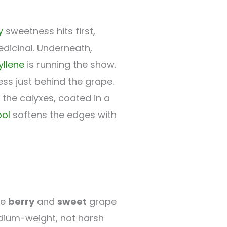
y
sweetness hits first,
dicinal. Underneath,
llene
is running the show.
ess just behind the grape.
the calyxes, coated in a
ool
softens the edges with
he
berry
and
sweet
grape
medium-weight, not harsh