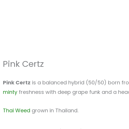
Pink Certz
Pink Certz
is a balanced hybrid (50/50) born f
minty
freshness with deep grape funk and a head-
Thai Weed
grown in Thailand.