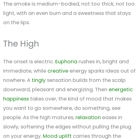
The smoke is medium-bodied, not too thick, not too
light, with an even burn and a sweetness that stays
on the lips.
The High
The onset is electric.
Euphoria
rushes in, bright and
immediate, while
creative
energy sparks ideas out of
nowhere. A
tingly
sensation builds from the scalp
downward, pleasant and energizing. Then
energetic
happiness
takes over, the kind of mood that makes
you want to go somewhere, do something, see
people. As the high matures,
relaxation
eases in
slowly, softening the edges without pulling the plug
on your energy.
Mood uplift
carries through the