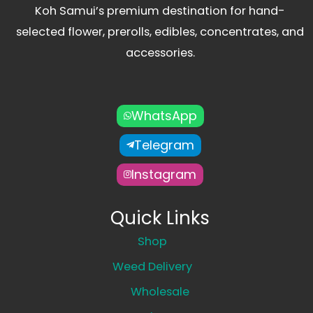
Koh Samui’s premium destination for hand-
selected flower, prerolls, edibles, concentrates, and
accessories.
WhatsApp
Telegram
Instagram
Quick Links
Shop
Weed Delivery
Wholesale