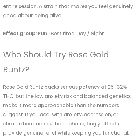
entire session. A strain that makes you feel genuinely
good about being alive.
Effect group: Fun
· Best time: Day / Night
Who Should Try Rose Gold
Runtz?
Rose Gold Runtz packs serious potency at 25-32%
THC, but the low anxiety risk and balanced genetics
make it more approachable than the numbers
suggest. If you deal with anxiety, depression, or
chronic headaches, the euphoric, tingly effects
provide genuine relief while keeping you functional.