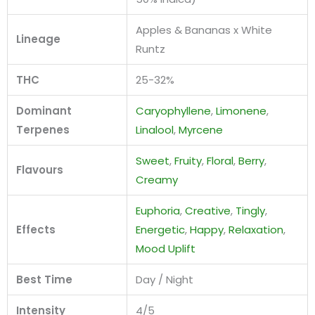
Apples & Bananas x White
Lineage
Runtz
THC
25-32%
Dominant
Caryophyllene
,
Limonene
,
Terpenes
Linalool
,
Myrcene
Sweet
,
Fruity
,
Floral
,
Berry
,
Flavours
Creamy
Euphoria
,
Creative
,
Tingly
,
Effects
Energetic
,
Happy
,
Relaxation
,
Mood Uplift
Best Time
Day / Night
Intensity
4/5