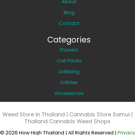
About
Blog
Contact
Categories
Flowers
Cali Packs
Dabbing
Edibles
Accessories
Weed Store in Thailand | Cannabis Store Samui |
Thailand Cannabis Weed Shops
© 2026 How High Thailand | All Rights Reserved |
Privacy