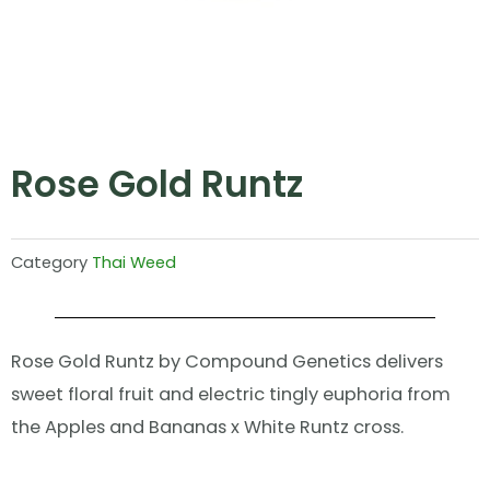
Rose Gold Runtz
Category
Thai Weed
Rose Gold Runtz by Compound Genetics delivers
sweet floral fruit and electric tingly euphoria from
the Apples and Bananas x White Runtz cross.