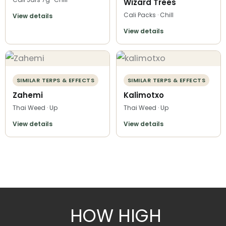
Wizard Trees
Cali Packs · Chill
View details
View details
SIMILAR TERPS & EFFECTS
SIMILAR TERPS & EFFECTS
Zahemi
Kalimotxo
Thai Weed · Up
Thai Weed · Up
View details
View details
HOW HIGH