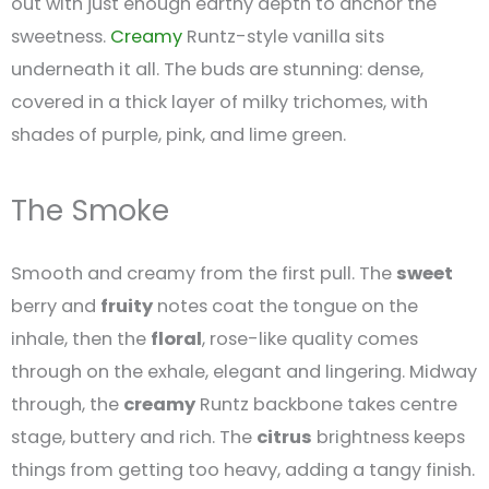
out with just enough earthy depth to anchor the
sweetness.
Creamy
Runtz-style vanilla sits
underneath it all. The buds are stunning: dense,
covered in a thick layer of milky trichomes, with
shades of purple, pink, and lime green.
The Smoke
Smooth and creamy from the first pull. The
sweet
berry and
fruity
notes coat the tongue on the
inhale, then the
floral
, rose-like quality comes
through on the exhale, elegant and lingering. Midway
through, the
creamy
Runtz backbone takes centre
stage, buttery and rich. The
citrus
brightness keeps
things from getting too heavy, adding a tangy finish.