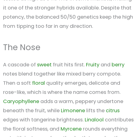
it one of the stronger hybrids available. Despite that
potency, the balanced 50/50 genetics keep the high
from tipping too far in any direction.
The Nose
A cascade of
sweet
fruit hits first.
Fruity
and
berry
notes blend together like mixed berry compote.
Then a soft
floral
quality emerges, delicate and
rose-like, which is where the name comes from.
Caryophyllene
adds a warm, peppery undertone
beneath the fruit, while
Limonene
lifts the
citrus
edges with tangerine brightness.
Linalool
contributes
the floral softness, and
Myrcene
rounds everything