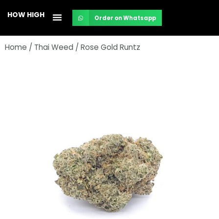
Skip
HOW HIGH
Order on Whatsapp
to
content
Home
/
Thai Weed
/ Rose Gold Runtz