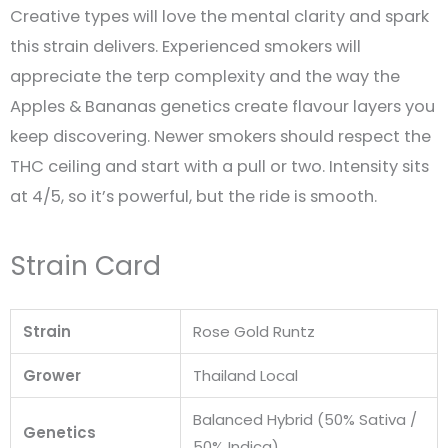
Creative types will love the mental clarity and spark
this strain delivers. Experienced smokers will
appreciate the terp complexity and the way the
Apples & Bananas genetics create flavour layers you
keep discovering. Newer smokers should respect the
THC ceiling and start with a pull or two. Intensity sits
at 4/5, so it’s powerful, but the ride is smooth.
Strain Card
Strain
Rose Gold Runtz
Grower
Thailand Local
Balanced Hybrid (50% Sativa /
Genetics
50% Indica)