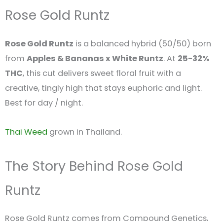
Rose Gold Runtz
Rose Gold Runtz
is a balanced hybrid (50/50) born
from
Apples & Bananas x White Runtz
. At
25-32%
THC
, this cut delivers sweet floral fruit with a
creative, tingly high that stays euphoric and light.
Best for day / night.
Thai Weed
grown in Thailand.
The Story Behind Rose Gold
Runtz
Rose Gold Runtz comes from Compound Genetics,