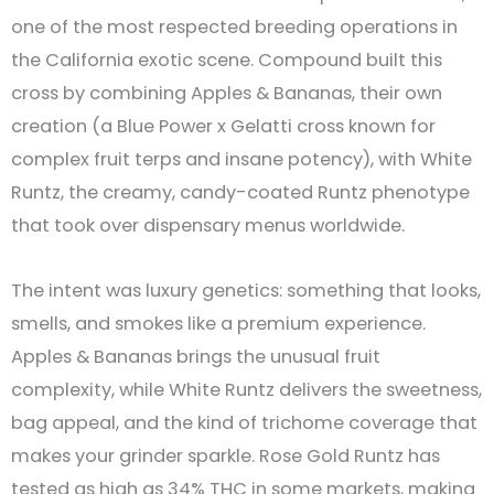
one of the most respected breeding operations in
the California exotic scene. Compound built this
cross by combining Apples & Bananas, their own
creation (a Blue Power x Gelatti cross known for
complex fruit terps and insane potency), with White
Runtz, the creamy, candy-coated Runtz phenotype
that took over dispensary menus worldwide.
The intent was luxury genetics: something that looks,
smells, and smokes like a premium experience.
Apples & Bananas brings the unusual fruit
complexity, while White Runtz delivers the sweetness,
bag appeal, and the kind of trichome coverage that
makes your grinder sparkle. Rose Gold Runtz has
tested as high as 34% THC in some markets, making