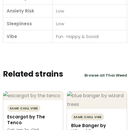
Anxiety Risk
Low
Sleepiness
Low
Vibe
Fun · Happy & Social
Related strains
Browse all Thai Weed
SAME CHILL VIBE
Escargot by The
SAME CHILL VIBE
Tenco
Blue Banger by
Cali Jars 7g · Chill