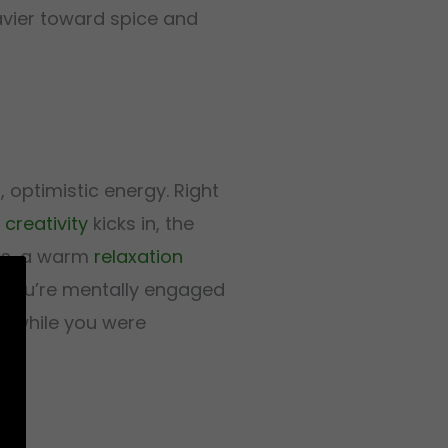
heavier toward spice and
, optimistic energy. Right
n
creativity
kicks in, the
tes, a warm
relaxation
: you’re mentally engaged
ed while you were