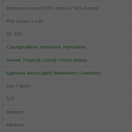
Balanced Hybrid (50% Sativa / 50% Indica)
Pink Guava x OZK
26-30%
Caryophyllene
,
Limonene
,
Humulene
Sweet
,
Tropical
,
Candy
,
Citrus
,
Gassy
Euphoria
,
Mood Uplift
,
Relaxation
,
Creativity
Day / Night
5/5
Medium
Medium