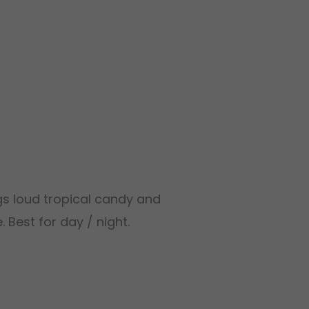
ngs loud tropical candy and
 Best for day / night.