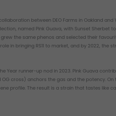
a collaboration between DEO Farms in Oakland and 
lection, named Pink Guava, with Sunset Sherbet t
s grew the same phenos and selected their favouri
role in bringing RS11 to market, and by 2022, the s
 the Year runner-up nod in 2023. Pink Guava contri
nd OG cross) anchors the gas and the potency. On t
 profile. The result is a strain that tastes like ca