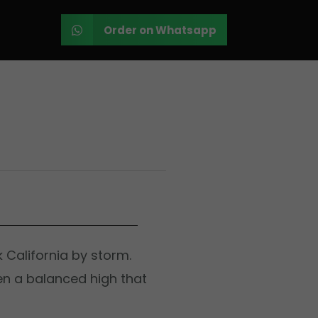
Order on Whatsapp
k California by storm.
en a balanced high that