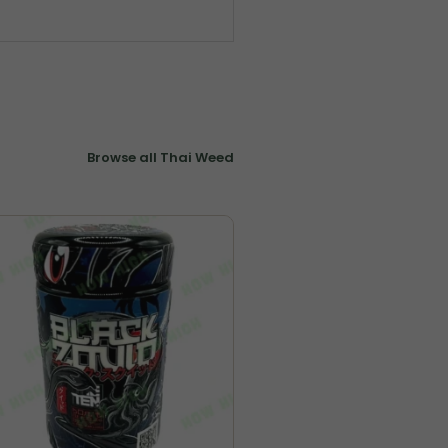
Browse all Thai Weed