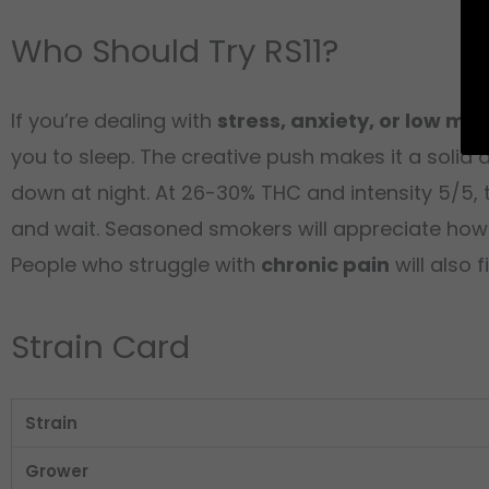
Who Should Try RS11?
If you’re dealing with
stress, anxiety, or low mo
you to sleep. The creative push makes it a solid 
down at night. At 26-30% THC and intensity 5/5, th
and wait. Seasoned smokers will appreciate how the
People who struggle with
chronic pain
will also f
Strain Card
Strain
Grower