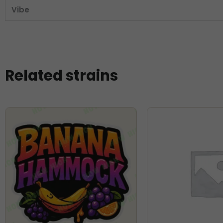
Vibe
Related strains