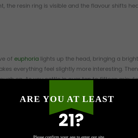
t, the resin ring is visible and the flavour shifts 
ave of
euphoria
lights up the head, bringing a bright
kes everything feel slightly more interesting. The
rough on. As you settle in over ten to fifteen minu
. At 26-30% THC, RS11 holds both sides of the coin
ARE YOU AT LEAST
e you look at the clock and realise an hour vanish
21?
Please confirm your age to enter our site.