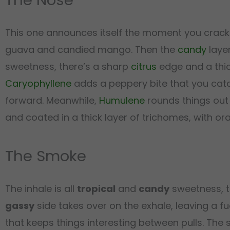
This one announces itself the moment you crack t
guava and candied mango. Then the
candy
layer
sweetness, there’s a sharp
citrus
edge and a thi
Caryophyllene
adds a peppery bite that you catc
forward. Meanwhile,
Humulene
rounds things out
and coated in a thick layer of trichomes, with or
The Smoke
The inhale is all
tropical
and
candy
sweetness, t
gassy
side takes over on the exhale, leaving a fu
that keeps things interesting between pulls. The