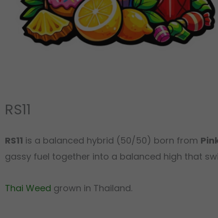
RS11
RS11
is a balanced hybrid (50/50) born from
Pin
gassy fuel together into a balanced high that swi
Thai Weed
grown in Thailand.