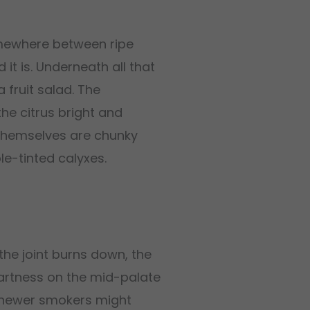
somewhere between ripe
it is. Underneath all that
 fruit salad. The
he citrus bright and
 themselves are chunky
le-tinted calyxes.
he joint burns down, the
artness on the mid-palate
so newer smokers might