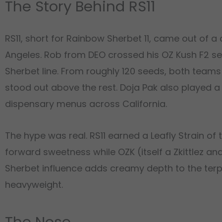
The Story Behind RS11
RS11, short for Rainbow Sherbet 11, came out of 
Angeles. Rob from DEO crossed his OZ Kush F2 se
Sherbet line. From roughly 120 seeds, both team
stood out above the rest. Doja Pak also played a 
dispensary menus across California.
The hype was real. RS11 earned a Leafly Strain of
forward sweetness while OZK (itself a Zkittlez a
Sherbet influence adds creamy depth to the terpene
heavyweight.
The Nose