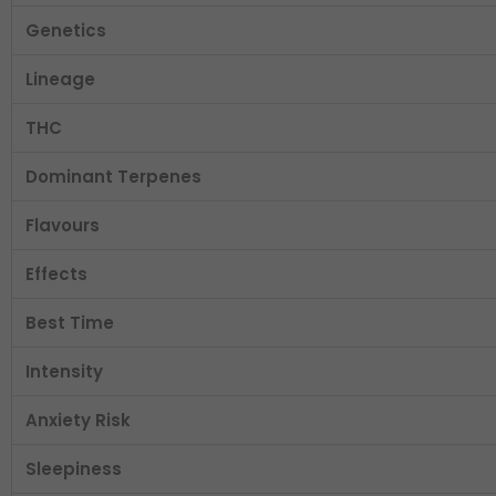
Genetics
Lineage
THC
Dominant Terpenes
Flavours
Effects
Best Time
Intensity
Anxiety Risk
Sleepiness