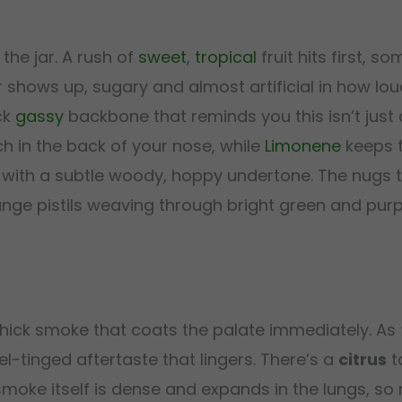
he jar. A rush of
sweet
,
tropical
fruit hits first, 
 shows up, sugary and almost artificial in how loud 
ck
gassy
backbone that reminds you this isn’t just a
h in the back of your nose, while
Limonene
keeps t
 with a subtle woody, hoppy undertone. The nugs
ange pistils weaving through bright green and purp
hick smoke that coats the palate immediately. As t
el-tinged aftertaste that lingers. There’s a
citrus
t
 smoke itself is dense and expands in the lungs, 