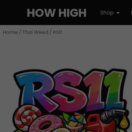
Skip
HOW HIGH
Open S
Shop
to
content
Home
/
Thai Weed
/ RS11