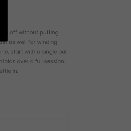
 edge off without putting
ust as well for winding
e, start with a single pull
folds over a full session.
ttle in.