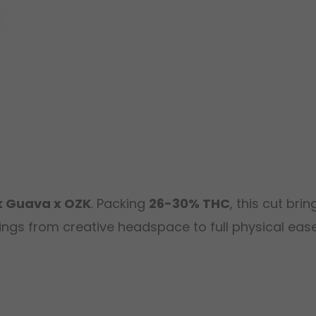
k Guava x OZK
. Packing
26-30% THC
, this cut bri
ngs from creative headspace to full physical ease.