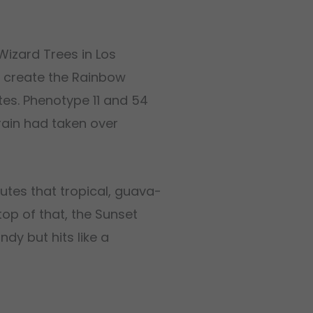
Wizard Trees in Los
o create the Rainbow
tes. Phenotype 11 and 54
train had taken over
butes that tropical, guava-
op of that, the Sunset
ndy but hits like a