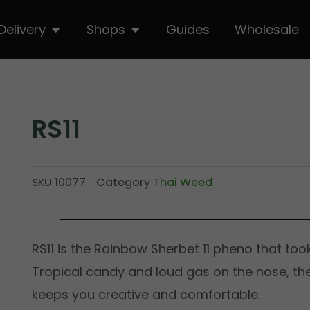
hop
Open Delivery
Open Shops
Delivery
Shops
Guides
Wholesale
RS11
SKU
10077
Category
Thai Weed
RS11 is the Rainbow Sherbet 11 pheno that too
Tropical candy and loud gas on the nose, th
keeps you creative and comfortable.