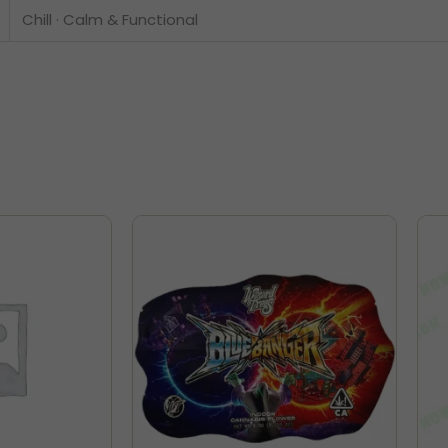
Chill · Calm & Functional