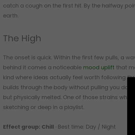
catch a cough on the first hit. By the halfway poin
earth.
The High
The onset is quick. Within the first few pulls, a w
behind it comes a noticeable
mood uplift
that ma
kind where ideas actually feel worth following th
builds through the body without pulling you down
but physically melted. One of those strains wher
sketching or deep in a playlist.
Effect group: Chill
· Best time: Day / Night